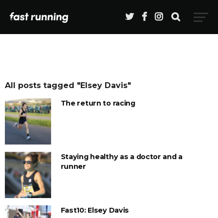
All posts tagged "Elsey Davis"
The return to racing
Staying healthy as a doctor and a
runner
Fast10: Elsey Davis