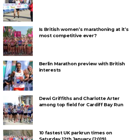
Is British women’s marathoning at it’s
most competitive ever?
Berlin Marathon preview with British
interests
Dewi Griffiths and Charlotte Arter
among top field for Cardiff Bay Run
10 fastest UK parkrun times on
Saturday 12th January (2019)