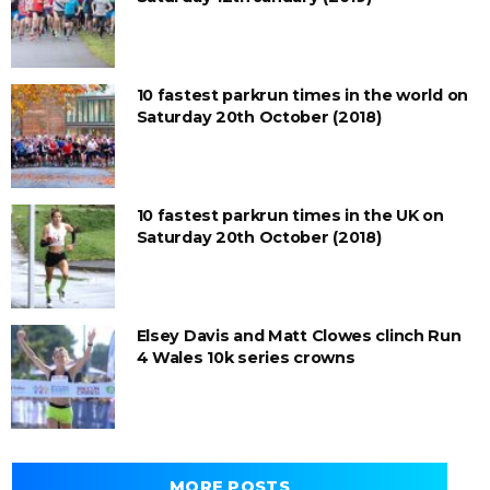
10 fastest parkrun times in the world on
Saturday 20th October (2018)
10 fastest parkrun times in the UK on
Saturday 20th October (2018)
Elsey Davis and Matt Clowes clinch Run
4 Wales 10k series crowns
MORE POSTS