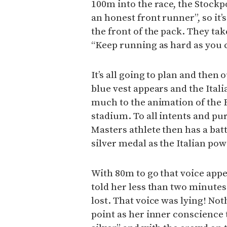
100m into the race, the Stockp
an honest front runner”, so it’s
the front of the pack. They tak
“Keep running as hard as you 
It’s all going to plan and then 
blue vest appears and the Itali
much to the animation of the
stadium. To all intents and pur
Masters athlete then has a bat
silver medal as the Italian pow
With 80m to go that voice appea
told her less than two minutes
lost. That voice was lying! Not
point as her inner conscience te