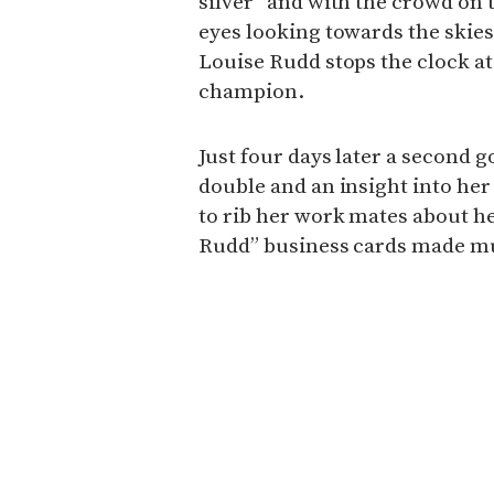
silver” and with the crowd on 
eyes looking towards the skie
Louise Rudd stops the clock at
champion.
Just four days later a second g
double and an insight into her
to rib her work mates about h
Rudd” business cards made m