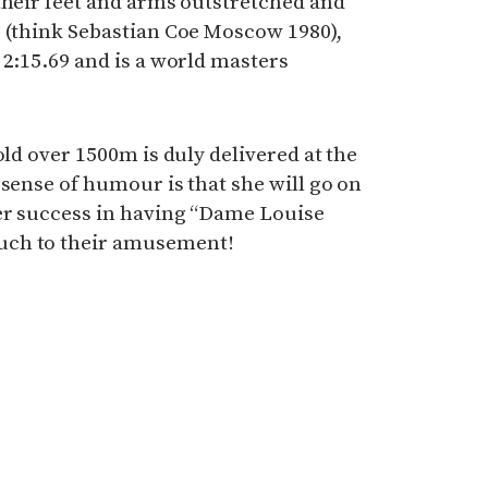
their feet and arms outstretched and
s (think Sebastian Coe Moscow 1980),
 2:15.69 and is a world masters
old over 1500m is duly delivered at the
 sense of humour is that she will go on
er success in having “Dame Louise
uch to their amusement!