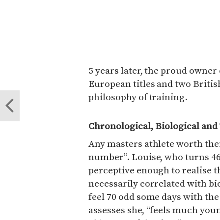
5 years later, the proud owner 
European titles and two Britis
philosophy of training.
Chronological, Biological and
Any masters athlete worth their 
number”. Louise, who turns 46 
perceptive enough to realise t
necessarily correlated with bio
feel 70 odd some days with the 
assesses she, “feels much you