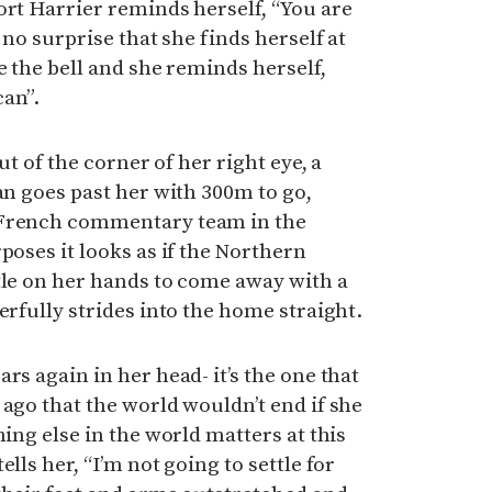
ort Harrier reminds herself, “You are
 no surprise that she finds herself at
e the bell and she reminds herself,
can”.
out of the corner of her right eye, a
an goes past her with 300m to go,
 French commentary team in the
poses it looks as if the Northern
tle on her hands to come away with a
erfully strides into the home straight.
rs again in her head- it’s the one that
 ago that the world wouldn’t end if she
hing else in the world matters at this
lls her, “I’m not going to settle for