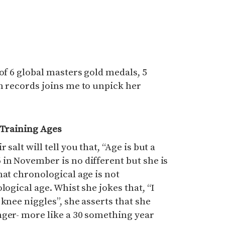
of 6 global masters gold medals, 5
h records joins me to unpick her
 Training Ages
salt will tell you that, “Age is but a
in November is no different but she is
hat chronological age is not
logical age. Whist she jokes that, “I
knee niggles”, she asserts that she
nger- more like a 30 something year