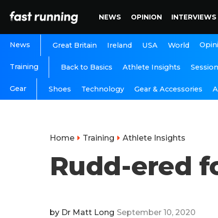
NEWS
OPINION
INTERVIEWS
News
Opin
Great Britain
Ireland
USA
World
Training
Back to Basics
Athlete Insights
Sessio
Gear
A
Shoes
Technology
Gear & Accessories
Home
Training
Athlete Insights
Rudd-ered f
by
Dr Matt Long
September 10, 2020