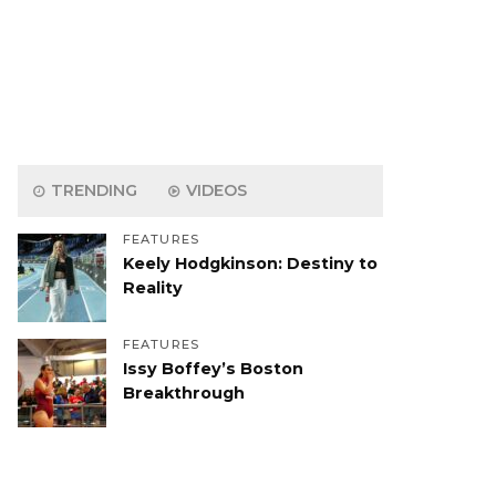
TRENDING
VIDEOS
FEATURES
Keely Hodgkinson: Destiny to
Reality
FEATURES
Issy Boffey’s Boston
Breakthrough