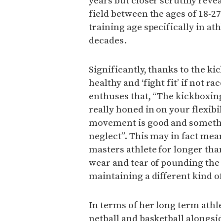
years but closer scrutiny reve
field between the ages of 18-27
training age specifically in at
decades.
Significantly, thanks to the ki
healthy and ‘fight fit’ if not r
enthuses that, “The kickboxin
really honed in on your flexibi
movement is good and somethin
neglect”. This may in fact mea
masters athlete for longer th
wear and tear of pounding the 
maintaining a different kind of
In terms of her long term ath
netball and basketball alongsi