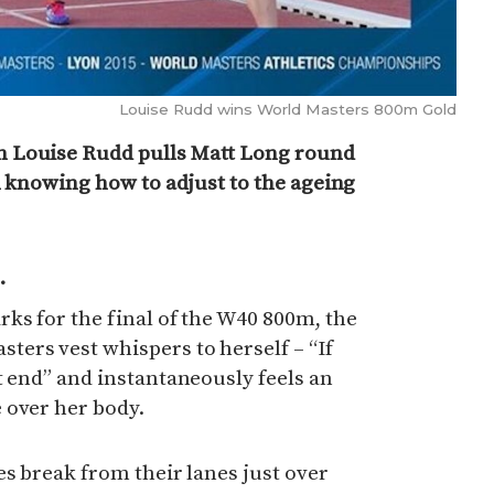
Louise Rudd wins World Masters 800m Gold
 Louise Rudd pulls Matt Long round
in knowing how to adjust to the ageing
.
ks for the final of the W40 800m, the
ers vest whispers to herself – “If
t end” and instantaneously feels an
 over her body.
es break from their lanes just over