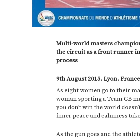
Multi-world masters champion
the circuit as a front runner 
process
9th August 2015. Lyon. France
As eight women go to their mar
woman sporting a Team GB mast
you don’t win the world doesn’
inner peace and calmness take
As the gun goes and the athlet