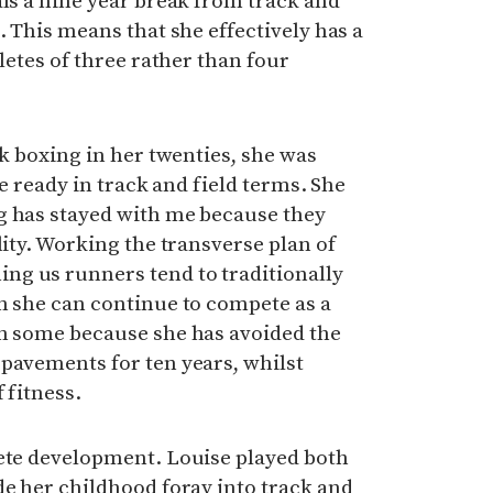
als a nine year break from track and
. This means that she effectively has a
hletes of three rather than four
ck boxing in her twenties, she was
ace ready in track and field terms. She
g has stayed with me because they
lity. Working the transverse plan of
g us runners tend to traditionally
n she can continue to compete as a
an some because she has avoided the
pavements for ten years, whilst
 fitness.
lete development. Louise played both
de her childhood foray into track and