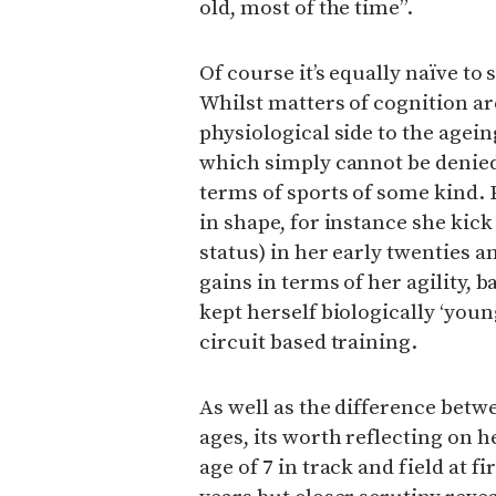
old, most of the time”.
Of course it’s equally naïve to s
Whilst matters of cognition ar
physiological side to the ageing
which simply cannot be denied
terms of sports of some kind. 
in shape, for instance she kick
status) in her early twenties
gains in terms of her agility, 
kept herself biologically ‘youn
circuit based training.
As well as the difference betw
ages, its worth reflecting on
age of 7 in track and field at fi