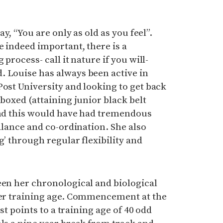
ay, “You are only as old as you feel”.
e indeed important, there is a
 process- call it nature if you will-
. Louise has always been active in
Post University and looking to get back
 boxed (attaining junior black belt
 and this would have had tremendous
balance and co-ordination. She also
g’ through regular flexibility and
een her chronological and biological
 her training age. Commencement at the
rst points to a training age of 40 odd