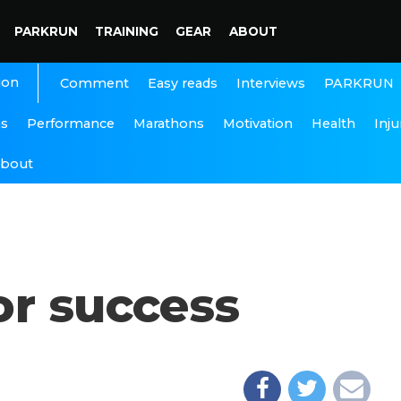
PARKRUN
TRAINING
GEAR
ABOUT
ion
Interviews
PARKRUN
Comment
Easy reads
ns
Performance
Marathons
Motivation
Health
Inju
bout
or success