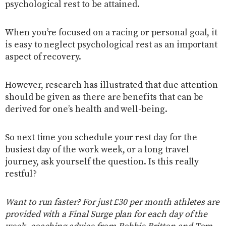
psychological rest to be attained.
When you’re focused on a racing or personal goal, it
is easy to neglect psychological rest as an important
aspect of recovery.
However, research has illustrated that due attention
should be given as there are benefits that can be
derived for one’s health and well-being.
So next time you schedule your rest day for the
busiest day of the work week, or a long travel
journey, ask yourself the question. Is this really
restful?
Want to run faster? For just £30 per month athletes are
provided with a Final Surge plan for each day of the