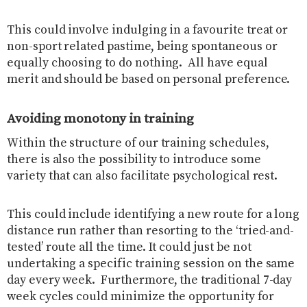
This could involve indulging in a favourite treat or
non-sport related pastime, being spontaneous or
equally choosing to do nothing.
All have equal
merit and should be based on personal preference.
Avoiding monotony in training
Within the structure of our training schedules,
there is also the possibility to introduce some
variety that can also facilitate psychological rest.
This could include identifying a new route for a long
distance run rather than resorting to the ‘tried-and-
tested’ route all the time. It could just be not
undertaking a specific training session on the same
day every week.
Furthermore, the traditional 7-day
week cycles could minimize the opportunity for