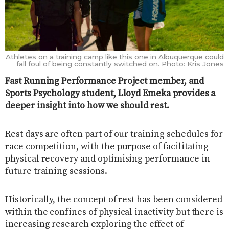
Athletes on a training camp like this one in Albuquerque could
fall foul of being constantly switched on. Photo: Kris Jones
Fast Running Performance Project member, and
Sports Psychology student, Lloyd Emeka provides a
deeper insight into how we should rest.
Rest days are often part of our training schedules for
race competition, with the purpose of facilitating
physical recovery and optimising performance in
future training sessions.
Historically, the concept of rest has been considered
within the confines of physical inactivity but there is
increasing research exploring the effect of