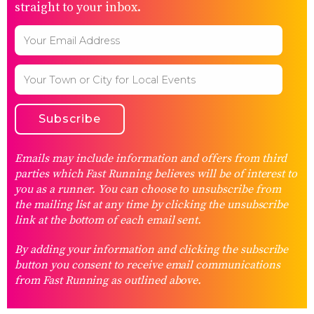
straight to your inbox.
Emails may include information and offers from third
parties which Fast Running believes will be of interest to
you as a runner. You can choose to unsubscribe from
the mailing list at any time by clicking the unsubscribe
link at the bottom of each email sent.
By adding your information and clicking the subscribe
button you consent to receive email communications
from Fast Running as outlined above.