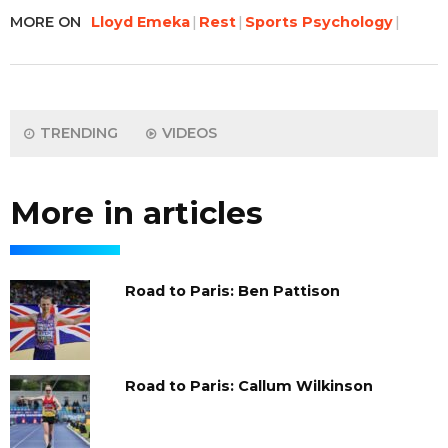
MORE ON
Lloyd Emeka
Rest
Sports Psychology
TRENDING
VIDEOS
More in articles
Road to Paris: Ben Pattison
Road to Paris: Callum Wilkinson