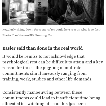
Regularly sitting down for a cup of tea could be a reason Abdi is so fast?
Photo: Dan Vernon/NN Running Team
Easier said than done in the real world
It would be remiss to not acknowledge that
psychological rest can be difficult to attain and a key
reason for this is the juggling of multiple
commitments simultaneously ranging from
training, work, studies and other life demands.
Consistently manoeuvring between these
commitments could lead to insufficient time being
allocated to switching off, and this has been