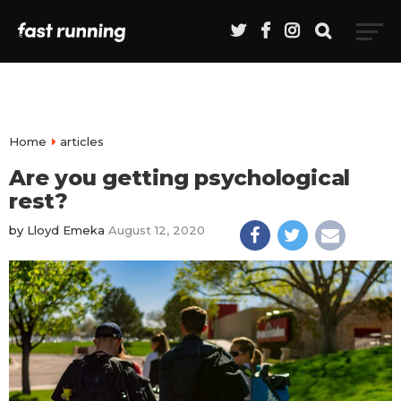
Home
articles
Are you getting psychological
rest?
by
Lloyd Emeka
August 12, 2020