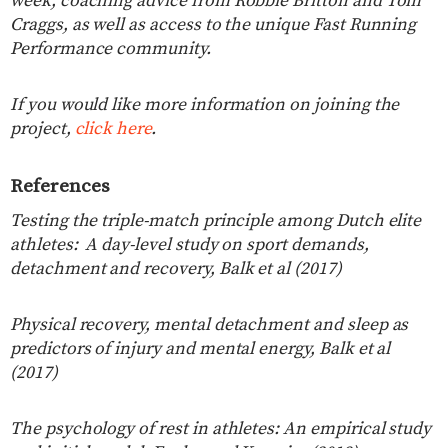
week, coaching advice from Robbie Britton and Tom
Craggs, as well as access to the unique Fast Running
Performance community.
If you would like more information on joining the
project,
click here
.
References
Testing the triple-match principle among Dutch elite
athletes:
A day-level study on sport demands,
detachment and recovery, Balk et al (2017)
Physical recovery, mental detachment and sleep as
predictors of injury and mental energy, Balk et al
(2017)
The psychology of rest in athletes: An empirical study