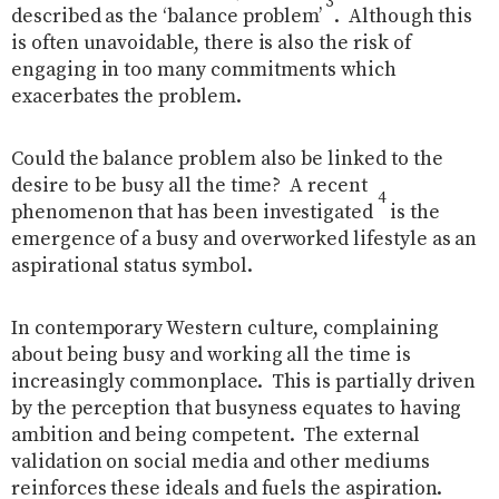
3
described as the ‘balance problem’
.
Although this
is often unavoidable, there is also the risk of
engaging in too many commitments which
exacerbates the problem.
Could the balance problem also be linked to the
desire to be busy all the time?
A recent
4
phenomenon that has been investigated
is the
emergence of a busy and overworked lifestyle as an
aspirational status symbol.
In contemporary Western culture, complaining
about being busy and working all the time is
increasingly commonplace. This is partially driven
by the perception that busyness equates to having
ambition and being competent.
The external
validation on social media and other mediums
reinforces these ideals and fuels the aspiration.