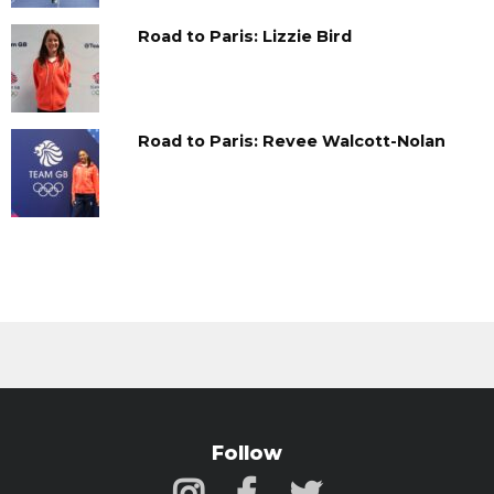
Road to Paris: Lizzie Bird
Road to Paris: Revee Walcott-Nolan
Follow