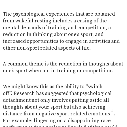
The psychological experiences that are obtained
from wakeful resting includes a easing of the
mental demands of training and competition, a
reduction in thinking about one’s sport, and
increased opportunities to engage in activities and
other non-sport related aspects of life.
A common theme is the reduction in thoughts about
one’s sport when not in training or competition.
We might know this as the ability to “switch
off”.
Research has suggested that psychological
detachment not only involves putting aside all
thoughts about your sport but also achieving
1
distance from negative sport-related emotions
.
For example; lingering on a disappointing race