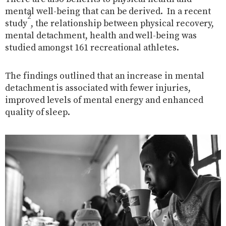
mental well-being that can be derived.
In a recent
2
study
, the relationship between physical recovery,
mental detachment, health and well-being was
studied amongst 161 recreational athletes.
The findings outlined that an increase in mental
detachment is associated with fewer injuries,
improved levels of mental energy and enhanced
quality of sleep.