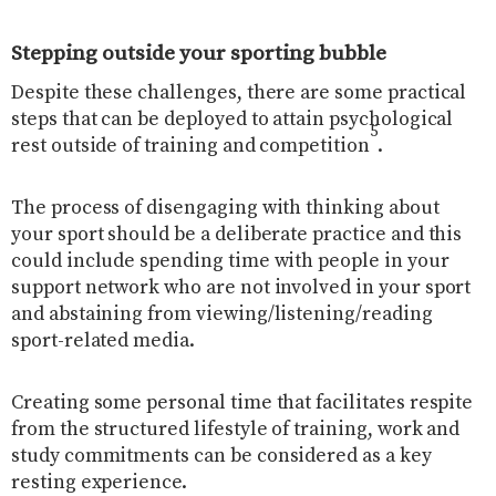
Stepping outside your sporting bubble
Despite these challenges, there are some practical
steps that can be deployed to attain psychological
5
rest outside of training and competition
.
The process of disengaging with thinking about
your sport should be a deliberate practice and this
could include spending time with people in your
support network who are not involved in your sport
and abstaining from viewing/listening/reading
sport-related media.
Creating some personal time that facilitates respite
from the structured lifestyle of training, work and
study commitments can be considered as a key
resting experience.