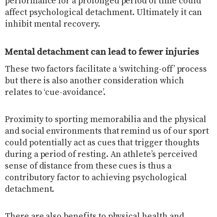
performance for a prolonged period of time could
affect psychological detachment. Ultimately it can
inhibit mental recovery.
Mental detachment can lead to fewer injuries
These two factors facilitate a ‘switching-off’ process
but there is also another consideration which
relates to ‘cue-avoidance’.
Proximity to sporting memorabilia and the physical
and social environments that remind us of our sport
could potentially act as cues that trigger thoughts
during a period of resting. An athlete’s perceived
sense of distance from these cues is thus a
contributory factor to achieving psychological
detachment.
There are also benefits to physical health and