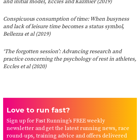
and initial model, Eccles and Kazmier (2019)
Conspicuous consumption of time: When busyness
and lack of leisure time becomes a status symbol,
Bellezza et al (2019)
‘The forgotten session’: Advancing research and
practice concerning the psychology of rest in athletes,
Eccles et al (2020)
Love to run fast?
Sign up for Fast Running’s FREE weekly
newsletter and get the latest running news, race
round-ups, training advice and offers delivered