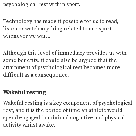
psychological rest within sport.
Technology has made it possible for us to read,
listen or watch anything related to our sport
whenever we want.
Although this level of immediacy provides us with
some benefits, it could also be argued that the
attainment of psychological rest becomes more
difficult as a consequence.
Wakeful resting
Wakeful resting is a key component of psychological
rest, and it is the period of time an athlete would
spend engaged in minimal cognitive and physical
activity whilst awake.