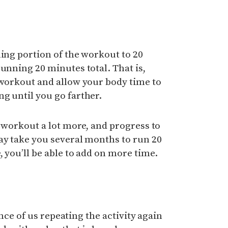
ning portion of the workout to 20
running 20 minutes total. That is,
 workout and allow your body time to
g until you go farther.
e workout a lot more, and progress to
ay take you several months to run 20
 you’ll be able to add on more time.
hance of us repeating the activity again