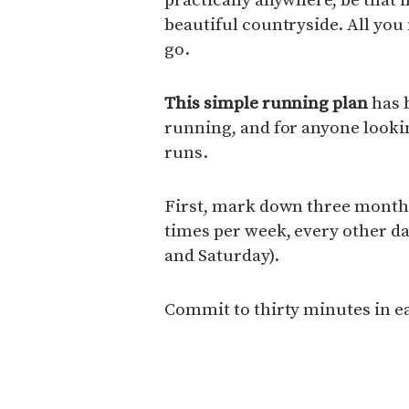
beautiful countryside. All you 
go.
This simple running plan
has b
running, and for anyone lookin
runs.
First, mark down three months
times per week, every other da
and Saturday).
Commit to thirty minutes in e