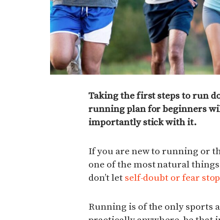
Taking the first steps to run do
running plan for beginners wil
importantly stick with it.
If you are new to running or th
one of the most natural things
don’t let
self-doubt or fear sto
Running is of the only sports 
practically anywhere, be that i