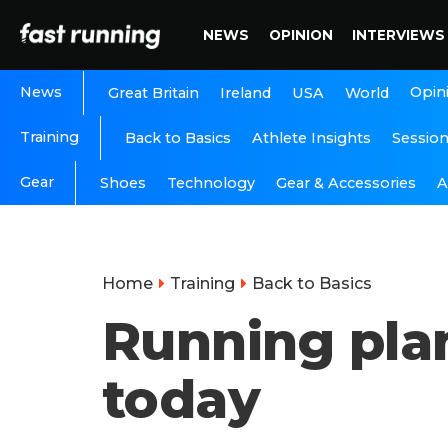
NEWS
OPINION
INTERVIEWS
News
Opin
Great Britain
Ireland
USA
World
Training
Back to Basics
Athlete Insights
Sessio
Gear
A
Shoes
Technology
Gear & Accessories
Home
Training
Back to Basics
Running plan
today