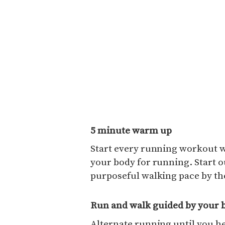
5 minute warm up
Start every running workout w
your body for running. Start ou
purposeful walking pace by the
Run and walk guided by your 
Alternate running until you he