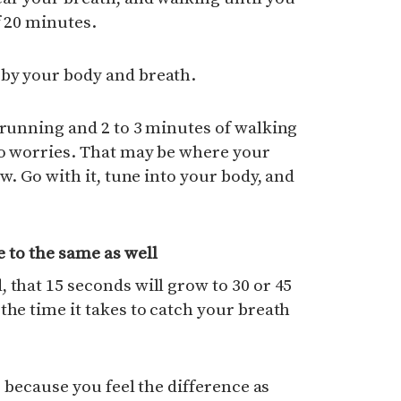
f 20 minutes.
by your body and breath.
 running and 2 to 3 minutes of walking
No worries. That may be where your
ow. Go with it, tune into your body, and
 to the same as well
 that 15 seconds will grow to 30 or 45
the time it takes to catch your breath
n, because you feel the difference as