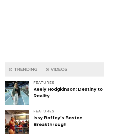
TRENDING
VIDEOS
FEATURES
Keely Hodgkinson: Destiny to
Reality
FEATURES
Issy Boffey’s Boston
Breakthrough