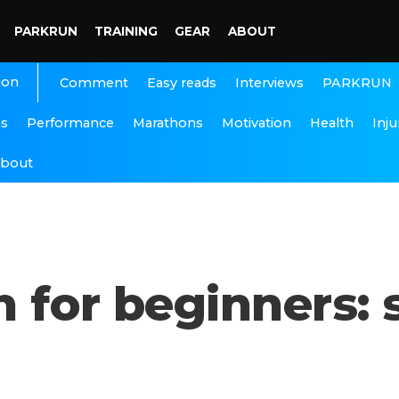
PARKRUN
TRAINING
GEAR
ABOUT
ion
Interviews
PARKRUN
Comment
Easy reads
ns
Performance
Marathons
Motivation
Health
Inju
bout
 for beginners: 