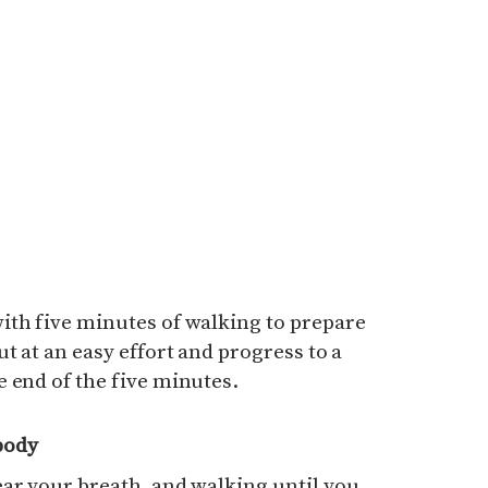
ith five minutes of walking to prepare
t at an easy effort and progress to a
 end of the five minutes.
body
ar your breath, and walking until you