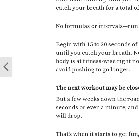
catch your breath for a total o
No formulas or intervals—run 
Begin with 15 to 20 seconds of
until you catch your breath. 
body is at fitness-wise right n
avoid pushing to go longer.
The next workout may be close
But a few weeks down the road,
seconds or even a minute, and 
will drop.
That’s when it starts to get fu