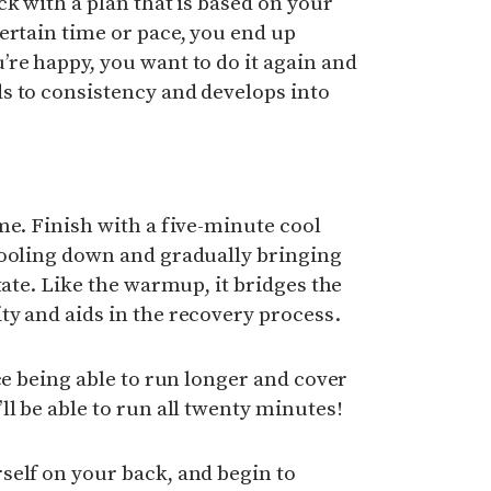
ck with a plan that is based on your
ertain time or pace, you end up
re happy, you want to do it again and
s to consistency and develops into
me. Finish with a five-minute cool
cooling down and gradually bringing
tate. Like the warmup, it bridges the
y and aids in the recovery process.
ce being able to run longer and cover
ll be able to run all twenty minutes!
self on your back, and begin to