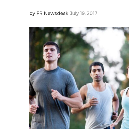
by
FR Newsdesk
July 19, 2017