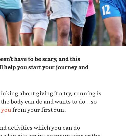
esn’t have to be scary, and this
l help you start your journey and
inking about giving it a try, running is
 the body can do and wants to do – so
p you
from your first run.
and activities which you can do
n a big city, up in the mountains or the