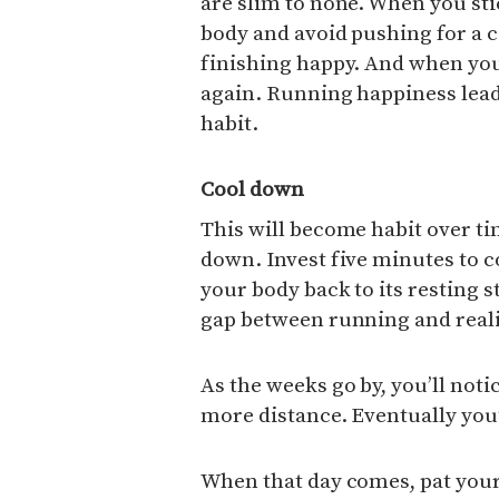
are slim to none. When you sti
body and avoid pushing for a c
finishing happy. And when you’
again. Running happiness lead
habit.
Cool down
This will become habit over ti
down. Invest five minutes to 
your body back to its resting s
gap between running and realit
As the weeks go by, you’ll noti
more distance. Eventually you’
When that day comes, pat your