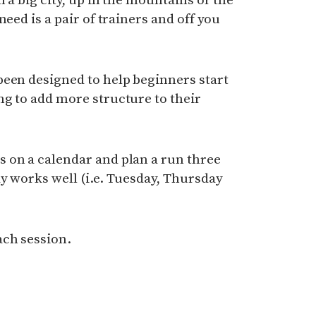
need is a pair of trainers and off you
een designed to help beginners start
g to add more structure to their
 on a calendar and plan a run three
y works well (i.e. Tuesday, Thursday
ach session.