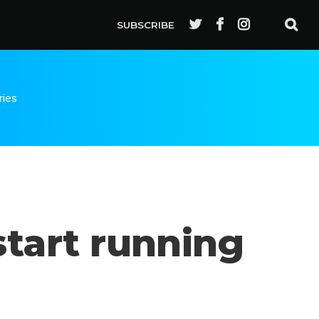
SUBSCRIBE
ries
start running