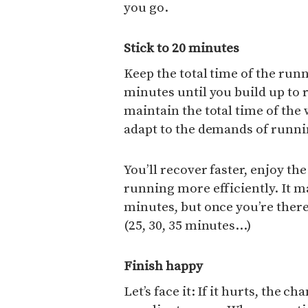
you go.
Stick to 20 minutes
Keep the total time of the run
minutes until you build up to 
maintain the total time of the
adapt to the demands of runnin
You’ll recover faster, enjoy th
running more efficiently. It m
minutes, but once you’re there,
(25, 30, 35 minutes…)
Finish happy
Let’s face it: If it hurts, the c