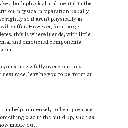
s key, both physical and mental In the
tition, physical preparation usually
e rightly so if aren’t physically in
ill suffer. However, for a large
es, this is where it ends, with little
mental and emotional components
a race.
lp you successfully overcome any
 next race, leaving you to perform at
al can help immensely to beat pre-race
mething else in the build up, such as
now inside-out.