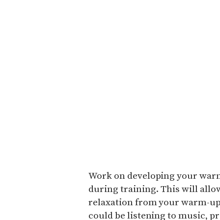
Work on developing your warm-
during training. This will allo
relaxation from your warm-up 
could be listening to music, p