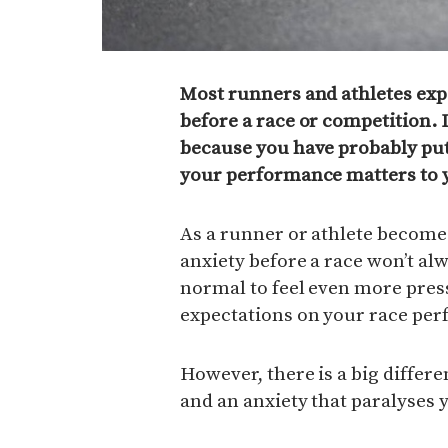
Most runners and athletes exp
before a race or competition. I
because you have probably put 
your performance matters to 
As a runner or athlete becom
anxiety before a race won’t alw
normal to feel even more pre
expectations on your race pe
However, there is a big differ
and an anxiety that paralyses