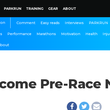
PARKRUN
TRAINING
GEAR
ABOUT
ion
Interviews
PARKRUN
Comment
Easy reads
ns
Performance
Marathons
Motivation
Health
Inju
bout
come Pre-Race 