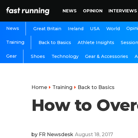
NEWS
OPINION
INTERVIEWS
News
Opin
Great Britain
Ireland
USA
World
Training
Back to Basics
Athlete Insights
Sessio
Gear
A
Shoes
Technology
Gear & Accessories
Home
Training
Back to Basics
How to Over
by
FR Newsdesk
August 18, 2017