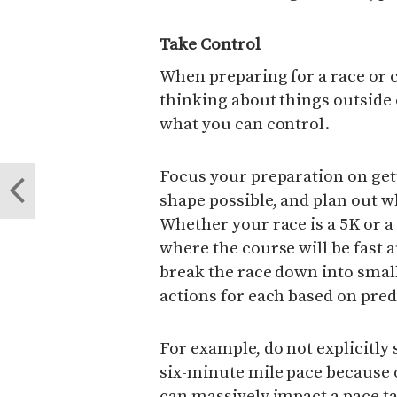
Take Control
When preparing for a race or 
thinking about things outside o
what you can control.
Focus your preparation on gett
shape possible, and plan out w
Whether your race is a 5K or 
where the course will be fast a
break the race down into sma
actions for each based on predi
For example, do not explicitly 
six-minute mile pace because 
can massively impact a pace ta