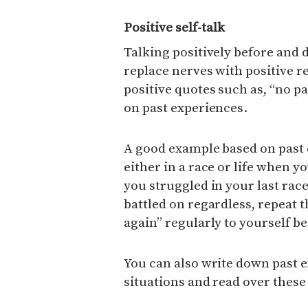
Positive self-talk
Talking positively before and 
replace nerves with positive 
positive quotes such as, “no p
on past experiences.
A good example based on past e
either in a race or life when yo
you struggled in your last rac
battled on regardless, repeat th
again” regularly to yourself b
You can also write down past 
situations and read over thes