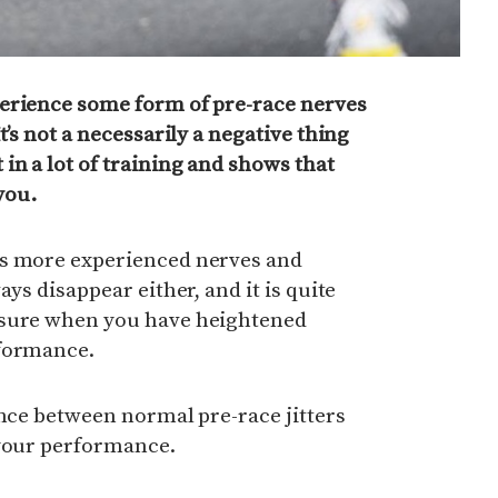
erience some form of pre-race nerves
t’s not a necessarily a negative thing
in a lot of training and shows that
you.
es more experienced nerves and
ays disappear either, and it is quite
ssure when you have heightened
rformance.
ence between normal pre-race jitters
 your performance.