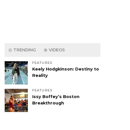
TRENDING
VIDEOS
FEATURES
Keely Hodgkinson: Destiny to
Reality
FEATURES
Issy Boffey’s Boston
Breakthrough