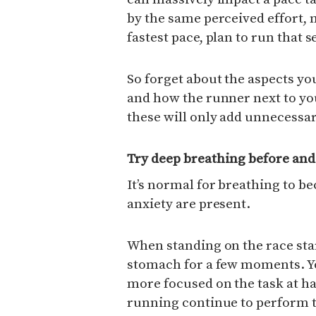
by the same perceived effort, 
fastest pace, plan to run that s
So forget about the aspects yo
and how the runner next to yo
these will only add unnecessar
Try deep breathing before and
It’s normal for breathing to 
anxiety are present.
When standing on the race star
stomach for a few moments. Yo
more focused on the task at ha
running continue to perform t