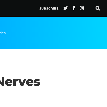
SUBSCRIBE
ries
Nerves