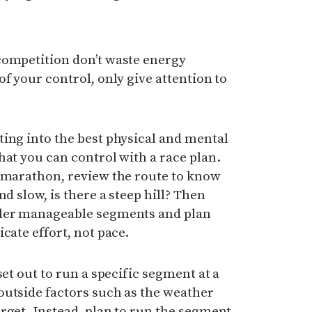
competition don’t waste energy
f your control, only give attention to
ing into the best physical and mental
hat you can control with a race plan.
a marathon, review the route to know
nd slow, is there a steep hill? Then
ller manageable segments and plan
cate effort, not pace.
set out to run a specific segment at a
outside factors such as the weather
rget. Instead, plan to run the segment