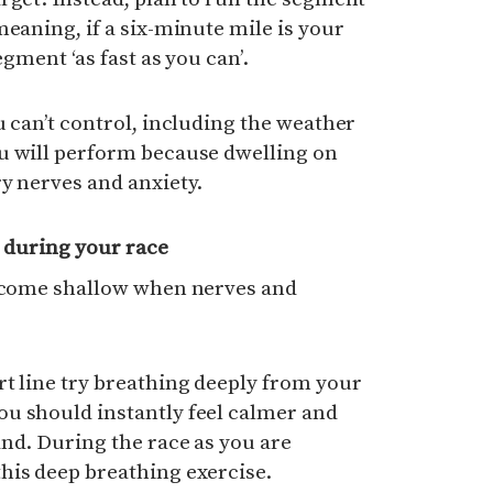
meaning, if a six-minute mile is your
egment ‘as fast as you can’.
u can’t control, including the weather
u will perform because dwelling on
y nerves and anxiety.
 during your race
become shallow when nerves and
t line try breathing deeply from your
u should instantly feel calmer and
nd. During the race as you are
his deep breathing exercise.