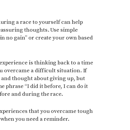
during a race to yourself can help
reassuring thoughts. Use simple
ain no gain” or create your own based
xperience is thinking back to a time
u overcame a difficult situation. If
e and thought about giving up, but
e phrase “I did it before, I can do it
efore and during the race.
experiences that you overcame tough
e when you need a reminder.