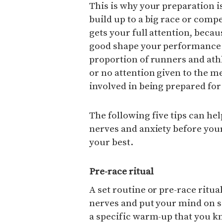
This is why your preparation i
build up to a big race or compe
gets your full attention, becaus
good shape your performance w
proportion of runners and athlet
or no attention given to the 
involved in being prepared for 
The following five tips can he
nerves and anxiety before your
your best.
Pre-race ritual
A set routine or pre-race ritu
nerves and put your mind on so
a specific warm-up that you k