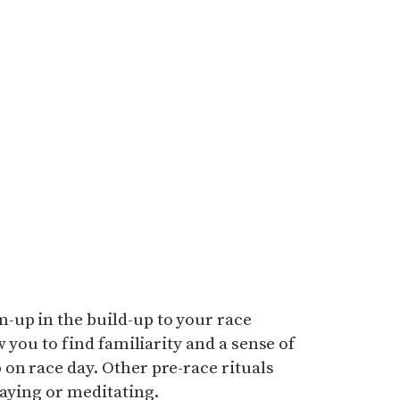
up in the build-up to your race
w you to find familiarity and a sense of
on race day. Other pre-race rituals
raying or meditating.