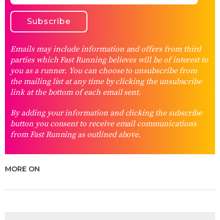
Emails may include information and offers from third
parties which Fast Running believes will be of interest to
you as a runner. You can choose to unsubscribe from
the mailing list at any time by clicking the unsubscribe
link at the bottom of each email sent.
By adding your information and clicking the subscribe
button you consent to receive email communications
from Fast Running as outlined above.
MORE ON