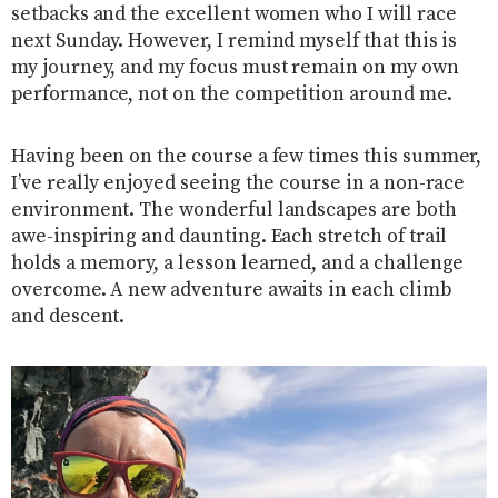
setbacks and the excellent women who I will race
next Sunday. However, I remind myself that this is
my journey, and my focus must remain on my own
performance, not on the competition around me.
Having been on the course a few times this summer,
I’ve really enjoyed seeing the course in a non-race
environment. The wonderful landscapes are both
awe-inspiring and daunting. Each stretch of trail
holds a memory, a lesson learned, and a challenge
overcome. A new adventure awaits in each climb
and descent.