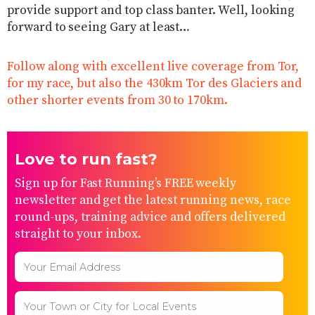
provide support and top class banter. Well, looking
forward to seeing Gary at least…
Follow along with excellent live coverage from Tor,
for my race, but also the 430km Tor des Glaciers and
other shorter events from 30 to 170km.
Love to run fast?
Sign up for Fast Running’s FREE weekly
newsletter and get the latest running news, race
round-ups, training advice and offers delivered
straight to your inbox.