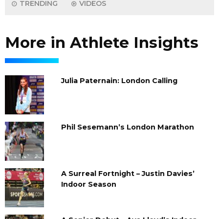
TRENDING
VIDEOS
More in Athlete Insights
Julia Paternain: London Calling
Phil Sesemann’s London Marathon
A Surreal Fortnight – Justin Davies’
Indoor Season