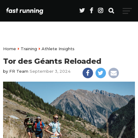
Home
Training
Athlete Insights
Tor des Géants Reloaded
by
FR Team
September 3, 2024