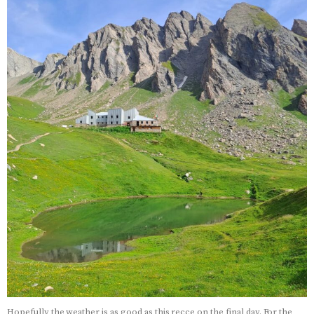
Hopefully the weather is as good as this recce on the final day. For the