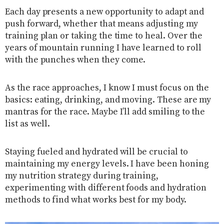
Each day presents a new opportunity to adapt and
push forward, whether that means adjusting my
training plan or taking the time to heal. Over the
years of mountain running I have learned to roll
with the punches when they come.
As the race approaches, I know I must focus on the
basics: eating, drinking, and moving. These are my
mantras for the race. Maybe I’ll add smiling to the
list as well.
Staying fueled and hydrated will be crucial to
maintaining my energy levels. I have been honing
my nutrition strategy during training,
experimenting with different foods and hydration
methods to find what works best for my body.