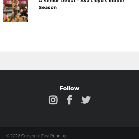
A Senior Debut – Ava Lloyd’s Indoor
Season
Follow
© 2026 Copyright Fast Running