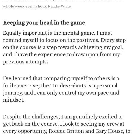
whole week even. Photo: Natalie White
Keeping your head in the game
Equally important is the mental game. I must
remind myself to focus on the positives. Every step
on the course is a step towards achieving my goal,
and I have the experience to draw upon from my
previous attempts.
I’ve learned that comparing myself to others is a
futile exercise; the Tor des Géants is a personal
journey, and I can only control my own pace and
mindset.
Despite the challenges, I am genuinely excited to
get back on the course. I look to seeing my crew at
every opportunity, Robbie Britton and Gary House, to