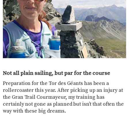
Not all plain sailing, but par for the course
Preparation for the Tor des Géants has been a
rollercoaster this year. After picking up an injury at
the Gran Trail Courmayeur, my training has
certainly not gone as planned but isn’t that often the
way with these big dreams.