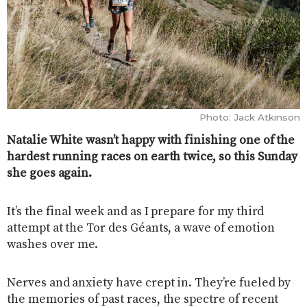
Photo: Jack Atkinson
Natalie White wasn’t happy with finishing one of the
hardest running races on earth twice, so this Sunday
she goes again.
It’s the final week and as I prepare for my third
attempt at the Tor des Géants, a wave of emotion
washes over me.
Nerves and anxiety have crept in. They’re fueled by
the memories of past races, the spectre of recent