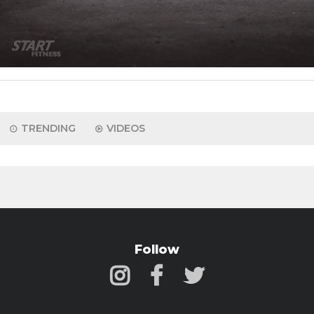
TRENDING
VIDEOS
Follow