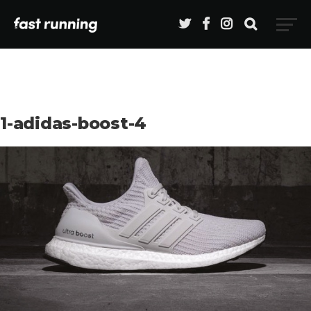
1-adidas-boost-4