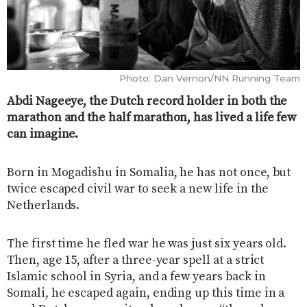
Photo: Dan Vernon/NN Running Team
Abdi Nageeye, the Dutch record holder in both the
marathon and the half marathon, has lived a life few
can imagine.
Born in Mogadishu in Somalia, he has not once, but
twice escaped civil war to seek a new life in the
Netherlands.
The first time he fled war he was just six years old.
Then, age 15, after a three-year spell at a strict
Islamic school in Syria, and a few years back in
Somali, he escaped again, ending up this time in a