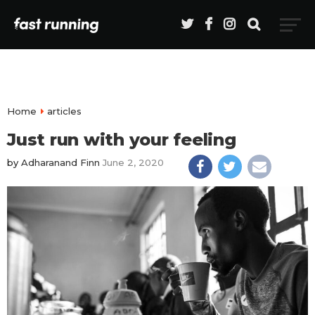
Home
articles
Just run with your feeling
by
Adharanand Finn
June 2, 2020