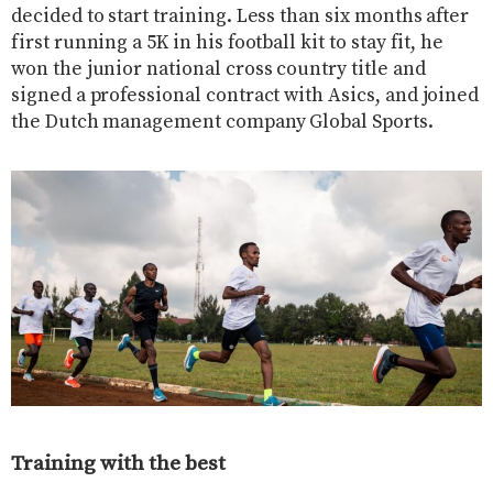
decided to start training. Less than six months after
first running a 5K in his football kit to stay fit, he
won the junior national cross country title and
signed a professional contract with Asics, and joined
the Dutch management company Global Sports.
Training with the best