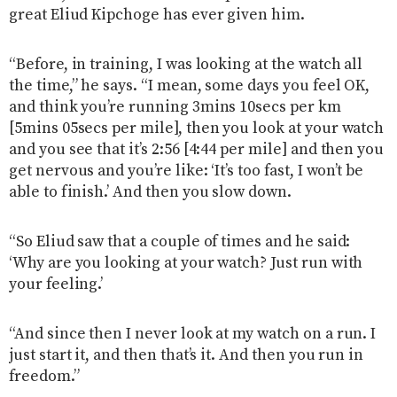
great Eliud Kipchoge has ever given him.
“Before, in training, I was looking at the watch all
the time,” he says. “I mean, some days you feel OK,
and think you’re running 3mins 10secs per km
[5mins 05secs per mile], then you look at your watch
and you see that it’s 2:56 [4:44 per mile] and then you
get nervous and you’re like: ‘It’s too fast, I won’t be
able to finish.’ And then you slow down.
“So Eliud saw that a couple of times and he said:
‘Why are you looking at your watch? Just run with
your feeling.’
“And since then I never look at my watch on a run. I
just start it, and then that’s it. And then you run in
freedom.”