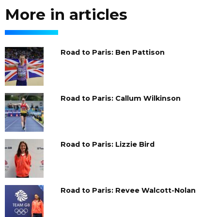
More in articles
Road to Paris: Ben Pattison
Road to Paris: Callum Wilkinson
Road to Paris: Lizzie Bird
Road to Paris: Revee Walcott-Nolan