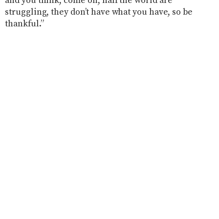
and you think, come on, half the world are
struggling, they don’t have what you have, so be
thankful.”