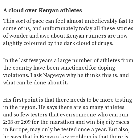
A cloud over Kenyan athletes
This sort of pace can feel almost unbelievably fast to
some of us, and unfortunately today all these stories
of wonder and awe about Kenyan runners are now
slightly coloured by the dark cloud of drugs.
In the last few years a large number of athletes from
the country have been sanctioned for doping
violations. I ask Nageeye why he thinks this is, and
what can be done about it.
His first point is that there needs to be more testing
in the region. He says there are so many athletes
and so few testers that even someone who can run
2:08 or 2:09 for the marathon and win big city races
in Europe, may only be tested once a year. But also,
he says that in Kenya a key problem is that there is