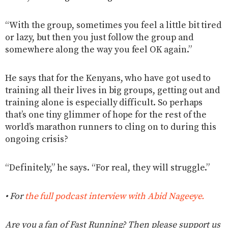
“With the group, sometimes you feel a little bit tired
or lazy, but then you just follow the group and
somewhere along the way you feel OK again.”
He says that for the Kenyans, who have got used to
training all their lives in big groups, getting out and
training alone is especially difficult. So perhaps
that’s one tiny glimmer of hope for the rest of the
world’s marathon runners to cling on to during this
ongoing crisis?
“Definitely,” he says. “For real, they will struggle.”
• For
the full podcast interview with Abid Nageeye.
Are you a fan of Fast Running? Then please support us