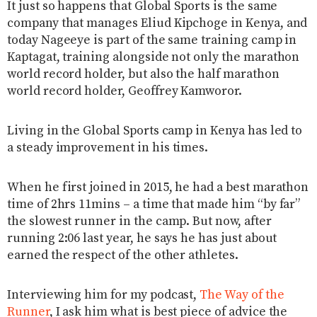
It just so happens that Global Sports is the same
company that manages Eliud Kipchoge in Kenya, and
today Nageeye is part of the same training camp in
Kaptagat, training alongside not only the marathon
world record holder, but also the half marathon
world record holder, Geoffrey Kamworor.
Living in the Global Sports camp in Kenya has led to
a steady improvement in his times.
When he first joined in 2015, he had a best marathon
time of 2hrs 11mins – a time that made him “by far”
the slowest runner in the camp. But now, after
running 2:06 last year, he says he has just about
earned the respect of the other athletes.
Interviewing him for my podcast,
The Way of the
Runner
, I ask him what is best piece of advice the