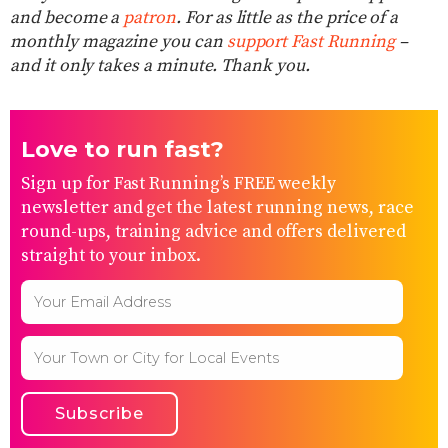
and become a
patron
. For as little as the price of a
monthly magazine you can
support Fast Running
–
and it only takes a minute. Thank you.
Love to run fast?
Sign up for Fast Running’s FREE weekly
newsletter and get the latest running news, race
round-ups, training advice and offers delivered
straight to your inbox.