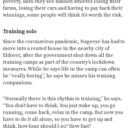
poverty, until they see banned athletes losing their
farms, losing their cars and having to pay back their
winnings, some people will think it’s worth the risk.
Training solo
Since the coronavirus pandemic, Nageeye has had to
move into a rented house in the nearby city of
Eldoret, after the government shut down all the
training camps as part of the country’s lockdown
measures. While he says life in the camp can often
be “really boring”, he says he misses his training
companions.
“Normally there is this rhythm to training,” he says.
“You don’t have to think. You just wake up, you go
running, come back, relax in the camp. But now you
have to do it all alone, so you have to get up and
think, how long should I go? How fast?