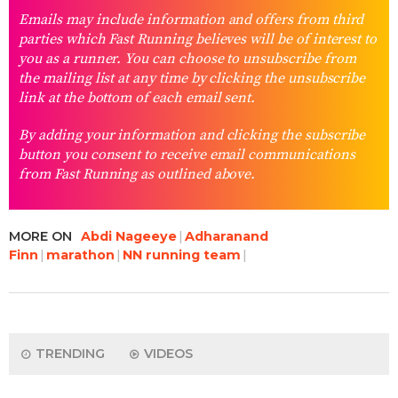
Emails may include information and offers from third
parties which Fast Running believes will be of interest to
you as a runner. You can choose to unsubscribe from
the mailing list at any time by clicking the unsubscribe
link at the bottom of each email sent.
By adding your information and clicking the subscribe
button you consent to receive email communications
from Fast Running as outlined above.
MORE ON
Abdi Nageeye
Adharanand
Finn
marathon
NN running team
TRENDING
VIDEOS