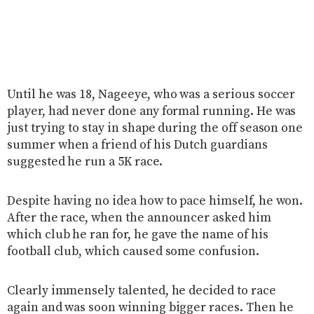
Until he was 18, Nageeye, who was a serious soccer
player, had never done any formal running. He was
just trying to stay in shape during the off season one
summer when a friend of his Dutch guardians
suggested he run a 5K race.
Despite having no idea how to pace himself, he won.
After the race, when the announcer asked him
which club he ran for, he gave the name of his
football club, which caused some confusion.
Clearly immensely talented, he decided to race
again and was soon winning bigger races. Then he