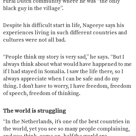
rural Dutch community where he was “the only
black guy in the village”.
Despite his difficult start in life, Nageeye says his
experiences living in such different countries and
cultures were not all bad.
“People think my story is very sad,” he says. “But I
always think about what would have happened to me
if I had stayed in Somalia. I saw the life there, so I
always appreciate when I can be safe and do my
thing. I don’t have to worry, I have freedom, freedom
of speech, freedom of thinking.
The world is struggling
“In the Netherlands, it’s one of the best countries in
the world, yet you see so many people complaining,