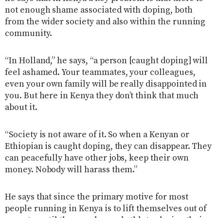
not enough shame associated with doping, both
from the wider society and also within the running
community.
“In Holland,” he says, “a person [caught doping] will
feel ashamed. Your teammates, your colleagues,
even your own family will be really disappointed in
you. But here in Kenya they don’t think that much
about it.
“Society is not aware of it. So when a Kenyan or
Ethiopian is caught doping, they can disappear. They
can peacefully have other jobs, keep their own
money. Nobody will harass them.”
He says that since the primary motive for most
people running in Kenya is to lift themselves out of