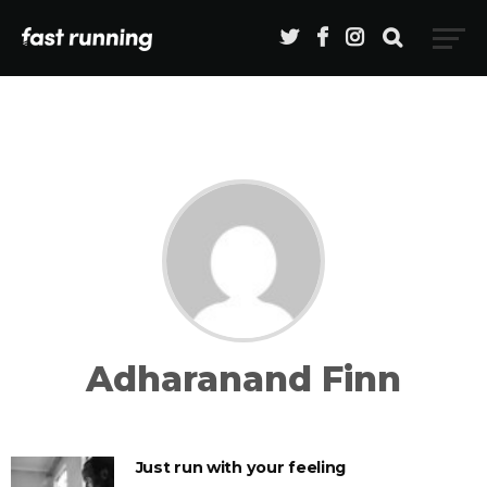
Adharanand Finn
Just run with your feeling