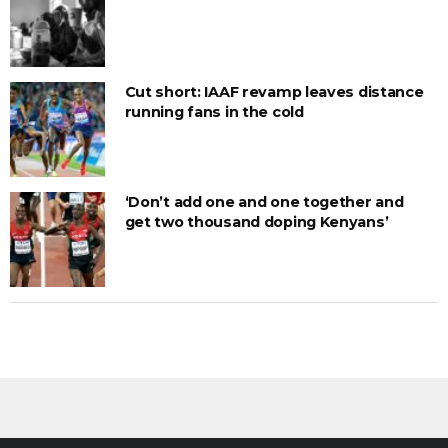
Cut short: IAAF revamp leaves distance
running fans in the cold
‘Don’t add one and one together and
get two thousand doping Kenyans’