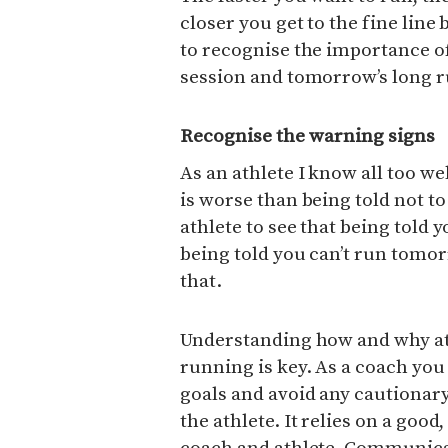
closer you get to the fine lin
to recognise the importance of
session and tomorrow’s long r
Recognise the warning signs
As an athlete I know all too w
is worse than being told not t
athlete to see that being told y
being told you can’t run tomorr
that.
Understanding how and why ath
running is key. As a coach you
goals and avoid any cautionary
the athlete. It relies on a goo
coach and athlete. Communicat