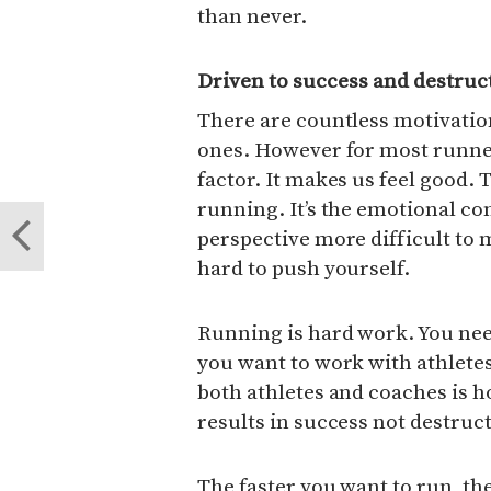
than never.
Driven to success and destruc
There are countless motivation
ones. However for most runne
factor. It makes us feel good. 
running. It’s the emotional co
perspective more difficult to m
hard to push yourself.
Running is hard work. You need
you want to work with athlete
both athletes and coaches is ho
results in success not destruc
The faster you want to run, th