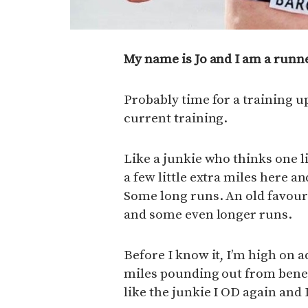
My name is Jo and I am a runn
Probably time for a training up
current training.
Like a junkie who thinks one lit
a few little extra miles here and
Some long runs. An old favour
and some even longer runs.
Before I know it, I’m high on 
miles pounding out from beneat
like the junkie I OD again and