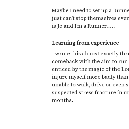
Maybe I need to set up a Run
just can’t stop themselves eve
is Jo and I’m a Runner…..
Learning from experience
I wrote this almost exactly thr
comeback with the aim to run
enticed by the magic of the L
injure myself more badly than
unable to walk, drive or even 
suspected stress fracture in m
months.