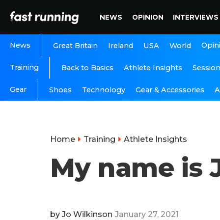
NEWS
OPINION
INTERVIEWS
News
Opin
Great Britain
Ireland
USA
World
Training
Back to Basics
Athlete Insights
Sessio
Gear
A
Shoes
Technology
Gear & Accessories
Home
Training
Athlete Insights
My name is J
by
Jo Wilkinson
January 27, 2021