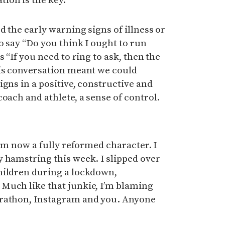
d the early warning signs of illness or
o say “Do you think I ought to run
s “If you need to ring to ask, then the
his conversation meant we could
igns in a positive, constructive and
oach and athlete, a sense of control.
 am now a fully reformed character. I
 hamstring this week. I slipped over
hildren during a lockdown,
Much like that junkie, I’m blaming
arathon, Instagram and you. Anyone