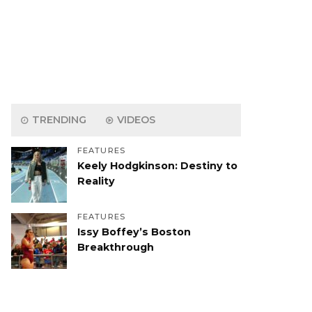
TRENDING
VIDEOS
FEATURES
Keely Hodgkinson: Destiny to
Reality
FEATURES
Issy Boffey’s Boston
Breakthrough