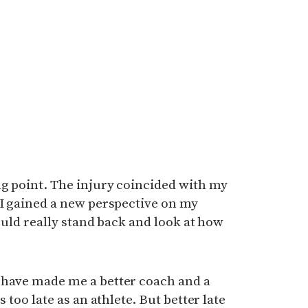
ng point. The injury coincided with my
 I gained a new perspective on my
could really stand back and look at how
 have made me a better coach and a
s too late as an athlete. But better late