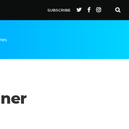
SUBSCRIBE
ries
nner