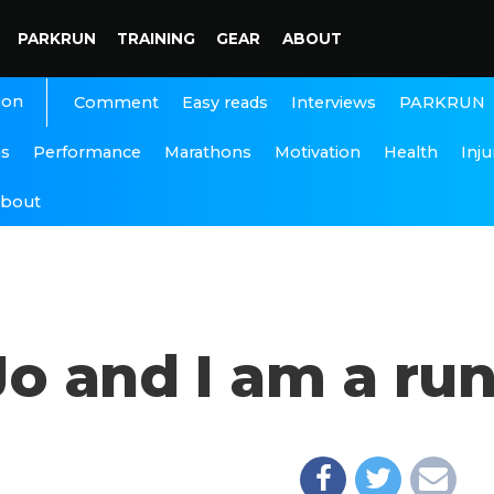
PARKRUN
TRAINING
GEAR
ABOUT
ion
Interviews
PARKRUN
Comment
Easy reads
ns
Performance
Marathons
Motivation
Health
Inju
bout
o and I am a ru