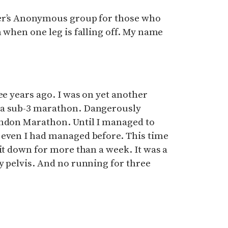
ner’s Anonymous group for those who
n when one leg is falling off. My name
ee years ago. I was on yet another
 a sub-3 marathon. Dangerously
ondon Marathon. Until I managed to
 even I had managed before. This time
sit down for more than a week. It was a
y pelvis. And no running for three