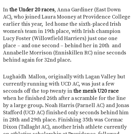
In
the Under 20 races
, Anna Gardiner (East Down
AC), who joined Laura Mooney at Providence College
earlier this year, led home the sixth-placed Irish
women’s team in 19th place, with Irish champion
Lucy Foster (Willowfield Harriers) just one one
place – and one second – behind her in 20th and
Annabelle Morrison (Enniskillen RC) nine seconds
behind again for 32nd place.
Lughaidh Mallon, originally with Lagan Valley but
currently running with UCD AC, was just a few
seconds off the top twenty in
the men’s U20 race
when he finished 26th after a scramble for the line
by a large group. Noah Harris (Parnell AC) and Jonas
Stafford (UCD AC) finished only seconds behind him
in 28th and 29th place. Finishing 35th was Cormac
Dixon (Tallaght AC), another Irish athlete currently