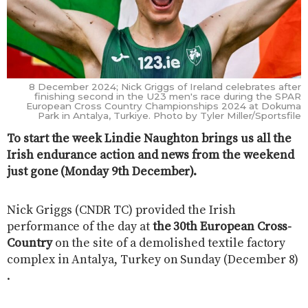
8 December 2024; Nick Griggs of Ireland celebrates after
finishing second in the U23 men's race during the SPAR
European Cross Country Championships 2024 at Dokuma
Park in Antalya, Turkiye. Photo by Tyler Miller/Sportsfile
To start the week Lindie Naughton brings us all the
Irish endurance action and news from the weekend
just gone (Monday 9th December).
Nick Griggs (CNDR TC) provided the Irish
performance of the day at
the 30th European Cross-
Country
on the site of a demolished textile factory
complex in Antalya, Turkey on Sunday (December 8)
.