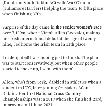
(Dundrum South Dublin AC) with Ava O’Connor
(Tullamore Harriers) helping the team to fifth place
when finishing 37th.
Surprise of the day came in
the senior women’s race
over 7,139m, where Niamh Allen (Leevale), making
her Irish international debut at the age of twenty-
nine, led home the Irish team in 11th place.
’I’m delighted! I was hoping just to finish. The plan
was to start conservatively, but when other people
started to move up, I went with them’
Allen, who’s from Cork, dabbled in athletics when a
student in UCC, later joining Crusaders AC in
Dublin. Her first National Cross-Country
Championships was in 2019 when she finished 23rd,
improving to 11th by 2021.