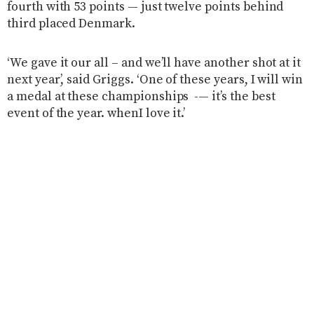
fourth with 53 points — just twelve points behind
third placed Denmark.
‘We gave it our all – and we’ll have another shot at it
next year’, said Griggs. ‘One of these years, I will win
a medal at these championships -— it’s the best
event of the year. whenI love it.’