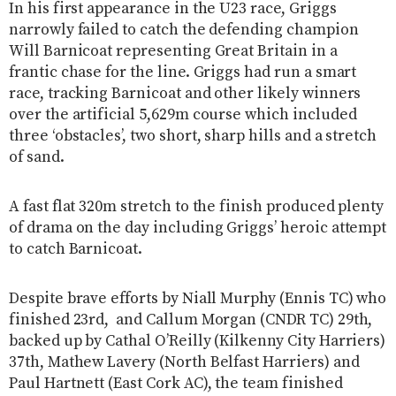
In his first appearance in the U23 race, Griggs
narrowly failed to catch the defending champion
Will Barnicoat representing Great Britain in a
frantic chase for the line. Griggs had run a smart
race, tracking Barnicoat and other likely winners
over the artificial 5,629m course which included
three ‘obstacles’, two short, sharp hills and a stretch
of sand.
A fast flat 320m stretch to the finish produced plenty
of drama on the day including Griggs’ heroic attempt
to catch Barnicoat.
Despite brave efforts by Niall Murphy (Ennis TC) who
finished 23rd, and Callum Morgan (CNDR TC) 29th,
backed up by Cathal O’Reilly (Kilkenny City Harriers)
37th, Mathew Lavery (North Belfast Harriers) and
Paul Hartnett (East Cork AC), the team finished