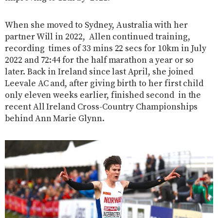
When she moved to Sydney, Australia with her
partner Will in 2022, Allen continued training,
recording times of 33 mins 22 secs for 10km in July
2022 and 72:44 for the half marathon a year or so
later. Back in Ireland since last April, she joined
Leevale AC and, after giving birth to her first child
only eleven weeks earlier, finished second in the
recent All Ireland Cross-Country Championships
behind Ann Marie Glynn.