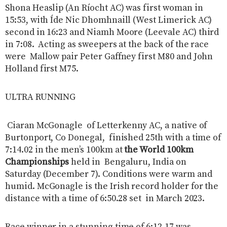
Shona Heaslip (An Ríocht AC) was first woman in
15:53, with Íde Nic Dhomhnaill (West Limerick AC)
second in 16:23 and Niamh Moore (Leevale AC) third
in 7:08. Acting as sweepers at the back of the race
were Mallow pair Peter Gaffney first M80 and John
Holland first M75.
ULTRA RUNNING
Ciaran McGonagle of Letterkenny AC, a native of
Burtonport, Co Donegal, finished 25th with a time of
7:14.02 in the men’s 100km at
the World 100km
Championships
held in Bengaluru, India on
Saturday (December 7). Conditions were warm and
humid. McGonagle is the Irish record holder for the
distance with a time of 6:50.28 set in March 2023.
Race winner in a stunning time of 6:12.17 was