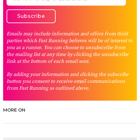
Emails may include information and offers from third
parties which Fast Running believes will be of interest to
you as a runner. You can choose to unsubscribe from
the mailing list at any time by clicking the unsubscribe
link at the bottom of each email sent.
By adding your information and clicking the subscribe
button you consent to receive email communications
from Fast Running as outlined above.
MORE ON