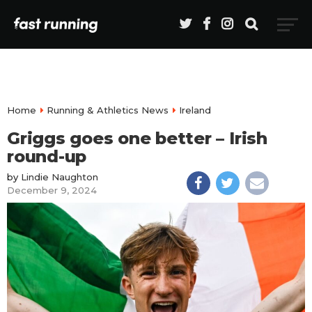
Home
Running & Athletics News
Ireland
Griggs goes one better – Irish
round-up
by
Lindie Naughton
December 9, 2024