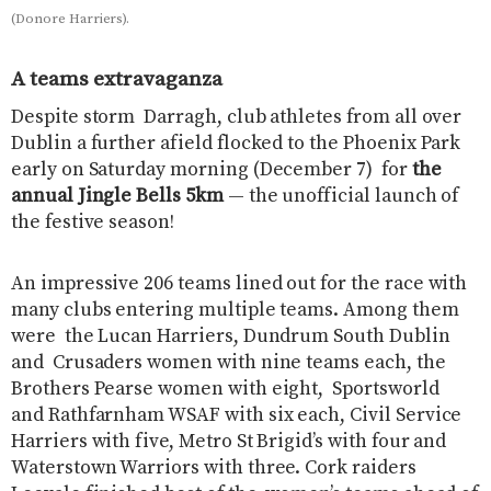
(Donore Harriers).
A teams extravaganza
Despite storm Darragh, club athletes from all over
Dublin a further afield flocked to the Phoenix Park
early on Saturday morning (December 7) for
the
annual Jingle Bells 5km
— the unofficial launch of
the festive season!
An impressive 206 teams lined out for the race with
many clubs entering multiple teams. Among them
were the Lucan Harriers, Dundrum South Dublin
and Crusaders women with nine teams each, the
Brothers Pearse women with eight, Sportsworld
and Rathfarnham WSAF with six each, Civil Service
Harriers with five, Metro St Brigid’s with four and
Waterstown Warriors with three. Cork raiders