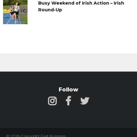
Busy Weekend of Irish Action – Irish
Round-Up
Follow
© 2026 Copyright Fast Running