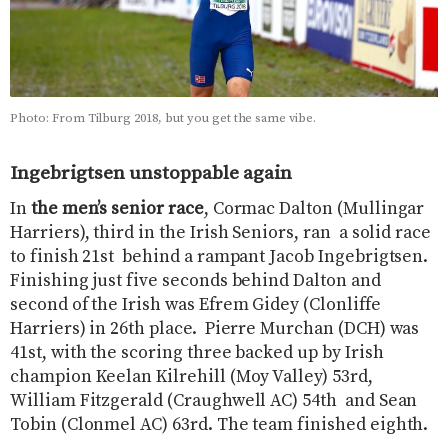
Photo: From Tilburg 2018, but you get the same vibe.
Ingebrigtsen unstoppable again
In
the men’s senior race
, Cormac Dalton (Mullingar
Harriers), third in the Irish Seniors, ran a solid race
to finish 21st behind a rampant Jacob Ingebrigtsen.
Finishing just five seconds behind Dalton and
second of the Irish was Efrem Gidey (Clonliffe
Harriers) in 26th place. Pierre Murchan (DCH) was
41st, with the scoring three backed up by Irish
champion Keelan Kilrehill (Moy Valley) 53rd,
William Fitzgerald (Craughwell AC) 54th and Sean
Tobin (Clonmel AC) 63rd. The team finished eighth.