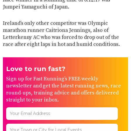
Jumpei Yamaguchi of Japan.
Ireland’s only other competitor was Olympic
marathon runner Caitriona Jennings, also of
Letterkenny AC who was forced to drop out of the
race after eight laps in hot and humid conditions.
Love to run fast?
Sign up for Fast Running’s FREE weekly
newsletter and get the latest running news, race
round-ups, training advice and offers delivered
straight to your inbox.