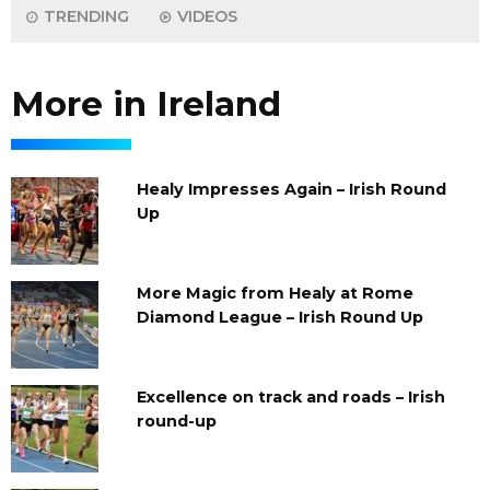
TRENDING
VIDEOS
More in Ireland
Healy Impresses Again – Irish Round
Up
More Magic from Healy at Rome
Diamond League – Irish Round Up
Excellence on track and roads – Irish
round-up