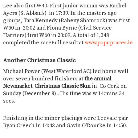
Lee also first W40. First junior woman was Rachel
Ayers (St Abban’s) in 17:39. In the masters age
groups, Tara Kennedy (Raheny Shamrock) was first
W50 in 20:02 and Fiona Byrne (Civil Service
Harriers) first W60 in 23:09. A total of 1,348
completed the raceFull result at
www.popupraces.ie
Another Christmas Classic
Michael Power (West Waterford AC) led home well
over seven hundred finishers at
the annual
Newmarket Christmas Classic 5km
in Co Cork on
Sunday (December 8) . His time was w 14:mins 34
secs.
Finishing in the minor placings were Leevale pair
Ryan Creech in 14:48 and Gavin O’Rourke in 14:50.