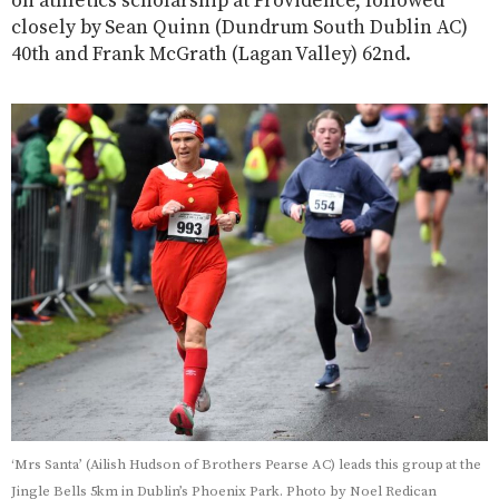
on athletics scholarship at Providence, followed
closely by Sean Quinn (Dundrum South Dublin AC)
40th and Frank McGrath (Lagan Valley) 62nd.
‘Mrs Santa’ (Ailish Hudson of Brothers Pearse AC) leads this group at the
Jingle Bells 5km in Dublin’s Phoenix Park. Photo by Noel Redican