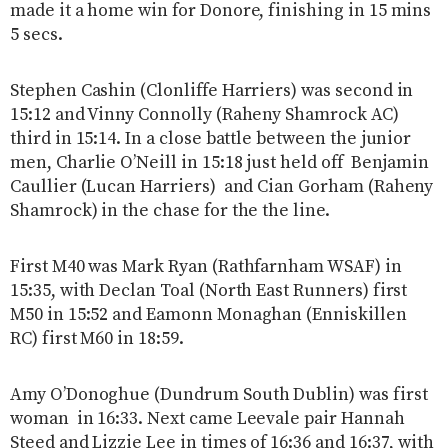
made it a home win for Donore, finishing in 15 mins
5 secs.
Stephen Cashin (Clonliffe Harriers) was second in
15:12 and Vinny Connolly (Raheny Shamrock AC)
third in 15:14. In a close battle between the junior
men, Charlie O’Neill in 15:18 just held off Benjamin
Caullier (Lucan Harriers) and Cian Gorham (Raheny
Shamrock) in the chase for the the line.
First M40 was Mark Ryan (Rathfarnham WSAF) in
15:35, with Declan Toal (North East Runners) first
M50 in 15:52 and Eamonn Monaghan (Enniskillen
RC) first M60 in 18:59.
Amy O’Donoghue (Dundrum South Dublin) was first
woman in 16:33. Next came Leevale pair Hannah
Steed and Lizzie Lee in times of 16:36 and 16:37, with