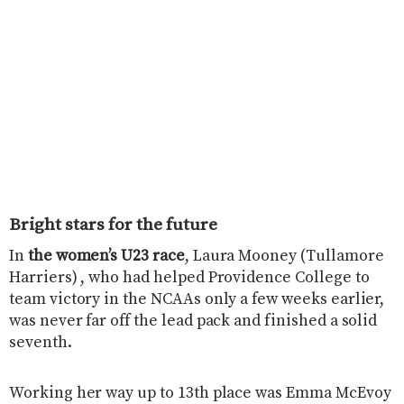
Bright stars for the future
In
the women’s U23 race
, Laura Mooney (Tullamore
Harriers) , who had helped Providence College to
team victory in the NCAAs only a few weeks earlier,
was never far off the lead pack and finished a solid
seventh.
Working her way up to 13th place was Emma McEvoy