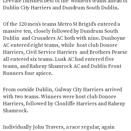
Leevale finished best of the women’s teams ahead of
Dublin City Harriers and Dundrum South Dublin.
Of the 120 men’s teams Metro St Brigid’s entered a
massive ten, closely followed by Dundrum South
Dublin and Crusaders AC both with nine. Dunboyne
AC entered eight teams, while host club Donore
Harriers, Civil Service Harriers and Brothers Pearse
all entered six teams. Lusk AC had entered five
teams, and Raheny Shamrock AC and Dublin Front
Runners four apiece.
From outside Dublin, Galway City Harriers arrived
with two teams. Winners were host club Donore
Harriers, followed by Clonliffe Harriers and Raheny
Shamrock.
Individually John Travers, a race regular, again