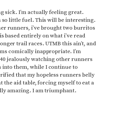
g sick. I’m actually feeling great.
o little fuel. This will be interesting.
r runners, i’ve brought two burritos
is based entirely on what i’ve read
nger trail races. UTMB this ain’t, and
eems comically inappropriate. I’m
o 40 jealously watching other runners
 into them, while I continue to
rified that my hopeless runners belly
t the aid table, forcing myself to eat a
ually amazing. I am triumphant.