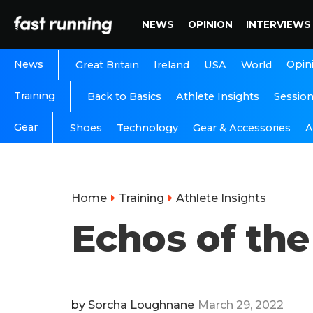
NEWS
OPINION
INTERVIEWS
News
Opin
Great Britain
Ireland
USA
World
Training
Back to Basics
Athlete Insights
Sessio
Gear
A
Shoes
Technology
Gear & Accessories
Home
Training
Athlete Insights
Echos of th
by
Sorcha Loughnane
March 29, 2022