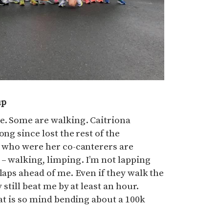
up
e. Some are walking. Caitriona
ong since lost the rest of the
s who were her co-canterers are
 – walking, limping. I’m not lapping
laps ahead of me. Even if they walk the
y still beat me by at least an hour.
hat is so mind bending about a 100k