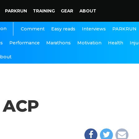
PARKRUN
TRAINING
GEAR
ABOUT
ion
Interviews
PARKRUN
Comment
Easy reads
ns
Performance
Marathons
Motivation
Health
Inju
bout
e ACP