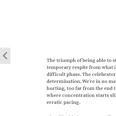
The triumph of being able to 
temporary respite from what i
difficult phase. The celebrato
determination. We’re in no man’
hurting, too far from the end t
where concentration starts sl
erratic pacing.