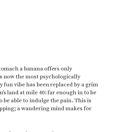
stomach a banana offers only
s now the most psychologically
ry fun vibe has been replaced by a grim
s land at mile 40: far enough in to be
o be able to indulge the pain. This is
ipping; a wandering mind makes for