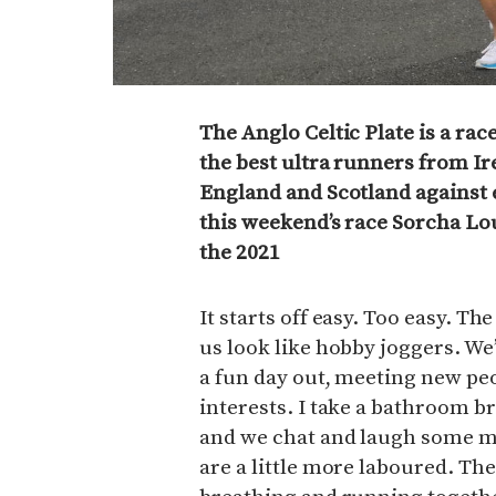
The Anglo Celtic Plate is a ra
the best ultra runners from Ir
England and Scotland against 
this weekend’s race Sorcha Lo
the 2021
It starts off easy. Too easy. T
us look like hobby joggers. We’
a fun day out, meeting new pe
interests. I take a bathroom b
and we chat and laugh some mo
are a little more laboured. The