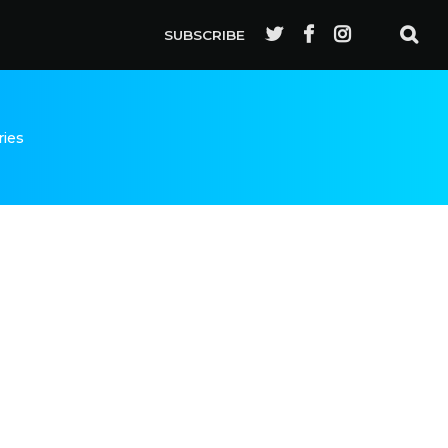
SUBSCRIBE
ries