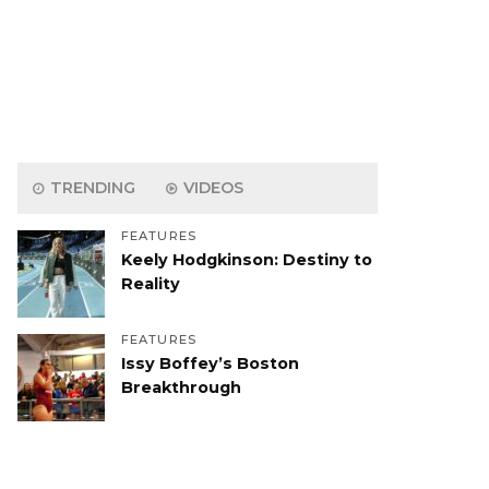
TRENDING
VIDEOS
FEATURES
Keely Hodgkinson: Destiny to
Reality
FEATURES
Issy Boffey’s Boston
Breakthrough