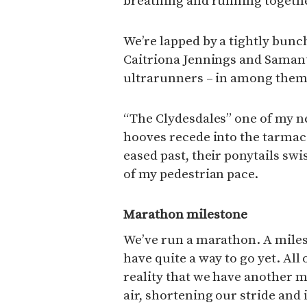
breathing and running togeth
We’re lapped by a tightly bun
Caitriona Jennings and Samant
ultrarunners – in among them
“The Clydesdales” one of my ne
hooves recede into the tarmac
eased past, their ponytails sw
of my pedestrian pace.
Marathon milestone
We’ve run a marathon. A miles
have quite a way to go yet. All o
reality that we have another m
air, shortening our stride and 