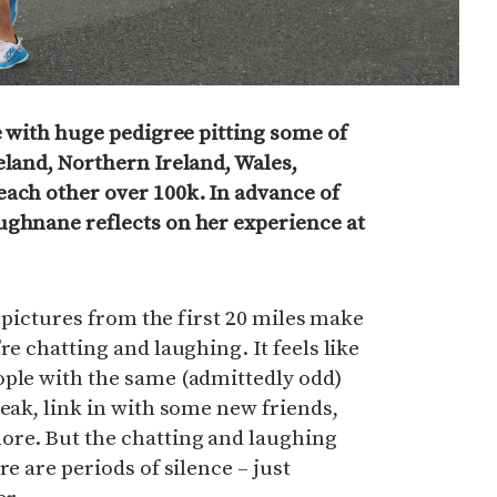
ce with huge pedigree pitting some of
eland, Northern Ireland, Wales,
each other over 100k. In advance of
ughnane reflects on her experience at
he pictures from the first 20 miles make
re chatting and laughing. It feels like
ople with the same (admittedly odd)
reak, link in with some new friends,
re. But the chatting and laughing
re are periods of silence – just