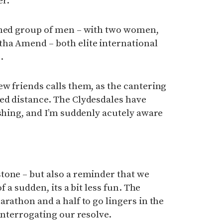
er.
ched group of men – with two women,
ha Amend – both elite international
.
w friends calls them, as the cantering
ed distance. The Clydesdales have
ishing, and I’m suddenly acutely aware
tone – but also a reminder that we
f a sudden, its a bit less fun. The
arathon and a half to go lingers in the
interrogating our resolve.