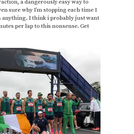
raction, a dangerously easy way to
ven sure why I’m stopping each time I
h anything. I think i probably just want
nutes per lap to this nonsense. Get