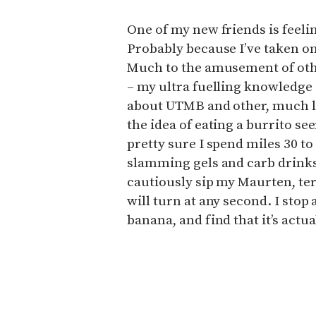
One of my new friends is feelin
Probably because I’ve taken on s
Much to the amusement of othe
– my ultra fuelling knowledge 
about UTMB and other, much lo
the idea of eating a burrito s
pretty sure I spend miles 30 t
slamming gels and carb drinks
cautiously sip my Maurten, ter
will turn at any second. I stop a
banana, and find that it’s act