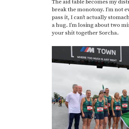
The aid table becomes my dist
break the monotony. I’m not e
pass it, I can’t actually stomac
a hug. I’m losing about two mi
your shit together Sorcha.