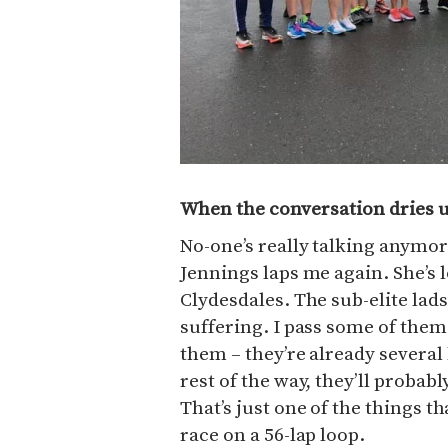
When the conversation dries 
No-one’s really talking anymor
Jennings laps me again. She’s l
Clydesdales. The sub-elite lad
suffering. I pass some of them
them – they’re already several 
rest of the way, they’ll probabl
That’s just one of the things t
race on a 56-lap loop.