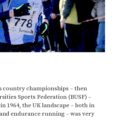
ss country championships – then
rsities Sports Federation (BUSF) –
n 1964, the UK landscape – both in
 and endurance running – was very