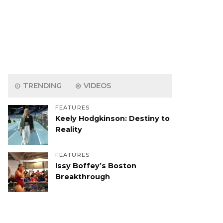
TRENDING
VIDEOS
FEATURES
Keely Hodgkinson: Destiny to
Reality
FEATURES
Issy Boffey’s Boston
Breakthrough