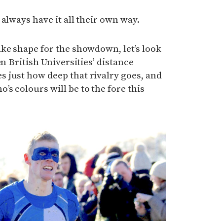
always have it all their own way.
ke shape for the showdown, let’s look
en British Universities’ distance
 just how deep that rivalry goes, and
s colours will be to the fore this