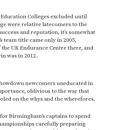
Education Colleges excluded until
ege were relative latecomers to the
 success and reputation, it’s somewhat
’s team title came only in 2005,
f the UK Endurance Centre there, and
in was in 2012.
y showdown newcomers uneducated in
mportance, oblivious to the war that
hooled on the whys and the wherefores.
for Birmingham’s captains to spend
hampionships carefully preparing