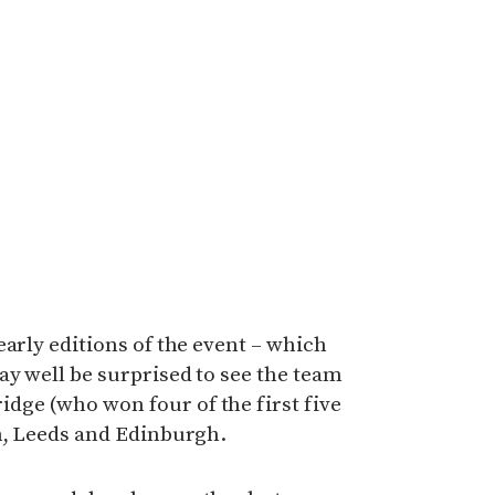
early editions of the event – which
ay well be surprised to see the team
ge (who won four of the first five
on, Leeds and Edinburgh.