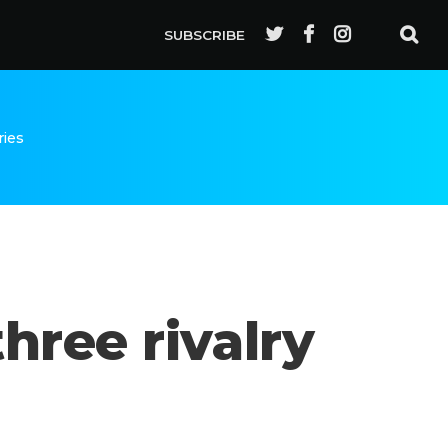
SUBSCRIBE
ries
hree rivalry