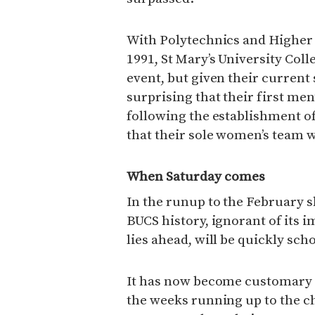
With Polytechnics and Higher 
1991, St Mary’s University Coll
event, but given their current
surprising that their first men
following the establishment o
that their sole women’s team w
When Saturday comes
In the runup to the Februar
BUCS history, ignorant of its i
lies ahead, will be quickly sc
It has now become customary 
the weeks running up to the c