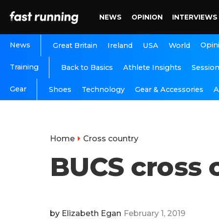
NEWS
OPINION
INTERVIEWS
News
Opin
Great Britain
Ireland
USA
World
Training
Back to Basics
Athlete Insights
Sessio
Gear
A
Shoes
Technology
Gear & Accessories
Home
Cross country
BUCS cross c
by
Elizabeth Egan
February 1, 2019