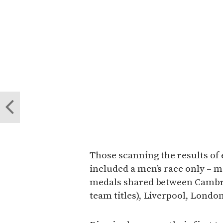
Those scanning the results of 
included a men’s race only – m
medals shared between Cambrid
team titles), Liverpool, Lond