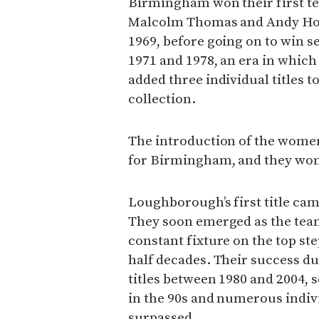
Birmingham won their first te
Malcolm Thomas and Andy Holde
1969, before going on to win s
1971 and 1978, an era in whic
added three individual titles
collection.
The introduction of the women
for Birmingham, and they won t
Loughborough’s first title cam
They soon emerged as the team
constant fixture on the top ste
half decades. Their success du
titles between 1980 and 2004, 
in the 90s and numerous individ
surpassed.