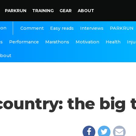
PARKRUN
TRAINING
GEAR
ABOUT
ion
Interviews
PARKRUN
Comment
Easy reads
ns
Performance
Marathons
Motivation
Health
Inju
bout
ountry: the big t