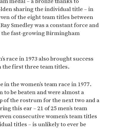
am medal – a bronze thanks to
n sharing the individual title – in
even of the eight team titles between
h Ray Smedley was a constant force and
 to the fast-growing Birmingham
’s race in 1973 also brought success
he first three team titles.
e in the women’s team race in 1977.
 to be beaten and were almost a
p of the rostrum for the next two and a
ring this ear – 21 of 25 men’s team
seven consecutive women’s team titles
ual titles – is unlikely to ever be