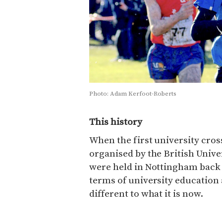
Photo: Adam Kerfoot-Roberts
This history
When the first university cro
organised by the British Unive
were held in Nottingham back i
terms of university education
different to what it is now.