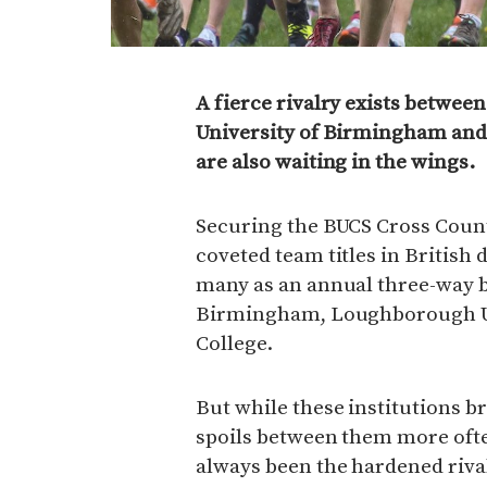
A fierce rivalry exists between
University of Birmingham and
are also waiting in the wings.
Securing the BUCS Cross Coun
coveted team titles in British
many as an annual three-way b
Birmingham, Loughborough Uni
College.
But while these institutions b
spoils between them more often
always been the hardened riva