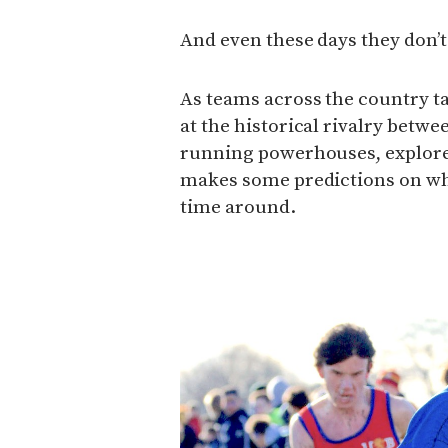
And even these days they don’t 
As teams across the country ta
at the historical rivalry betwe
running powerhouses, explores
makes some predictions on who’
time around.