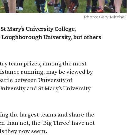
Photo: Gary Mitchell
 St Mary’s University College,
 Loughborough University, but others
try team prizes, among the most
 distance running, may be viewed by
attle between University of
versity and St Mary’s University
ring the largest teams and share the
 than not, the ‘Big Three’ have not
ls they now seem.