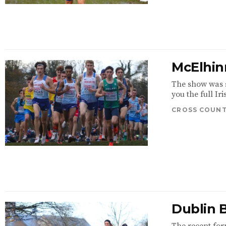
McElhinn
The show was s
you the full Ir
CROSS COUN
Dublin 