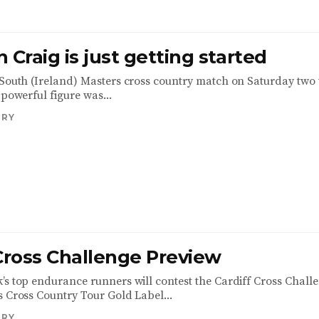
 Craig is just getting started
 South (Ireland) Masters cross country match on Saturday two
 powerful figure was...
TRY
 Cross Challenge Preview
’s top endurance runners will contest the Cardiff Cross Challe
s Cross Country Tour Gold Label...
TRY