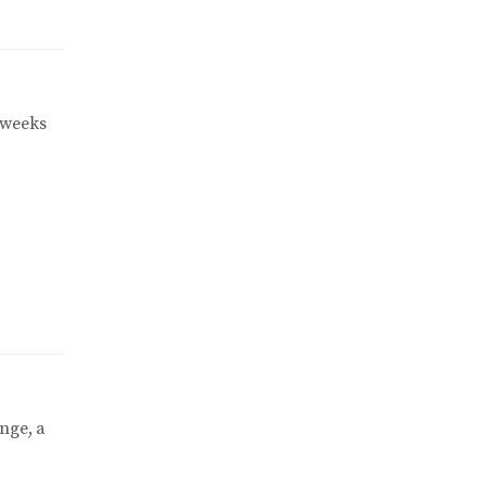
 weeks
nge, a