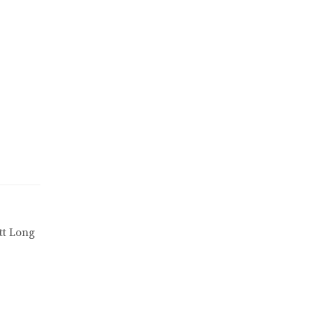
tt Long