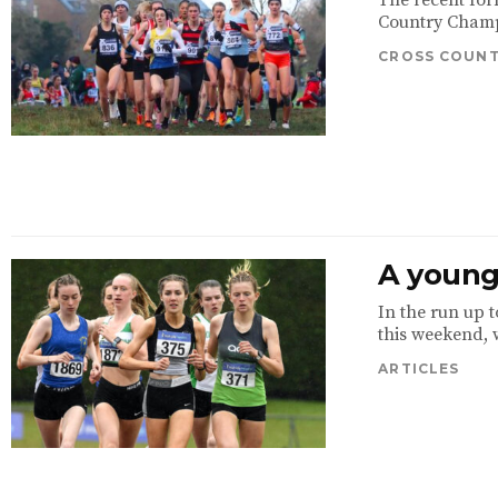
The recent for
Country Champi
CROSS COUN
A young 
In the run up 
this weekend, w
ARTICLES