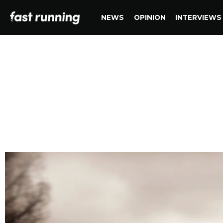
NEWS
OPINION
INTERVIEWS