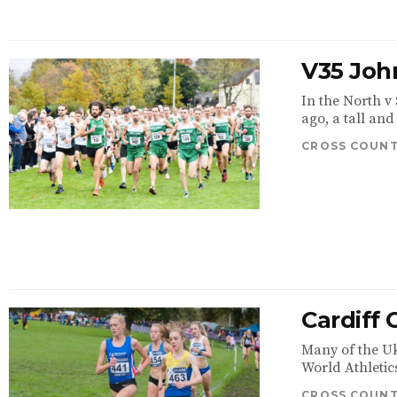
V35 John
In the North v
ago, a tall and
CROSS COUN
Cardiff
Many of the Uk
World Athletic
CROSS COUN