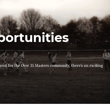
portunities
 and for the Over 35 Masters community, there’s an exciting