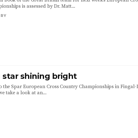
m book of the Great Britain team for next week’s European Cro
onships is assessed by Dr. Matt...
TRY
star shining bright
to the Spar European Cross Country Championships in Fingal-
e take a look at an...