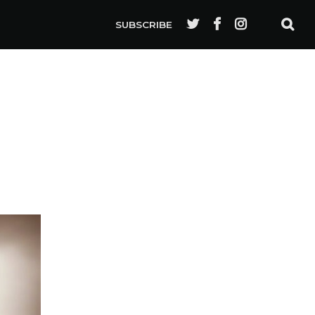
SUBSCRIBE