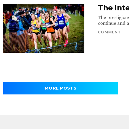
The Int
The prestigious
continue and a 
COMMENT
MORE POSTS