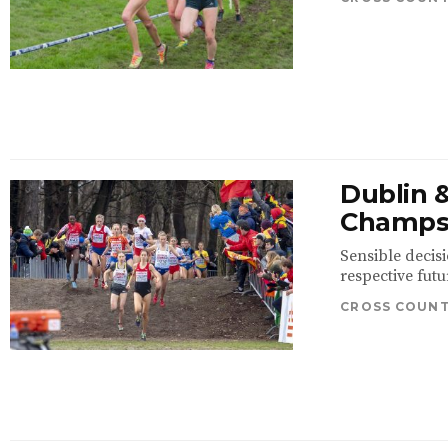
Dublin &
Champ
Sensible decis
respective futu
CROSS COUN