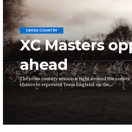
CROSS COUNTRY
XC Masters op
ahead
The cross country season is right around the corner,
chance to represent Team England on the...