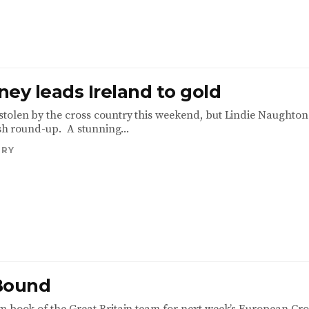
ey leads Ireland to gold
tolen by the cross country this weekend, but Lindie Naughton
ish round-up. A stunning...
TRY
Bound