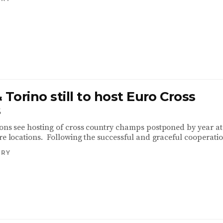
 Torino still to host Euro Cross
s
ions see hosting of cross country champs postponed by year at
re locations. Following the successful and graceful cooperatio
TRY