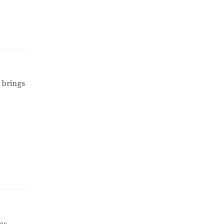
 brings