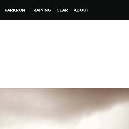
PARKRUN
TRAINING
GEAR
ABOUT