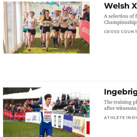
Welsh XC
A selection of
Championships 
CROSS COUN
Ingebrig
The training p
after witnessin
ATHLETE INS