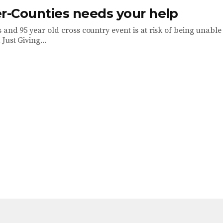
er-Counties needs your help
 and 95 year old cross country event is at risk of being unable
Just Giving...