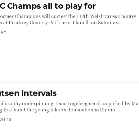
 Champs all to play for
 former Champions will contest the 117th Welsh Cross Country
at Pembrey Country Park near Llanelli on Saturday....
TRY
tsen Intervals
hilosophy underpinning Team Ingebrigtsen is unpicked by Ma
g first hand the young Jakob’s domination in Dublin. ...
IGHTS