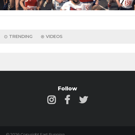
TRENDING
VIDEOS
Follow
© 2026 Copyright Fast Running