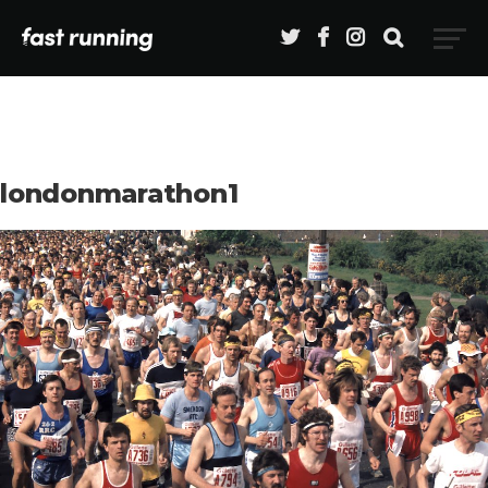
londonmarathon1