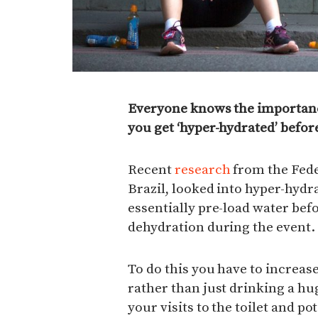
Everyone knows the importanc
you get ‘hyper-hydrated’ befor
Recent
research
from the Feder
Brazil, looked into hyper-hydr
essentially pre-load water befor
dehydration during the event.
To do this you have to increase
rather than just drinking a h
your visits to the toilet and pot