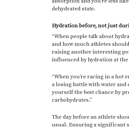
absorption and you’re less like
dehydrated state.
Hydration before, not just dur
“When people talk about hydrat
and how much athletes should 
raising another interesting po
influenced by hydration at the 
“When you’re racing in a hot 
a losing battle with water and 
yourself the best chance by pr
carbohydrates.”
The day before an athlete sho
usual. Ensuring a significant 