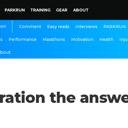
PARKRUN
TRAINING
GEAR
ABOUT
ion
Interviews
PARKRUN
Comment
Easy reads
ns
Performance
Marathons
Motivation
Health
Inju
bout
ration the answe