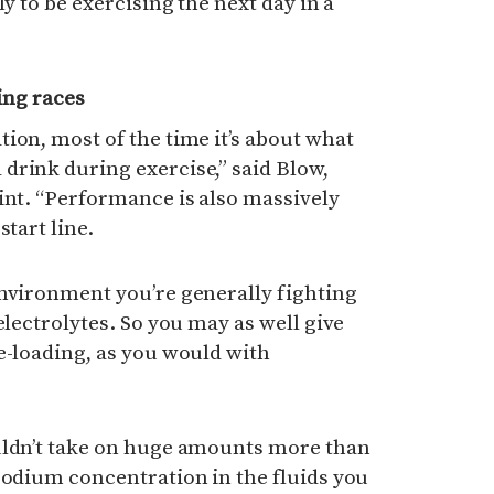
ly to be exercising the next day in a
ing races
ion, most of the time it’s about what
drink during exercise,” said Blow,
int. “Performance is also massively
start line.
environment you’re generally fighting
electrolytes. So you may as well give
e-loading, as you would with
uldn’t take on huge amounts more than
sodium concentration in the fluids you