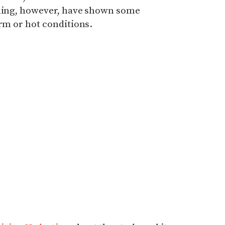
ling, however, have shown some
arm or hot conditions.