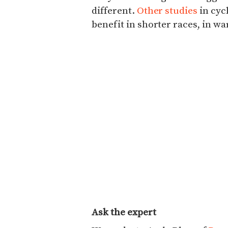
different.
Other studies
in cyc
benefit in shorter races, in w
Ask the expert