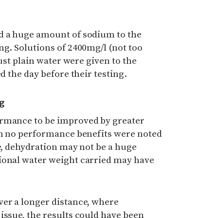
d a huge amount of sodium to the
ng. Solutions of 2400mg/l (not too
just plain water were given to the
ed the day before their testing.
ng
ormance to be improved by greater
0km no performance benefits were noted
ce, dehydration may not be a huge
ional water weight carried may have
ver a longer distance, where
issue, the results could have been