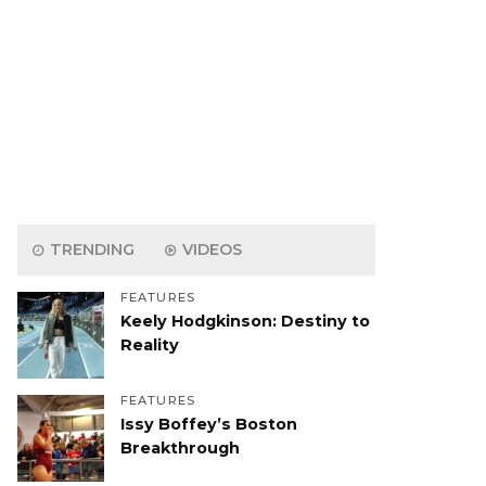
TRENDING
VIDEOS
FEATURES
Keely Hodgkinson: Destiny to
Reality
FEATURES
Issy Boffey’s Boston
Breakthrough