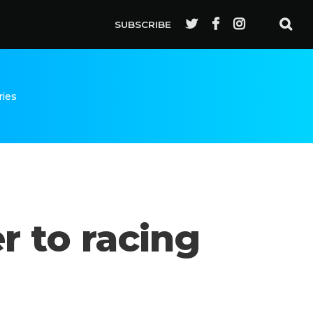
SUBSCRIBE
ries
r to racing