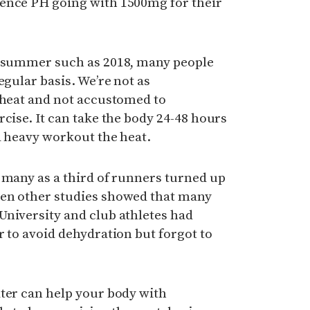
ence PH going with 1500mg for their
t summer such as 2018, many people
egular basis. We’re not as
 heat and not accustomed to
rcise. It can take the body 24-48 hours
a heavy workout the heat.
 many as a third of runners turned up
hen other studies showed that many
University and club athletes had
r to avoid dehydration but forgot to
ater can help your body with