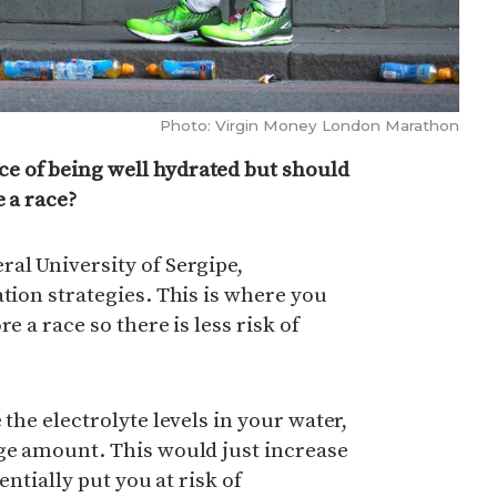
Photo: Virgin Money London Marathon
e of being well hydrated but should
e a race?
al University of Sergipe,
ation strategies. This is where you
e a race so there is less risk of
 the electrolyte levels in your water,
uge amount. This would just increase
entially put you at risk of