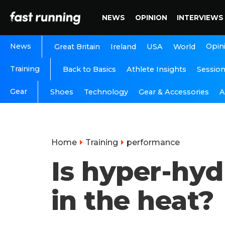
NEWS
OPINION
INTERVIEWS
News
Opin
Great Britain
Ireland
USA
World
Training
Back to Basics
Athlete Insights
Sessio
Gear
A
Shoes
Technology
Gear & Accessories
Home
Training
performance
Is hyper-hyd
in the heat?