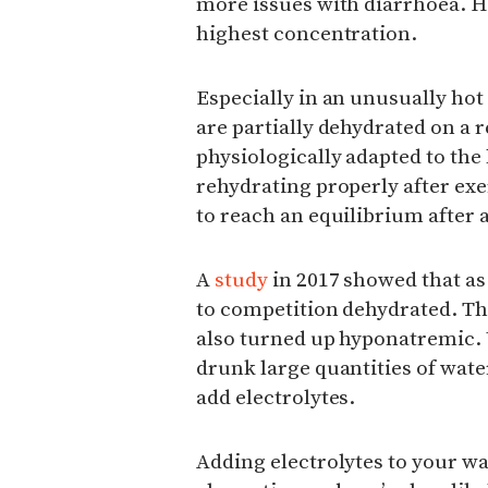
more issues with diarrhoea. H
highest concentration.
Especially in an unusually ho
are partially dehydrated on a r
physiologically adapted to the
rehydrating properly after exe
to reach an equilibrium after 
A
study
in 2017 showed that as
to competition dehydrated. T
also turned up hyponatremic. 
drunk large quantities of wate
add electrolytes.
Adding electrolytes to your w