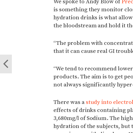
We spoke to Andy Blow of
Prec
is something they monitor clo
hydration drinks is what allow
the bloodstream and hold it the
“The problem with concentrati
that it can cause real GI troub
“We tend to recommend lower 
products. The aim is to get pe
not always significantly hyper
There was a
study into electro
effects of drinks containing p
3,680mg/l of Sodium. The high
hydration of the subjects, but