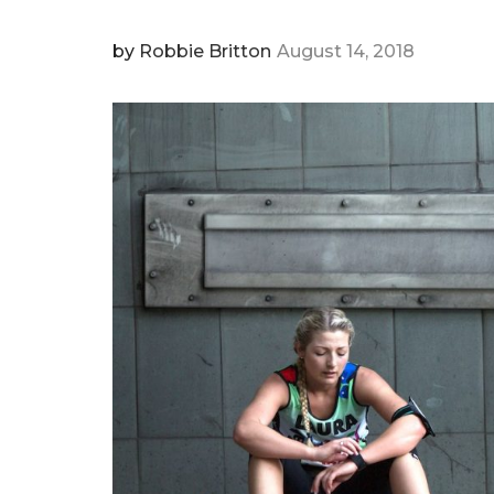
by
Robbie Britton
August 14, 2018