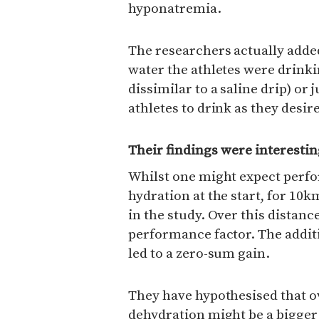
hyponatremia.
The researchers actually adde
water the athletes were drinki
dissimilar to a saline drip) or 
athletes to drink as they desir
Their findings were interesti
Whilst one might expect perf
hydration at the start, for 1
in the study. Over this distan
performance factor. The addit
led to a zero-sum gain.
They have hypothesised that o
dehydration might be a bigger 