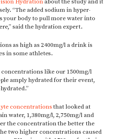
ision Hydration
about the study and it
sely. “The added sodium in hyper-
s your body to pull more water into
re,” said the hydration expert.
ons as high as 2400mg/l a drink is
les in some athletes.
concentrations like our 1500mg/l
ople amply hydrated for their event,
-hydrated.”
lyte concentrations
that looked at
lain water, 1,380mg/l, 2,750mg/l and
er the concentration the better the
 the two higher concentrations caused