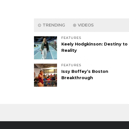
TRENDING
VIDEOS
FEATURES
Keely Hodgkinson: Destiny to
Reality
FEATURES
Issy Boffey’s Boston
Breakthrough