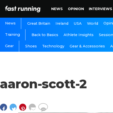
NEWS
OPINION
INTERVIEWS
News
Opin
Great Britain
Ireland
USA
World
Training
Back to Basics
Athlete Insights
Sessio
Gear
A
Shoes
Technology
Gear & Accessories
aaron-scott-2