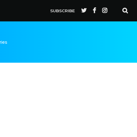
SUBSCRIBE
ries