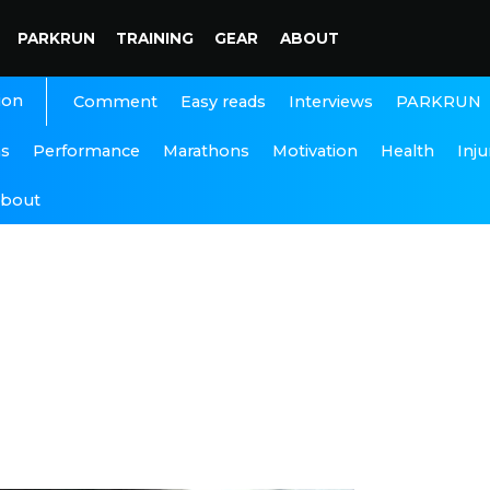
PARKRUN
TRAINING
GEAR
ABOUT
ion
Interviews
PARKRUN
Comment
Easy reads
ns
Performance
Marathons
Motivation
Health
Inju
bout