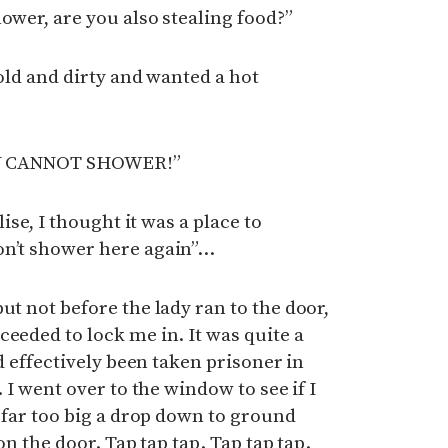
ower, are you also stealing food?”
cold and dirty and wanted a hot
 YOU CANNOT SHOWER!”
lise, I thought it was a place to
on’t shower here again”…
ut not before the lady ran to the door,
ceeded to lock me in. It was quite a
’d effectively been taken prisoner in
. I went over to the window to see if I
s far too big a drop down to ground
 on the door. Tap tap tap. Tap tap tap.