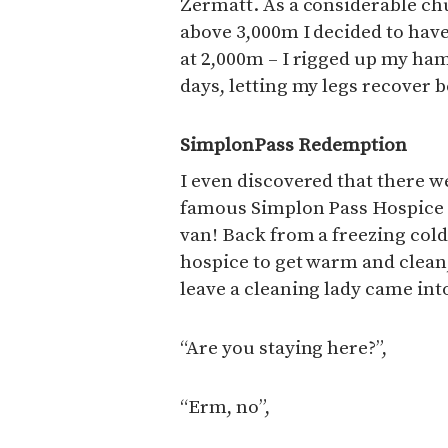
Zermatt. As a considerable chu
above 3,000m I decided to have
at 2,000m – I rigged up my ha
days, letting my legs recover b
SimplonPass Redemption
I even discovered that there we
famous Simplon Pass Hospice -
van! Back from a freezing cold 
hospice to get warm and clean,
leave a cleaning lady came into
“Are you staying here?”,
“Erm, no”,