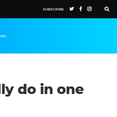
SUBSCRIBE
ries
ly do in one