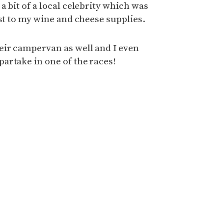
 bit of a local celebrity which was
ost to my wine and cheese supplies.
eir campervan as well and I even
artake in one of the races!