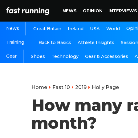
NEWS
OPINION
INTERVIEWS
News
Opin
Great Britain
Ireland
USA
World
Training
Back to Basics
Athlete Insights
Sessio
Gear
A
Shoes
Technology
Gear & Accessories
Home
Fast 10
2019
Holly Page
How many rac
month?