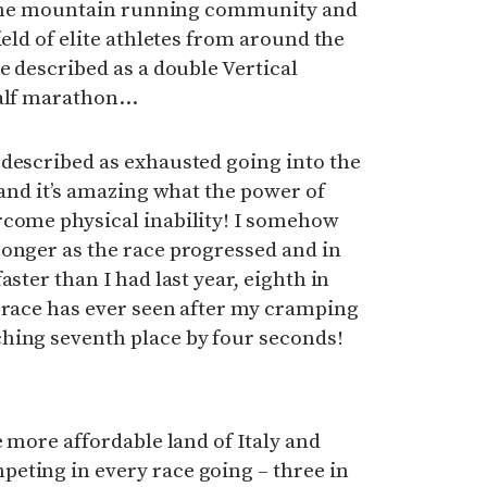
in the mountain running community and
ield of elite athletes from around the
e described as a double Vertical
half marathon…
 described as exhausted going into the
 and it’s amazing what the power of
rcome physical inability! I somehow
ronger as the race progressed and in
aster than I had last year, eighth in
 race has ever seen after my cramping
hing seventh place by four seconds!
e more affordable land of Italy and
eting in every race going – three in