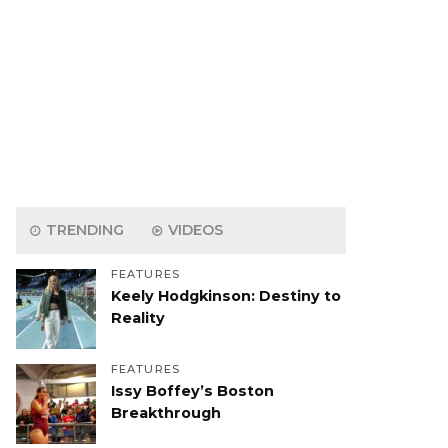
TRENDING
VIDEOS
FEATURES
Keely Hodgkinson: Destiny to
Reality
FEATURES
Issy Boffey’s Boston
Breakthrough