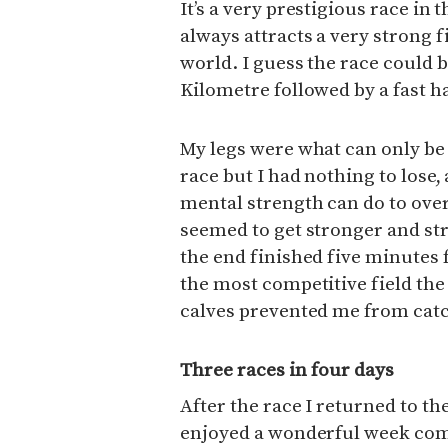
It’s a very prestigious race 
always attracts a very strong f
world. I guess the race could b
Kilometre followed by a fast 
My legs were what can only be
race but I had nothing to lose,
mental strength can do to ove
seemed to get stronger and st
the end finished five minutes f
the most competitive field the
calves prevented me from catc
Three races in four days
After the race I returned to th
enjoyed a wonderful week comp