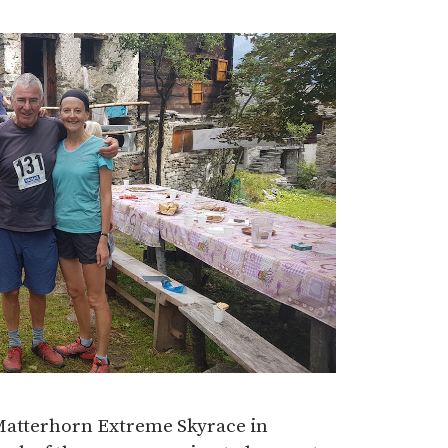
 Matterhorn Extreme Skyrace in