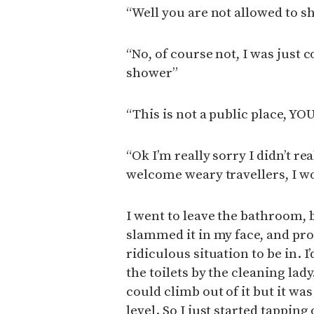
“Well you are not allowed to sh
“No, of course not, I was just 
shower”
“This is not a public place,
“Ok I’m really sorry I didn’t rea
welcome weary travellers, I w
I went to leave the bathroom, b
slammed it in my face, and pro
ridiculous situation to be in. I
the toilets by the cleaning lady
could climb out of it but it wa
level. So I just started tapping