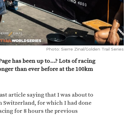
Photo: Sierre Zinal/Golden Trail Series
Page has been up to…? Lots of racing
onger than ever before at the 100km
ast article saying that I was about to
in Switzerland, for which I had done
acing for 8 hours the previous