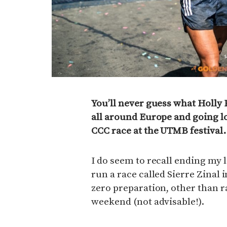
You’ll never guess what Holly 
all around Europe and going l
CCC race at the UTMB festival.
I do seem to recall ending my l
run a race called Sierre Zinal 
zero preparation, other than r
weekend (not advisable!).