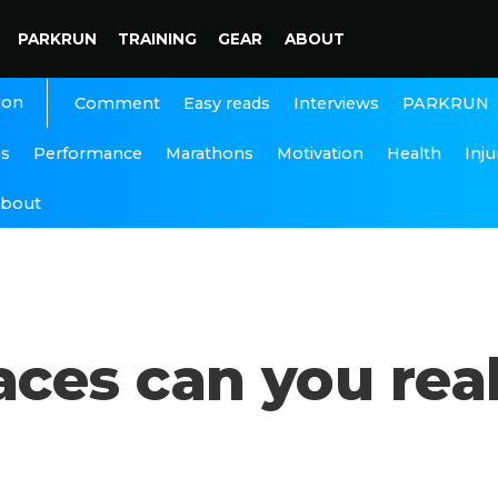
PARKRUN
TRAINING
GEAR
ABOUT
ion
Interviews
PARKRUN
Comment
Easy reads
ns
Performance
Marathons
Motivation
Health
Inju
bout
es can you real