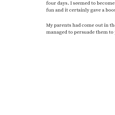
four days. I seemed to become a
fun and it certainly gave a bo
My parents had come out in th
managed to persuade them to p