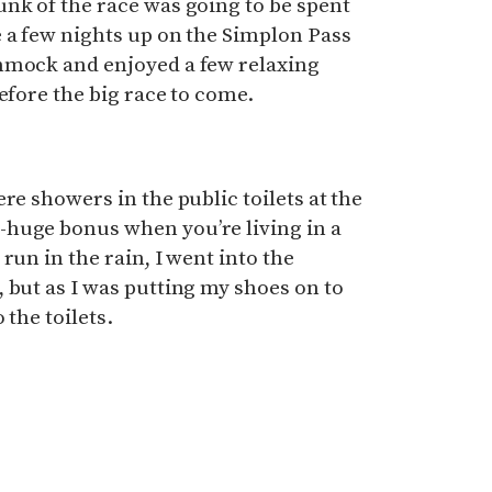
nk of the race was going to be spent
 a few nights up on the Simplon Pass
mmock and enjoyed a few relaxing
efore the big race to come.
re showers in the public toilets at the
huge bonus when you’re living in a
run in the rain, I went into the
 but as I was putting my shoes on to
 the toilets.