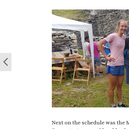
Next on the schedule was the