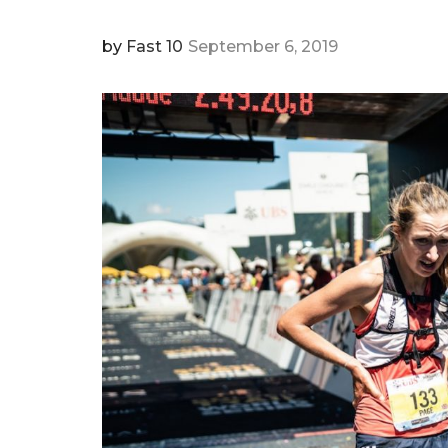
by
Fast 10
September 6, 2019