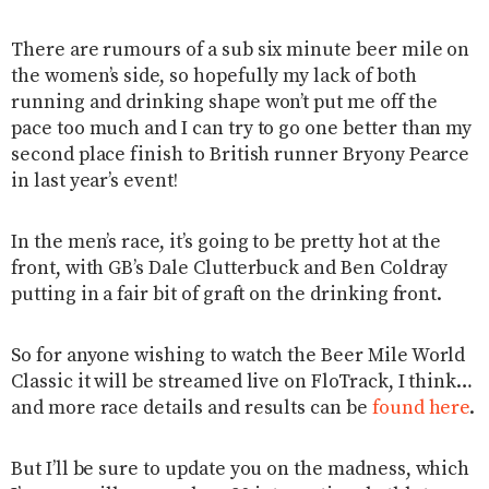
There are rumours of a sub six minute beer mile on
the women’s side, so hopefully my lack of both
running and drinking shape won’t put me off the
pace too much and I can try to go one better than my
second place finish to British runner Bryony Pearce
in last year’s event!
In the men’s race, it’s going to be pretty hot at the
front, with GB’s Dale Clutterbuck and Ben Coldray
putting in a fair bit of graft on the drinking front.
So for anyone wishing to watch the Beer Mile World
Classic it will be streamed live on FloTrack, I think…
and more race details and results can be
found here
.
But I’ll be sure to update you on the madness, which