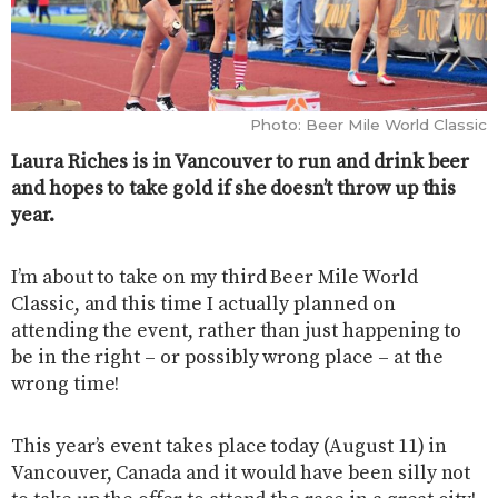
Photo: Beer Mile World Classic
Laura Riches is in Vancouver to run and drink beer
and hopes to take gold if she doesn’t throw up this
year.
I’m about to take on my third Beer Mile World
Classic, and this time I actually planned on
attending the event, rather than just happening to
be in the right – or possibly wrong place – at the
wrong time!
This year’s event takes place today (August 11) in
Vancouver, Canada and it would have been silly not