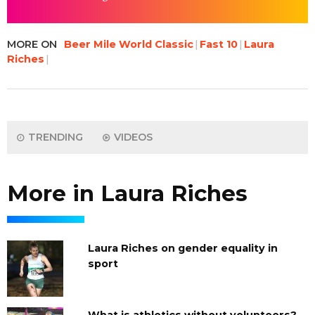
MORE ON
Beer Mile World Classic
Fast 10
Laura
Riches
TRENDING
VIDEOS
More in Laura Riches
Laura Riches on gender equality in
sport
What is athletics without volunteers?