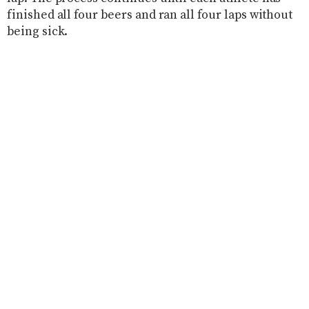
finished all four beers and ran all four laps without
being sick.