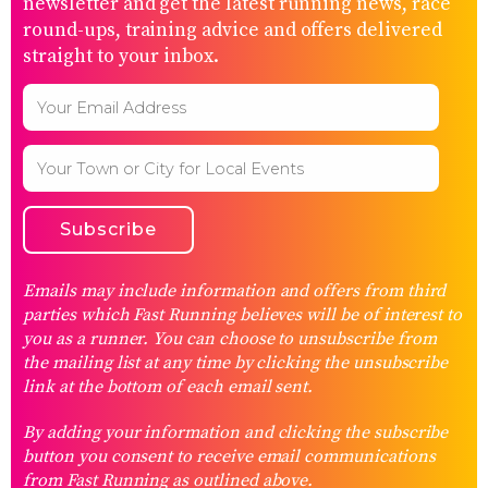
newsletter and get the latest running news, race
round-ups, training advice and offers delivered
straight to your inbox.
Emails may include information and offers from third
parties which Fast Running believes will be of interest to
you as a runner. You can choose to unsubscribe from
the mailing list at any time by clicking the unsubscribe
link at the bottom of each email sent.
By adding your information and clicking the subscribe
button you consent to receive email communications
from Fast Running as outlined above.