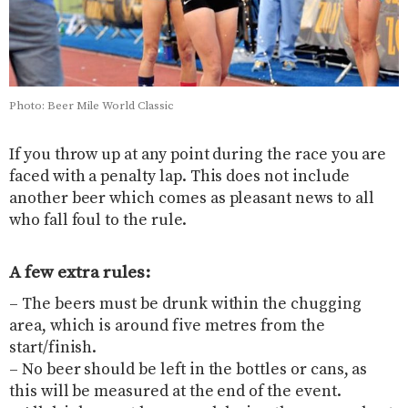
Photo: Beer Mile World Classic
If you throw up at any point during the race you are
faced with a penalty lap. This does not include
another beer which comes as pleasant news to all
who fall foul to the rule.
A few extra rules:
– The beers must be drunk within the chugging
area, which is around five metres from the
start/finish.
– No beer should be left in the bottles or cans, as
this will be measured at the end of the event.