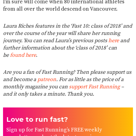
I’m sure will come when 80 international athletes
from all over the world descend on Vancouver.
Laura Riches features in the ‘Fast 10: class of 2018’ and
over the course of the year will share her running
journey. You can read Laura’s previous posts
here
and
further information about the ‘class of 2018’ can
be
found here
.
Are you a fan of Fast Running? Then please support us
and become a
patreon
. For as little as the price of a
monthly magazine you can
support Fast Running
–
and it only takes a minute. Thank you.
Love to run fast?
Sign up for Fast Running’s FREE weekly