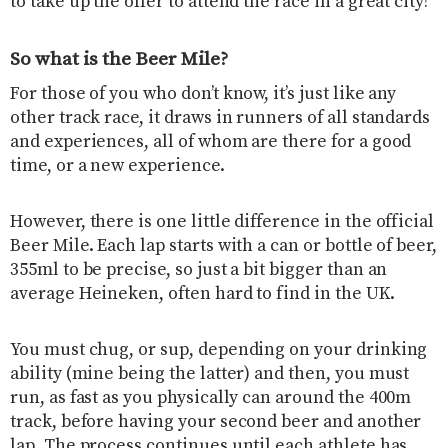
to take up the offer to attend the race in a great city!
So what is the Beer Mile?
For those of you who don’t know, it’s just like any
other track race, it draws in runners of all standards
and experiences, all of whom are there for a good
time, or a new experience.
However, there is one little difference in the official
Beer Mile. Each lap starts with a can or bottle of beer,
355ml to be precise, so just a bit bigger than an
average Heineken, often hard to find in the UK.
You must chug, or sup, depending on your drinking
ability (mine being the latter) and then, you must
run, as fast as you physically can around the 400m
track, before having your second beer and another
lap. The process continues until each athlete has