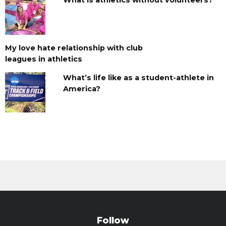
My love hate relationship with club
leagues in athletics
What’s life like as a student-athlete in
America?
Follow