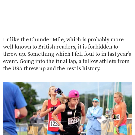
Unlike the Chunder Mile, which is probably more
well known to British readers, it is forbidden to
throw up. Something which I fell foul to in last year’s
event. Going into the final lap, a fellow athlete from
the USA threw up and the rest is history.