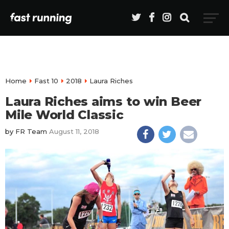
Home
Fast 10
2018
Laura Riches
Laura Riches aims to win Beer
Mile World Classic
by
FR Team
August 11, 2018