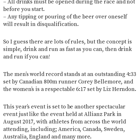
– All drinks must be opened during the race and not
before you start.
– Any tipping or pouring of the beer over oneself
will result in disqualification.
So I guess there are lots of rules, but the concept is
simple, drink and run as fast as you can, then drink
and run if you can!
The men’s world record stands at an outstanding 4:33
set by Canadian 800m runner Corey Bellemore, and
the women’s is a respectable 6:17 set by Liz Herndon.
This year’s event is set to be another spectacular
event just like the event held at Allianz Park in
August 2017, with athletes from across the world
attending, including; America, Canada, Sweden,
Australia, England and many more.