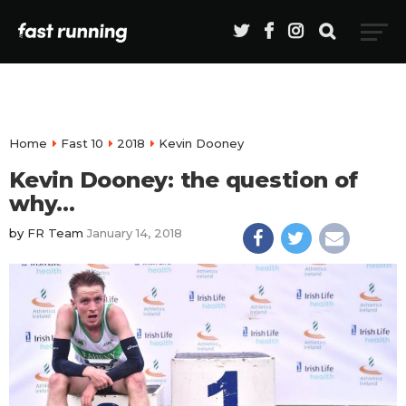
Home
Fast 10
2018
Kevin Dooney
Kevin Dooney: the question of
why…
by
FR Team
January 14, 2018