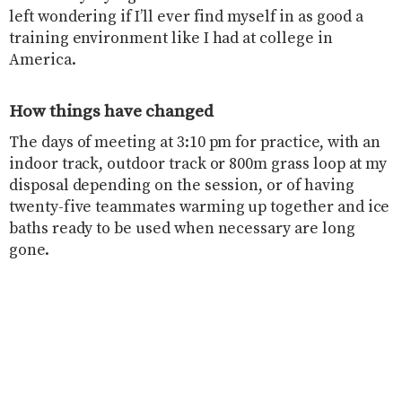
left wondering if I’ll ever find myself in as good a
training environment like I had at college in
America.
How things have changed
The days of meeting at 3:10 pm for practice, with an
indoor track, outdoor track or 800m grass loop at my
disposal depending on the session, or of having
twenty-five teammates warming up together and ice
baths ready to be used when necessary are long
gone.