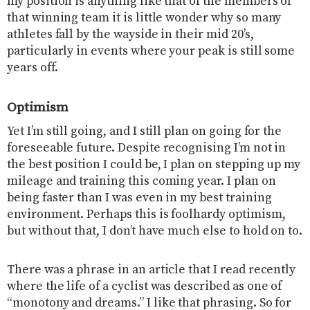
my position is anything like that of the members of
that winning team it is little wonder why so many
athletes fall by the wayside in their mid 20’s,
particularly in events where your peak is still some
years off.
Optimism
Yet I’m still going, and I still plan on going for the
foreseeable future. Despite recognising I’m not in
the best position I could be, I plan on stepping up my
mileage and training this coming year. I plan on
being faster than I was even in my best training
environment. Perhaps this is foolhardy optimism,
but without that, I don’t have much else to hold on to.
There was a phrase in an article that I read recently
where the life of a cyclist was described as one of
“monotony and dreams.” I like that phrasing. So for