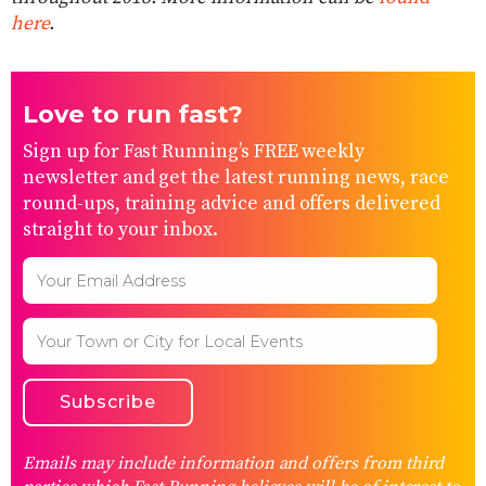
here
.
Love to run fast?
Sign up for Fast Running’s FREE weekly
newsletter and get the latest running news, race
round-ups, training advice and offers delivered
straight to your inbox.
Emails may include information and offers from third