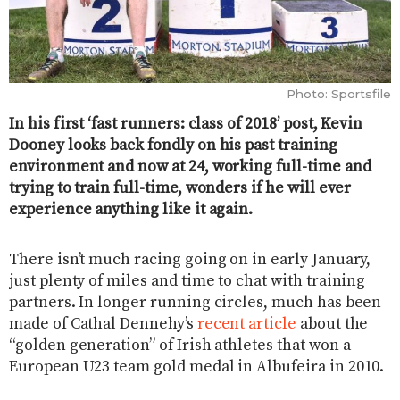
Photo: Sportsfile
In his first ‘fast runners: class of 2018’ post, Kevin
Dooney looks back fondly on his past training
environment and now at 24, working full-time and
trying to train full-time, wonders if he will ever
experience anything like it again.
There isn’t much racing going on in early January,
just plenty of miles and time to chat with training
partners. In longer running circles, much has been
made of Cathal Dennehy’s
recent article
about the
“golden generation” of Irish athletes that won a
European U23 team gold medal in Albufeira in 2010.