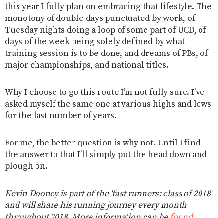
this year I fully plan on embracing that lifestyle. The
monotony of double days punctuated by work, of
Tuesday nights doing a loop of some part of UCD, of
days of the week being solely defined by what
training session is to be done, and dreams of PBs, of
major championships, and national titles.
Why I choose to go this route I’m not fully sure. I’ve
asked myself the same one at various highs and lows
for the last number of years.
For me, the better question is why not. Until I find
the answer to that I’ll simply put the head down and
plough on.
Kevin Dooney is part of the ‘fast runners: class of 2018’
and will share his running journey every month
throughout 2018. More information can be
found