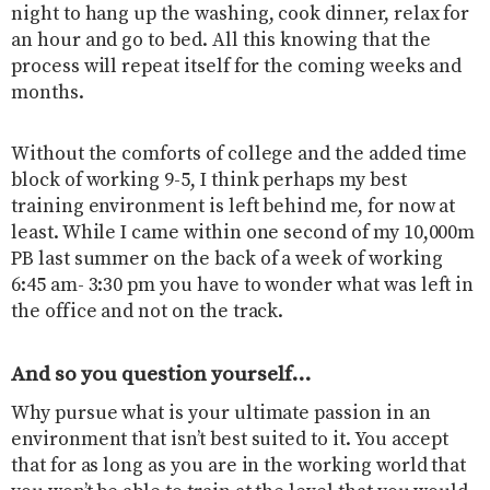
night to hang up the washing, cook dinner, relax for
an hour and go to bed. All this knowing that the
process will repeat itself for the coming weeks and
months.
Without the comforts of college and the added time
block of working 9-5, I think perhaps my best
training environment is left behind me, for now at
least. While I came within one second of my 10,000m
PB last summer on the back of a week of working
6:45 am- 3:30 pm you have to wonder what was left in
the office and not on the track.
And so you question yourself…
Why pursue what is your ultimate passion in an
environment that isn’t best suited to it. You accept
that for as long as you are in the working world that