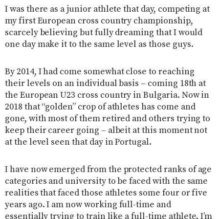
I was there as a junior athlete that day, competing at
my first European cross country championship,
scarcely believing but fully dreaming that I would
one day make it to the same level as those guys.
By 2014, I had come somewhat close to reaching
their levels on an individual basis – coming 18th at
the European U23 cross country in Bulgaria. Now in
2018 that “golden” crop of athletes has come and
gone, with most of them retired and others trying to
keep their career going – albeit at this moment not
at the level seen that day in Portugal.
I have now emerged from the protected ranks of age
categories and university to be faced with the same
realities that faced those athletes some four or five
years ago. I am now working full-time and
essentially trying to train like a full-time athlete. I’m