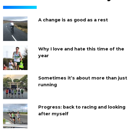
A change is as good as a rest
Why I love and hate this time of the
year
Sometimes it’s about more than just
running
Progress: back to racing and looking
after myself