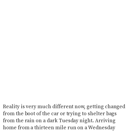
Reality is very much different now, getting changed
from the boot of the car or trying to shelter bags
from the rain on a dark Tuesday night. Arriving
home from a thirteen mile run on a Wednesday