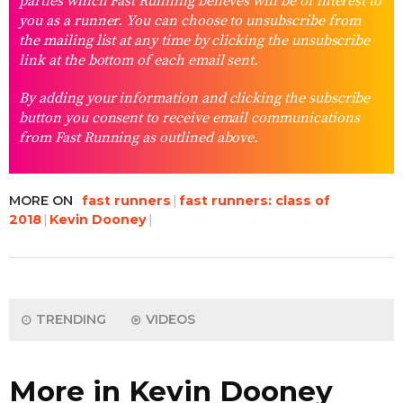
parties which Fast Running believes will be of interest to
you as a runner. You can choose to unsubscribe from
the mailing list at any time by clicking the unsubscribe
link at the bottom of each email sent.
By adding your information and clicking the subscribe
button you consent to receive email communications
from Fast Running as outlined above.
MORE ON
fast runners
fast runners: class of
2018
Kevin Dooney
TRENDING
VIDEOS
More in Kevin Dooney