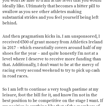
you won’t be able to train at the level that you would
ideally like. Ultimately that becomes a bitter pill to
swallow as you see other athletes making
substantial strides and you feel yourself being left
behind.
And then pragmatism kicks in. I am unsponsored, I
received €500 of grant money from Athletics Ireland
in 2017 – which essentially covers around half of my
shoes for the year – and quite honestly I’m not at a
level where I deserve to receive more funding than
that. Additionally, I don’t want to be at the mercy of
racing every second weekend to try to pick up cash
in road races.
So I am left to continue a very tough pastime at my
leisure, foot the bill for it, and know I’m not in the
best position to be competitive on the stage I want. If