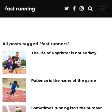
All posts tagged "fast runners"
The life of a sprinter is not so ‘lazy’
Patience is the name of the game
Sometimes running isn’t the number