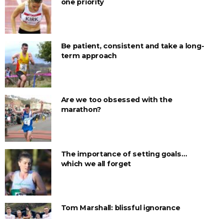
one priority
Be patient, consistent and take a long-
term approach
Are we too obsessed with the
marathon?
The importance of setting goals…
which we all forget
Tom Marshall: blissful ignorance