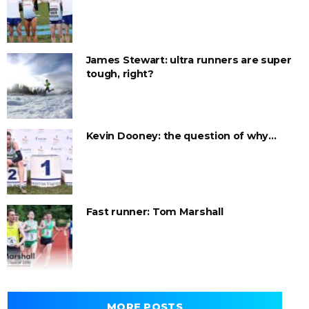
James Stewart: ultra runners are super
tough, right?
Kevin Dooney: the question of why…
Fast runner: Tom Marshall
MORE POSTS