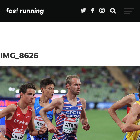
IMG_8626