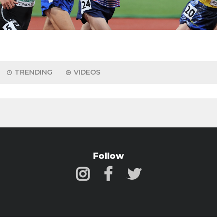
TRENDING
VIDEOS
Follow