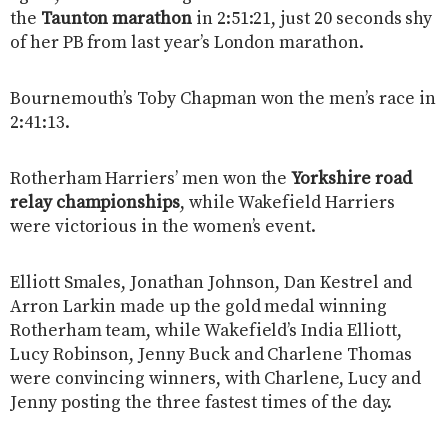
the
Taunton marathon
in 2:51:21, just 20 seconds shy
of her PB from last year’s London marathon.
Bournemouth’s Toby Chapman won the men’s race in
2:41:13.
Rotherham Harriers’ men won the
Yorkshire road
relay championships
, while Wakefield Harriers
were victorious in the women’s event.
Elliott Smales, Jonathan Johnson, Dan Kestrel and
Arron Larkin made up the gold medal winning
Rotherham team, while Wakefield’s India Elliott,
Lucy Robinson, Jenny Buck and Charlene Thomas
were convincing winners, with Charlene, Lucy and
Jenny posting the three fastest times of the day.