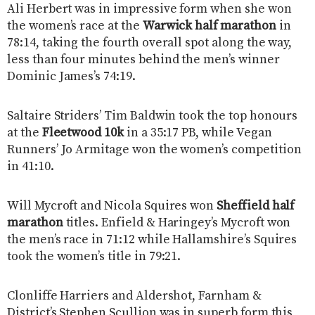
Ali Herbert was in impressive form when she won
the women’s race at the
Warwick half marathon
in
78:14, taking the fourth overall spot along the way,
less than four minutes behind the men’s winner
Dominic James’s 74:19.
Saltaire Striders’ Tim Baldwin took the top honours
at the
Fleetwood 10k
in a 35:17 PB, while Vegan
Runners’ Jo Armitage won the women’s competition
in 41:10.
Will Mycroft and Nicola Squires won
Sheffield half
marathon
titles. Enfield & Haringey’s Mycroft won
the men’s race in 71:12 while Hallamshire’s Squires
took the women’s title in 79:21.
Clonliffe Harriers and Aldershot, Farnham &
District’s Stephen Scullion was in superb form this