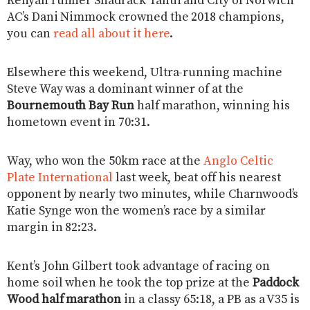
Kenyan runner Shadrack Tanui and City of Norwich
AC’s Dani Nimmock crowned the 2018 champions,
you can
read all about it here
.
Elsewhere this weekend, Ultra-running machine
Steve Way was a dominant winner of at the
Bournemouth Bay Run
half marathon, winning his
hometown event in 70:31.
Way, who won the 50km race at the
Anglo Celtic
Plate International
last week, beat off his nearest
opponent by nearly two minutes, while Charnwood’s
Katie Synge won the women’s race by a similar
margin in 82:23.
Kent’s John Gilbert took advantage of racing on
home soil when he took the top prize at the
Paddock
Wood half marathon
in a classy 65:18, a PB as a V35 is