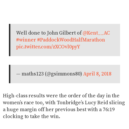
Well done to John Gilbert of
@Kent__AC
#winner
#PaddockWoodHalfMarathon
pic.twitter.com/zXCOvl0pyY
— maths123 (@gsimmons80)
April 8, 2018
High-class results were the order of the day in the
women’s race too, with Tonbridge’s Lucy Reid slicing
a huge margin off her previous best with a 76:19
clocking to take the win.