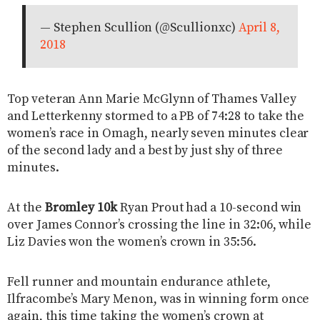
— Stephen Scullion (@Scullionxc)
April 8,
2018
Top veteran Ann Marie McGlynn of Thames Valley
and Letterkenny stormed to a PB of 74:28 to take the
women’s race in Omagh, nearly seven minutes clear
of the second lady and a best by just shy of three
minutes.
At the
Bromley 10k
Ryan Prout had a 10-second win
over James Connor’s crossing the line in 32:06, while
Liz Davies won the women’s crown in 35:56.
Fell runner and mountain endurance athlete,
Ilfracombe’s Mary Menon, was in winning form once
again, this time taking the women’s crown at