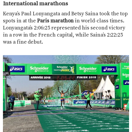
International marathons
Kenya’s Paul Lonyangata and Betsy Saina took the top
spots in at the
Paris marathon
in world-class times.
Lonyangata’s 2:06:25 represented his second victory
in a row in the French capital, while Saina’s 2:22:25
was a fine debut.