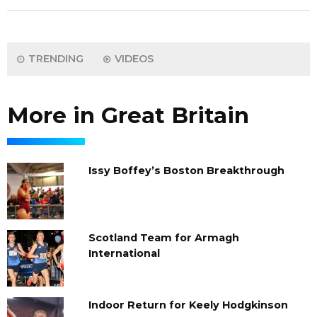
TRENDING
VIDEOS
More in Great Britain
Issy Boffey’s Boston Breakthrough
Scotland Team for Armagh
International
Indoor Return for Keely Hodgkinson