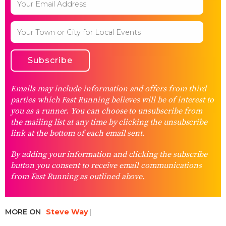
Emails may include information and offers from third
parties which Fast Running believes will be of interest to
you as a runner. You can choose to unsubscribe from
the mailing list at any time by clicking the unsubscribe
link at the bottom of each email sent.
By adding your information and clicking the subscribe
button you consent to receive email communications
from Fast Running as outlined above.
MORE ON
Steve Way