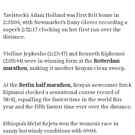
Tavistock’s Adam Holland was first Brit home in
2:35:04, with Newmarket’s Daisy Glover recording a
superb 2:52:17 clocking on her first run over the
distance.
Visiline Jepkesho (2:23:47) and Kenneth Kipkemoi
(2:05:44) were in winning form at the
Rotterdam
marathon
, making it another Kenyan clean sweep.
At the
Berlin half marathon
,
Kenya’s newcomer Erick
Kiptanui clocked a sensational course record of
58:42, equalling the fastest time in the world this
year and the fifth fastest time ever over the distance.
Ethiopia’s Melat Kejeta won the women’s race in
sunny but windy conditions with 69:04.