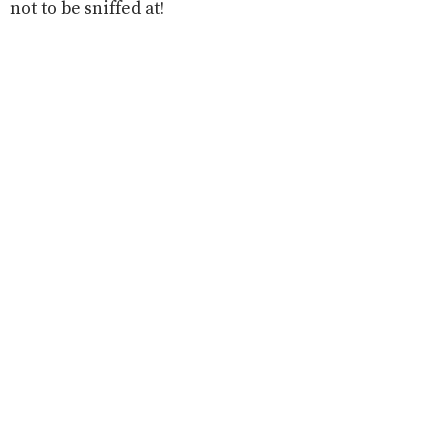
not to be sniffed at!