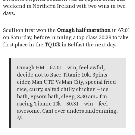
weekend in Northern Ireland with two wins in two
days.
Scullion first won the
Omagh half marathon
in 67:01
on Saturday, before running a top class 30:29 to take
first place in the
TQ10k
in Belfast the next day.
Omagh HM – 67.01 – win, feel awful,
decide not to Race Titanic 10k. 3pints
cider, Man UTD Vs Man City, special fried
rice, curry, salted chilly chicken – ice
bath, epsom bath, sleep, 8.30 am.. I'm
racing Titanic 10k – 30.31 – win – feel
awesome. Cant ever understand running.
💡