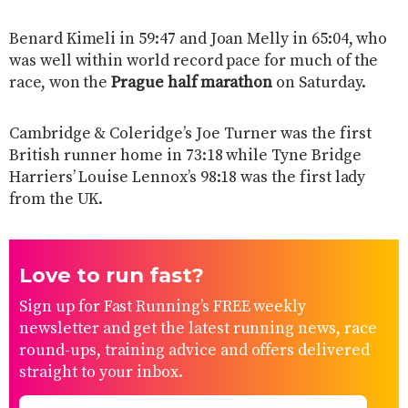
Benard Kimeli in 59:47 and Joan Melly in 65:04, who
was well within world record pace for much of the
race, won the
Prague half marathon
on Saturday.
Cambridge & Coleridge’s Joe Turner was the first
British runner home in 73:18 while Tyne Bridge
Harriers’ Louise Lennox’s 98:18 was the first lady
from the UK.
Love to run fast?
Sign up for Fast Running’s FREE weekly
newsletter and get the latest running news, race
round-ups, training advice and offers delivered
straight to your inbox.