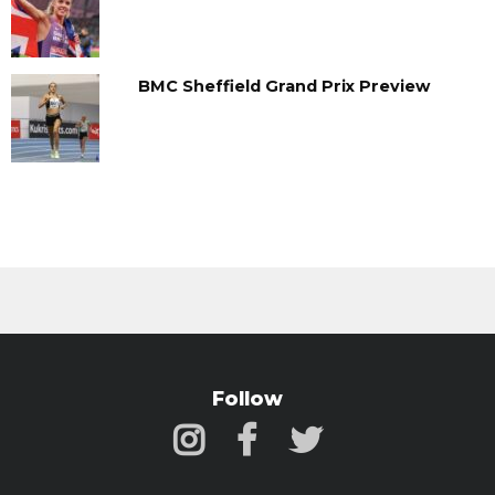
BMC Sheffield Grand Prix Preview
Follow