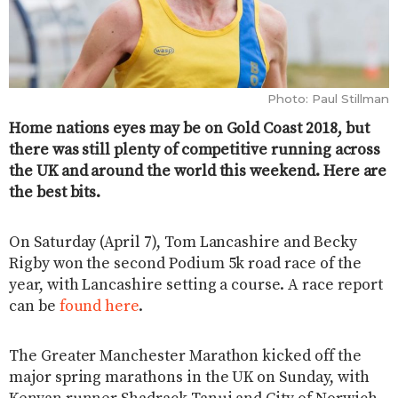
Photo: Paul Stillman
Home nations eyes may be on Gold Coast 2018, but
there was still plenty of competitive running across
the UK and around the world this weekend. Here are
the best bits.
On Saturday (April 7), Tom Lancashire and Becky
Rigby won the second Podium 5k road race of the
year, with Lancashire setting a course. A race report
can be
found here
.
The Greater Manchester Marathon kicked off the
major spring marathons in the UK on Sunday, with