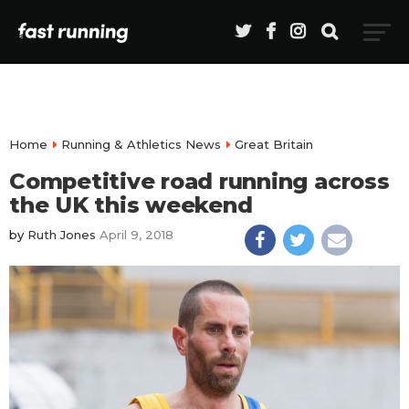
Home
Running & Athletics News
Great Britain
Competitive road running across
the UK this weekend
by
Ruth Jones
April 9, 2018