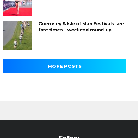
Guernsey & Isle of Man Festivals see
fast times – weekend round-up
MORE POSTS
Follow