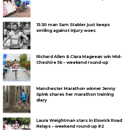
13:30 man Sam Stabler just keeps
smiling against injury woes
Richard Allen & Ciara Mageean win Mid-
Cheshire 5k – weekend round-up
Manchester Marathon winner Jenny
Spink shares her marathon training
diary
Laura Weightman stars in Elswick Road
Relays – weekend round-up #2