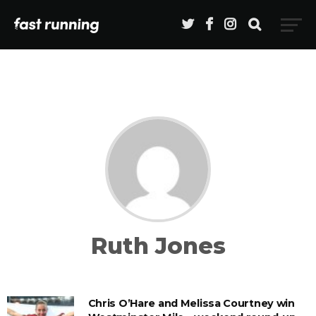
Ruth Jones
Chris O’Hare and Melissa Courtney win