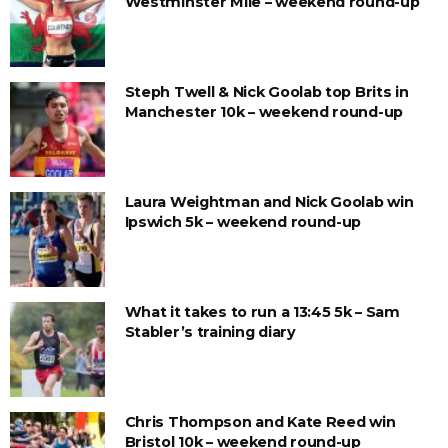
Westminster Mile – weekend round-up
Steph Twell & Nick Goolab top Brits in
Manchester 10k – weekend round-up
Laura Weightman and Nick Goolab win
Ipswich 5k – weekend round-up
What it takes to run a 13:45 5k – Sam
Stabler’s training diary
Chris Thompson and Kate Reed win
Bristol 10k – weekend round-up