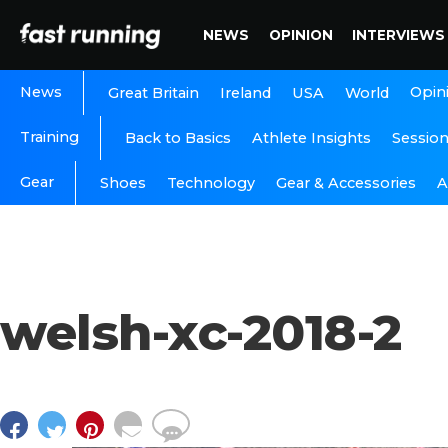
NEWS
OPINION
INTERVIEWS
News
Opin
Great Britain
Ireland
USA
World
Training
Back to Basics
Athlete Insights
Sessio
Gear
A
Shoes
Technology
Gear & Accessories
welsh-xc-2018-2