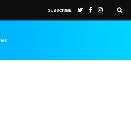
SUBSCRIBE
ries