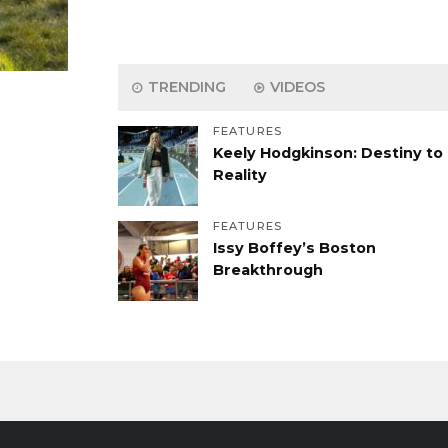
TRENDING
VIDEOS
FEATURES
Keely Hodgkinson: Destiny to
Reality
FEATURES
Issy Boffey’s Boston
Breakthrough