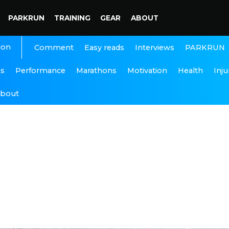
PARKRUN
TRAINING
GEAR
ABOUT
ion
Interviews
PARKRUN
Comment
Easy reads
ns
Performance
Marathons
Motivation
Health
Inju
bout