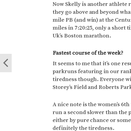
Now Skelly is another athlete r
they go above and beyond what
mile PB (and win) at the Cen
miles in 7:20:25, only a short t
Uk’s Boston marathon.
Fastest course of the week?
It seems to me that it’s one res
parkruns featuring in our rank
tiredness though. Everyone wins
Storey’s Field and Roberts Park
A nice note is the women’s 6
run a second slower than the p
either by pure chance or some 
definitely the tiredness.