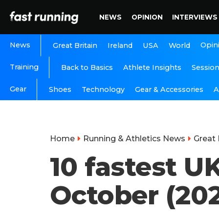
NEWS
OPINION
INTERVIEWS
News
Opin
Great Britain
Ireland
USA
World
Training
Back to Basics
Athlete Insights
Sessio
Gear
A
Shoes
Technology
Gear & Accessories
Home
Running & Athletics News
Great 
10 fastest U
October (202