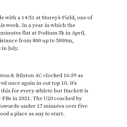
 with a 14:51 at Storey’s Field, one of
s week. In a year in which the
inutes flat at Podium 5k in April,
distance from 800 up to 5000m,
 in July.
on & Bilston AC clocked 16:59 as
ed once again in out top 10. It’s
g this for every athlete but Hackett is
 PBs in 2021. The U20 coached by
 towards under 17 minutes over five
od a place as any to start.