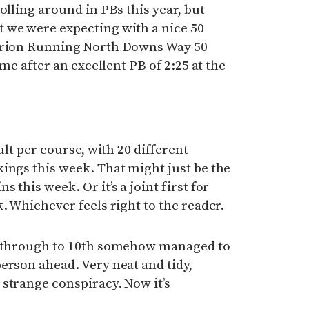
olling around in PBs this year, but
 we were expecting with a nice 50
turion Running North Downs Way 50
ime after an excellent PB of 2:25 at the
ult per course, with 20 different
ings this week. That might just be the
 this week. Or it’s a joint first for
. Whichever feels right to the reader.
th through to 10th somehow managed to
erson ahead. Very neat and tidy,
strange conspiracy. Now it’s