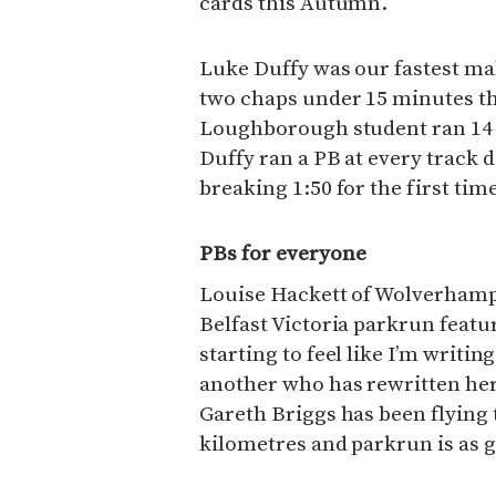
cards this Autumn.
Luke Duffy was our fastest male
two chaps under 15 minutes thi
Loughborough student ran 14 m
Duffy ran a PB at every track 
breaking 1:50 for the first time
PBs for everyone
Louise Hackett of Wolverhampt
Belfast Victoria parkrun featur
starting to feel like I’m writin
another who has rewritten her
Gareth Briggs has been flying
kilometres and parkrun is as go