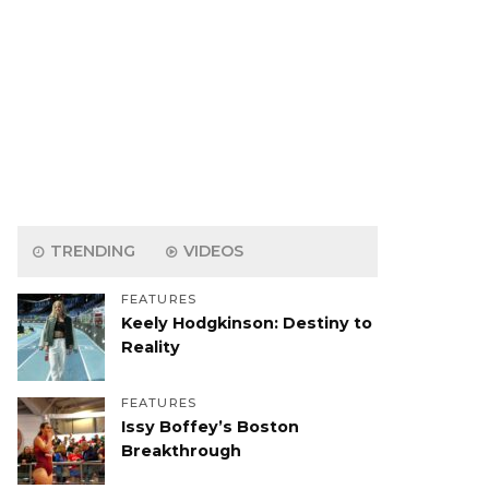
TRENDING
VIDEOS
FEATURES
Keely Hodgkinson: Destiny to
Reality
FEATURES
Issy Boffey’s Boston
Breakthrough