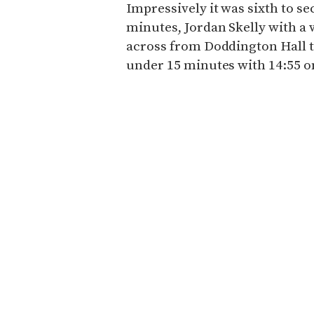
Impressively it was sixth to s
minutes, Jordan Skelly with a
across from Doddington Hall 
under 15 minutes with 14:55 on