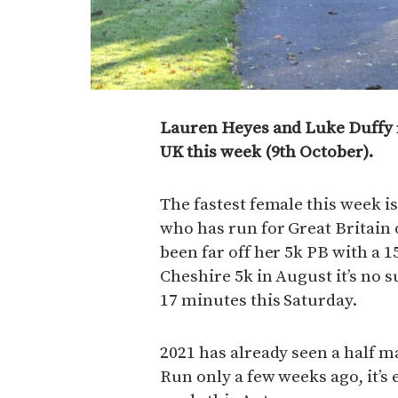
Lauren Heyes and Luke Duffy r
UK this week (9th October).
The fastest female this week i
who has run for Great Britain
been far off her 5k PB with a 1
Cheshire 5k in August it’s no s
17 minutes this Saturday.
2021 has already seen a half m
Run only a few weeks ago, it’s 