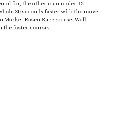
econd for, the other man under 15
 whole 30 seconds faster with the move
to Market Rasen Racecourse. Well
 the faster course.