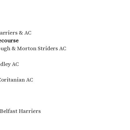
Harriers & AC
cecourse
rough & Morton Striders AC
adley AC
Coritanian AC
Belfast Harriers