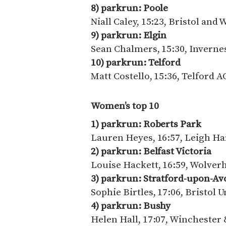
8) parkrun: Poole
Niall Caley, 15:23, Bristol and 
9) parkrun: Elgin
Sean Chalmers, 15:30, Inverne
10) parkrun: Telford
Matt Costello, 15:36, Telford A
Women’s top 10
1) parkrun: Roberts Park
Lauren Heyes, 16:57, Leigh Ha
2) parkrun: Belfast Victoria
Louise Hackett, 16:59, Wolve
3) parkrun: Stratford-upon-Av
Sophie Birtles, 17:06, Bristol U
4) parkrun: Bushy
Helen Hall, 17:07, Winchester 