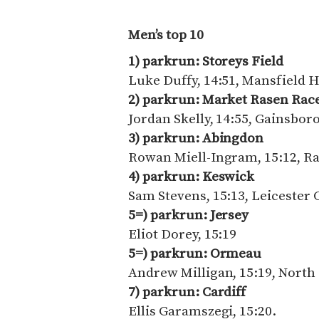
Men’s top 10
1) parkrun: Storeys Field
Luke Duffy, 14:51, Mansfield 
2) parkrun: Market Rasen Ra
Jordan Skelly, 14:55, Gainsbo
3) parkrun: Abingdon
Rowan Miell-Ingram, 15:12, R
4) parkrun: Keswick
Sam Stevens, 15:13, Leicester 
5=) parkrun: Jersey
Eliot Dorey, 15:19
5=) parkrun: Ormeau
Andrew Milligan, 15:19, North 
7) parkrun: Cardiff
Ellis Garamszegi, 15:20.