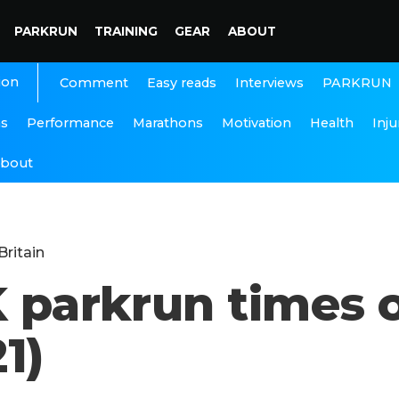
PARKRUN
TRAINING
GEAR
ABOUT
ion
Interviews
PARKRUN
Comment
Easy reads
ns
Performance
Marathons
Motivation
Health
Inju
bout
Britain
K parkrun times 
1)