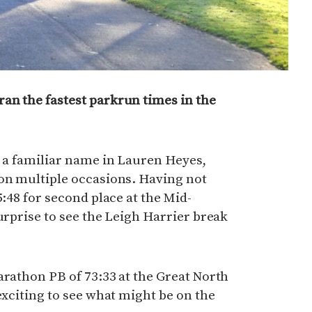
an the fastest parkrun times in the
s a familiar name in Lauren Heyes,
 on multiple occasions. Having not
5:48 for second place at the Mid-
urprise to see the Leigh Harrier break
arathon PB of 73:33 at the Great North
exciting to see what might be on the