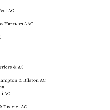
West AC
ss Harriers AAC
C
rriers & AC
rhampton & Bilston AC
on
ni AC
& District AC