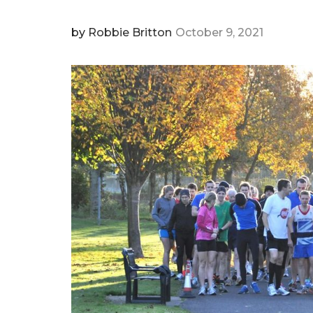
by
Robbie Britton
October 9, 2021