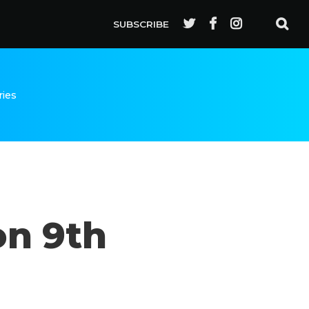
SUBSCRIBE
ries
on 9th