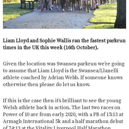
Liam Lloyd and Sophie Wallis ran the fastest parkrun
times in the UK this week (16th October).
Given the location was Swansea parkrun we’re going
to assume that Liam Lloyd is the Swansea/Llanelli
athlete coached by Adrian Webb. If someone knows
otherwise then please do let us know.
If this is the case then it’s brilliant to see the young
Welsh athlete back in action. The last two races on
Power of 10 are from early 2020, with a PB of 15:13 at
Armagh International 5k and a half marathon debut
of 74:13 at the Vitality Liverpool Half Marathon.