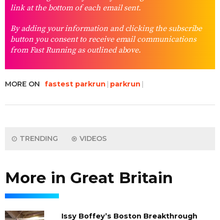
link at the bottom of each email sent.
By adding your information and clicking the subscribe
button you consent to receive email communications
from Fast Running as outlined above.
MORE ON
fastest parkrun
parkrun
TRENDING
VIDEOS
More in Great Britain
Issy Boffey’s Boston Breakthrough