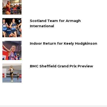
Scotland Team for Armagh
International
Indoor Return for Keely Hodgkinson
BMC Sheffield Grand Prix Preview