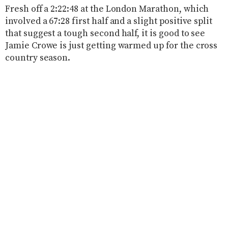
Fresh off a 2:22:48 at the London Marathon, which
involved a 67:28 first half and a slight positive split
that suggest a tough second half, it is good to see
Jamie Crowe is just getting warmed up for the cross
country season.