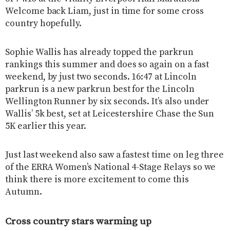
Welcome back Liam, just in time for some cross
country hopefully.
Sophie Wallis has already topped the parkrun
rankings this summer and does so again on a fast
weekend, by just two seconds. 16:47 at Lincoln
parkrun is a new parkrun best for the Lincoln
Wellington Runner by six seconds. It’s also under
Wallis’ 5k best, set at Leicestershire Chase the Sun
5K earlier this year.
Just last weekend also saw a fastest time on leg three
of the ERRA Women’s National 4-Stage Relays so we
think there is more excitement to come this
Autumn.
Cross country stars warming up