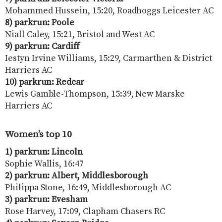
Mohammed Hussein, 15:20, Roadhoggs Leicester AC
8) parkrun: Poole
Niall Caley, 15:21, Bristol and West AC
9) parkrun: Cardiff
Iestyn Irvine Williams, 15:29, Carmarthen & District
Harriers AC
10) parkrun: Redcar
Lewis Gamble-Thompson, 15:39, New Marske
Harriers AC
Women’s top 10
1) parkrun: Lincoln
Sophie Wallis, 16:47
2) parkrun: Albert, Middlesborough
Philippa Stone, 16:49, Middlesborough AC
3) parkrun: Evesham
Rose Harvey, 17:09, Clapham Chasers RC