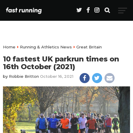
Home
Running & Athletics News
Great Britain
10 fastest UK parkrun times on
16th October (2021)
by
Robbie Britton
October 16, 2021