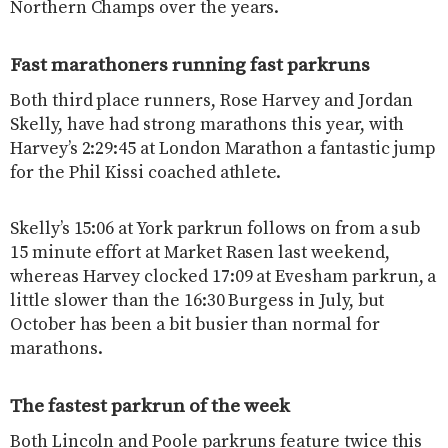
Northern Champs over the years.
Fast marathoners running fast parkruns
Both third place runners, Rose Harvey and Jordan
Skelly, have had strong marathons this year, with
Harvey’s 2:29:45 at London Marathon a fantastic jump
for the Phil Kissi coached athlete.
Skelly’s 15:06 at York parkrun follows on from a sub
15 minute effort at Market Rasen last weekend,
whereas Harvey clocked 17:09 at Evesham parkrun, a
little slower than the 16:30 Burgess in July, but
October has been a bit busier than normal for
marathons.
The fastest parkrun of the week
Both Lincoln and Poole parkruns feature twice this