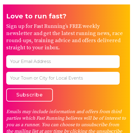
Love to run fast?
Sign up for Fast Running’s FREE weekly
newsletter and get the latest running news, race
round-ups, training advice and offers delivered
straight to your inbox.
Emails may include information and offers from third
parties which Fast Running believes will be of interest to
you as a runner. You can choose to unsubscribe from
the mailing list at any time by clicking the unsubscribe