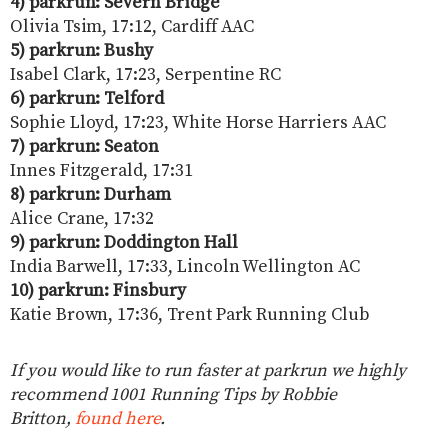
4) parkrun: Severn Bridge
Olivia Tsim, 17:12, Cardiff AAC
5) parkrun: Bushy
Isabel Clark, 17:23, Serpentine RC
6) parkrun: Telford
Sophie Lloyd, 17:23, White Horse Harriers AAC
7) parkrun: Seaton
Innes Fitzgerald, 17:31
8) parkrun: Durham
Alice Crane, 17:32
9) parkrun: Doddington Hall
India Barwell, 17:33, Lincoln Wellington AC
10) parkrun: Finsbury
Katie Brown, 17:36, Trent Park Running Club
If you would like to run faster at parkrun we highly
recommend 1001 Running Tips by Robbie
Britton,
found here
.