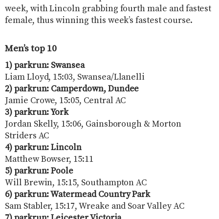
week, with Lincoln grabbing fourth male and fastest
female, thus winning this week’s fastest course.
Men’s top 10
1) parkrun: Swansea
Liam Lloyd, 15:03, Swansea/Llanelli
2) parkrun: Camperdown, Dundee
Jamie Crowe, 15:05, Central AC
3) parkrun: York
Jordan Skelly, 15:06, Gainsborough & Morton
Striders AC
4) parkrun: Lincoln
Matthew Bowser, 15:11
5) parkrun: Poole
Will Brewin, 15:15, Southampton AC
6) parkrun: Watermead Country Park
Sam Stabler, 15:17, Wreake and Soar Valley AC
7) parkrun: Leicester Victoria