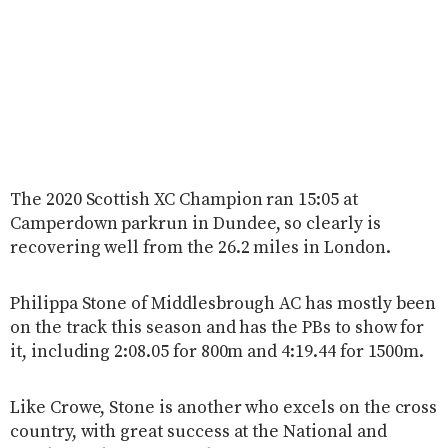
The 2020 Scottish XC Champion ran 15:05 at
Camperdown parkrun in Dundee, so clearly is
recovering well from the 26.2 miles in London.
Philippa Stone of Middlesbrough AC has mostly been
on the track this season and has the PBs to show for
it, including 2:08.05 for 800m and 4:19.44 for 1500m.
Like Crowe, Stone is another who excels on the cross
country, with great success at the National and