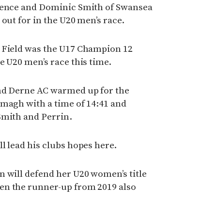
wrence and Dominic Smith of Swansea
out for in the U20 men’s race.
 Field was the U17 Champion 12
e U20 men’s race this time.
nd Derne AC warmed up for the
rmagh with a time of 14:41 and
Smith and Perrin.
l lead his clubs hopes here.
 will defend her U20 women’s title
en the runner-up from 2019 also