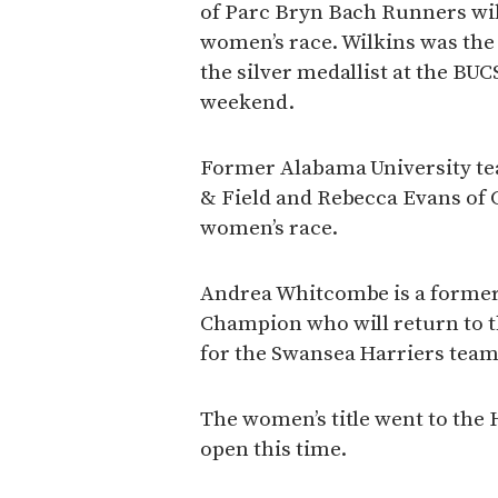
of Parc Bryn Bach Runners will
women’s race. Wilkins was the
the silver medallist at the BU
weekend.
Former Alabama University te
& Field and Rebecca Evans of Ca
women’s race.
Andrea Whitcombe is a former
Champion who will return to t
for the Swansea Harriers team
The women’s title went to the 
open this time.