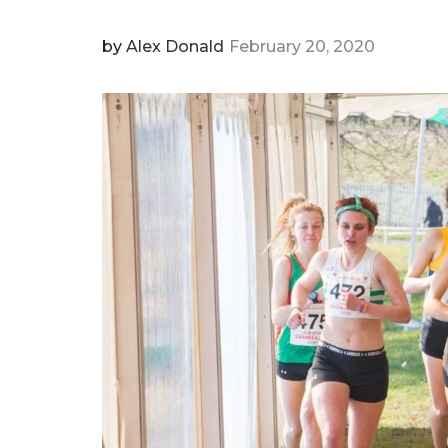
by
Alex Donald
February 20, 2020