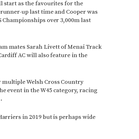
 start as the favourites for the
 runner-up last time and Cooper was
CS Championships over 3,000m last
am mates Sarah Livett of Menai Track
rdiff AC will also feature in the
 multiple Welsh Cross Country
he event in the W45 category, racing
.
Harriers in 2019 but is perhaps wide