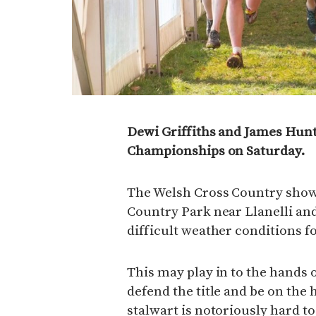
Dewi Griffiths and James Hunt
Championships on Saturday.
The Welsh Cross Country showp
Country Park near Llanelli and
difficult weather conditions fo
This may play in to the hands 
defend the title and be on the 
stalwart is notoriously hard to