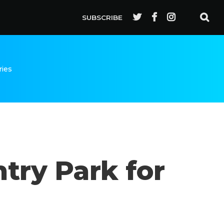
SUBSCRIBE
ries
ry Park for