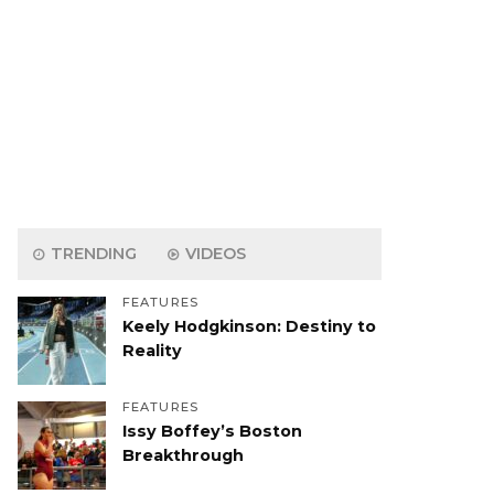
TRENDING
VIDEOS
FEATURES
Keely Hodgkinson: Destiny to
Reality
FEATURES
Issy Boffey’s Boston
Breakthrough