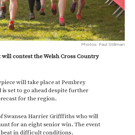
Photos: Paul Stillman
 will contest the Welsh Cross Country
iece will take place at Pembrey
 is set to go ahead despite further
recast for the region.
of Swansea Harrier Grifffiths who will
hunt for an eight senior win. The event
 beat in difficult conditions.