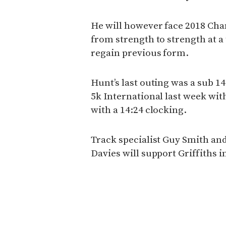
He will however face 2018 Ch
from strength to strength at a 
regain previous form.
Hunt’s last outing was a sub 
5k International last week with
with a 14:24 clocking.
Track specialist Guy Smith an
Davies will support Griffiths 