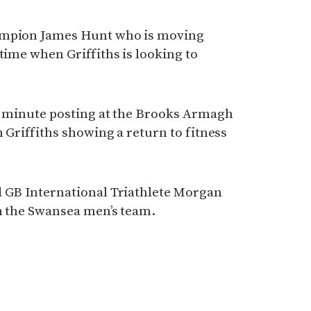
ampion James Hunt who is moving
time when Griffiths is looking to
14 minute posting at the Brooks Armagh
 Griffiths showing a return to fitness
d GB International Triathlete Morgan
in the Swansea men’s team.