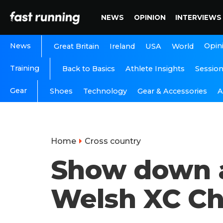
NEWS
OPINION
INTERVIEWS
News
Opin
Great Britain
Ireland
USA
World
Training
Back to Basics
Athlete Insights
Sessio
Gear
A
Shoes
Technology
Gear & Accessories
Home
Cross country
Show down a
Welsh XC C