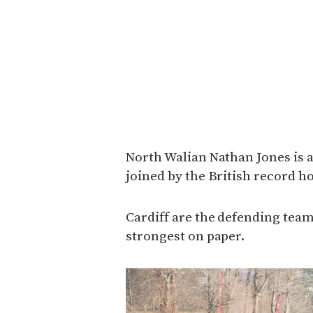
North Walian Nathan Jones is a
joined by the British record h
Cardiff are the defending tea
strongest on paper.