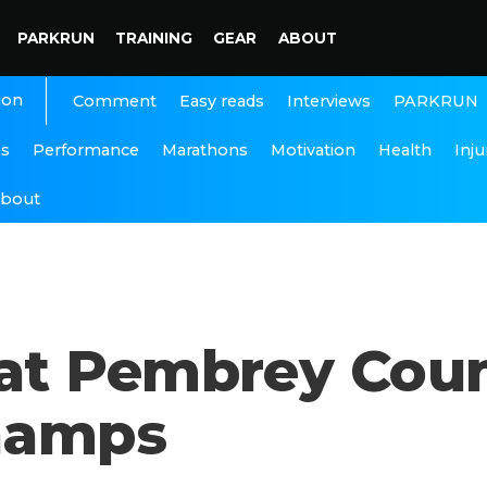
PARKRUN
TRAINING
GEAR
ABOUT
ion
Interviews
PARKRUN
Comment
Easy reads
ns
Performance
Marathons
Motivation
Health
Inju
bout
t Pembrey Count
hamps