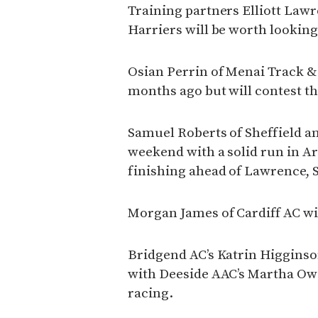
Training partners Elliott La
Harriers will be worth looking 
Osian Perrin of Menai Track &
months ago but will contest th
Samuel Roberts of Sheffield a
weekend with a solid run in A
finishing ahead of Lawrence, 
Morgan James of Cardiff AC wil
Bridgend AC’s Katrin Higginson
with Deeside AAC’s Martha Ow
racing.