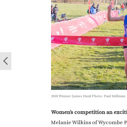
2018 Winner James Hunt Photo: Paul Stillman
Women’s competition an excit
Melanie Wilkins of Wycombe P