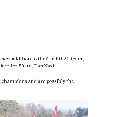
 new addition to the Cardiff AC team,
older for 50km, Dan Nash.
m champions and are possibly the