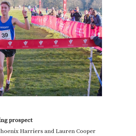
ing prospect
hoenix Harriers and Lauren Cooper