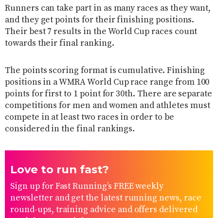
Runners can take part in as many races as they want,
and they get points for their finishing positions.
Their best 7 results in the World Cup races count
towards their final ranking.
The points scoring format is cumulative. Finishing
positions in a WMRA World Cup race range from 100
points for first to 1 point for 30th. There are separate
competitions for men and women and athletes must
compete in at least two races in order to be
considered in the final rankings.
Love to run fast?
Sign up for Fast Running’s FREE weekly
newsletter and get the latest running news, race
round-ups, training advice and offers delivered