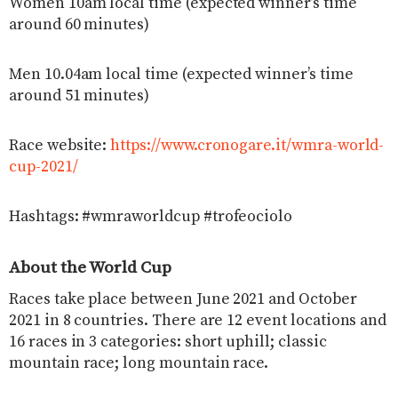
Women 10am local time (expected winner’s time
around 60 minutes)
Men 10.04am local time (expected winner’s time
around 51 minutes)
Race website:
https://www.cronogare.it/wmra-world-
cup-2021/
Hashtags: #wmraworldcup #trofeociolo
About the World Cup
Races take place between June 2021 and October
2021 in 8 countries. There are 12 event locations and
16 races in 3 categories: short uphill; classic
mountain race; long mountain race.