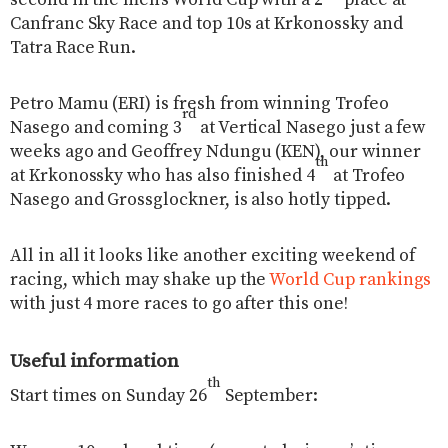
Canfranc Sky Race and top 10s at Krkonossky and
Tatra Race Run.
Petro Mamu (ERI) is fresh from winning Trofeo
rd
Nasego and coming 3
at Vertical Nasego just a few
weeks ago and Geoffrey Ndungu (KEN), our winner
th
at Krkonossky who has also finished 4
at Trofeo
Nasego and Grossglockner, is also hotly tipped.
All in all it looks like another exciting weekend of
racing, which may shake up the
World Cup rankings
with just 4 more races to go after this one!
Useful information
th
Start times on Sunday 26
September: