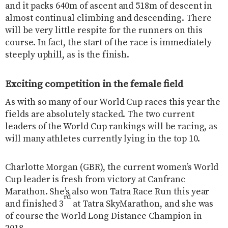
and it packs 640m of ascent and 518m of descent in
almost continual climbing and descending. There
will be very little respite for the runners on this
course. In fact, the start of the race is immediately
steeply uphill, as is the finish.
Exciting competition in the female field
As with so many of our World Cup races this year the
fields are absolutely stacked. The two current
leaders of the World Cup rankings will be racing, as
will many athletes currently lying in the top 10.
Charlotte Morgan (GBR), the current women’s World
Cup leader is fresh from victory at Canfranc
Marathon. She’s also won Tatra Race Run this year
rd
and finished 3
at Tatra SkyMarathon, and she was
of course the World Long Distance Champion in