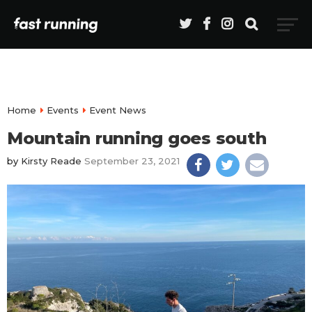
Home
Events
Event News
Mountain running goes south
by
Kirsty Reade
September 23, 2021