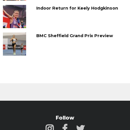
Indoor Return for Keely Hodgkinson
BMC Sheffield Grand Prix Preview
Follow