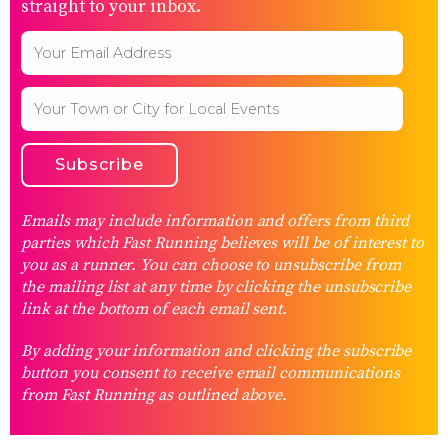
straight to your inbox.
Emails may include information and offers from third
parties which Fast Running believes will be of interest to
you as a runner. You can choose to unsubscribe from
the mailing list at any time by clicking the unsubscribe
link at the bottom of each email sent.
By adding your information and clicking the subscribe
button you consent to receive email communications
from Fast Running as outlined above.