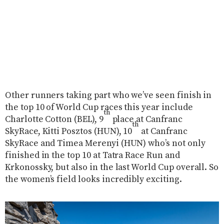
Other runners taking part who we’ve seen finish in
the top 10 of World Cup races this year include
th
Charlotte Cotton (BEL), 9
place at Canfranc
th
SkyRace, Kitti Posztos (HUN), 10
at Canfranc
SkyRace and Timea Merenyi (HUN) who’s not only
finished in the top 10 at Tatra Race Run and
Krkonossky, but also in the last World Cup overall. So
the women’s field looks incredibly exciting.