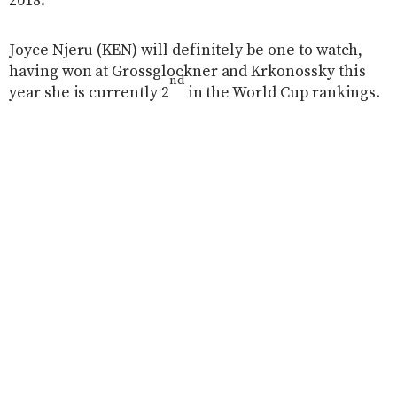
2018.
Joyce Njeru (KEN) will definitely be one to watch,
having won at Grossglockner and Krkonossky this
nd
year she is currently 2
in the World Cup rankings.