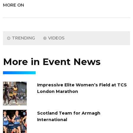
MORE ON
TRENDING
VIDEOS
More in Event News
Impressive Elite Women’s Field at TCS
London Marathon
Scotland Team for Armagh
International