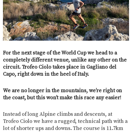
For the next stage of the World Cup we head to a
completely different venue, unlike any other on the
circuit. Trofeo Ciolo takes place in Gagliano del
Capo, right down in the heel of Italy.
We are no longer in the mountains, we’re right on
the coast, but this won’t make this race any easier!
Instead of long Alpine climbs and descents, at
Trofeo Ciolo we have a rugged, technical path with a
lot of shorter ups and downs. The course is 11.7km