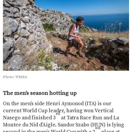
Photo: WMRA
The men’s season hotting up
On the men’s side Henri Aymonod (ITA) is our
current World Cup leader, having won Vertical
rd
Nasego and finished 3
at Tatra Race Run and La
Montee du Nid d’Aigle. Sandor Szabo (HUN) is lying
nd
second in the men’s World Cup with a 2
place at