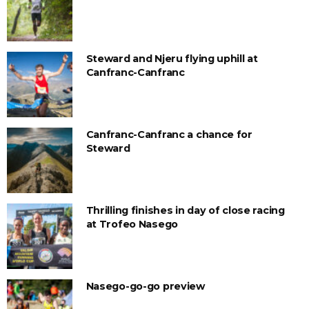
Steward and Njeru flying uphill at
Canfranc-Canfranc
Canfranc-Canfranc a chance for
Steward
Thrilling finishes in day of close racing
at Trofeo Nasego
Nasego-go-go preview