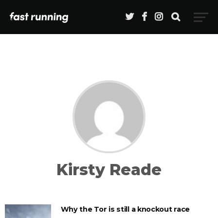
Kirsty Reade
Why the Tor is still a knockout race