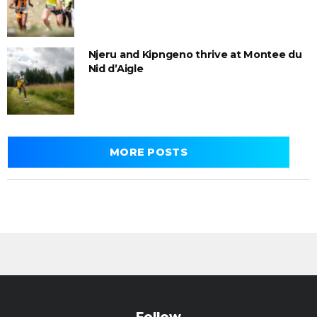
Njeru and Kipngeno thrive at Montee du
Nid d’Aigle
MORE POSTS
Follow