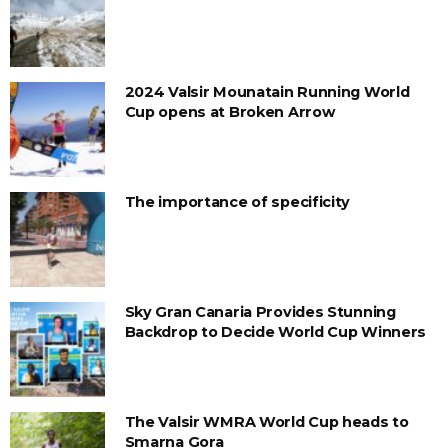
2024 Valsir Mounatain Running World
Cup opens at Broken Arrow
The importance of specificity
Sky Gran Canaria Provides Stunning
Backdrop to Decide World Cup Winners
The Valsir WMRA World Cup heads to
Smarna Gora