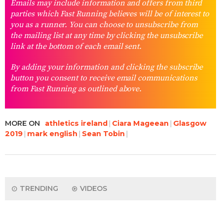
Emails may include information and offers from third
parties which Fast Running believes will be of interest to
you as a runner. You can choose to unsubscribe from
the mailing list at any time by clicking the unsubscribe
link at the bottom of each email sent.
By adding your information and clicking the subscribe
button you consent to receive email communications
from Fast Running as outlined above.
MORE ON
athletics ireland
Ciara Mageean
Glasgow
2019
mark english
Sean Tobin
TRENDING
VIDEOS