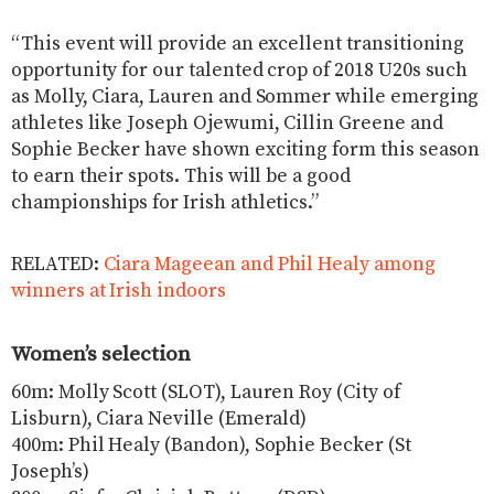
“This event will provide an excellent transitioning
opportunity for our talented crop of 2018 U20s such
as Molly, Ciara, Lauren and Sommer while emerging
athletes like Joseph Ojewumi, Cillin Greene and
Sophie Becker have shown exciting form this season
to earn their spots. This will be a good
championships for Irish athletics.”
RELATED:
Ciara Mageean and Phil Healy among
winners at Irish indoors
Women’s selection
60m: Molly Scott (SLOT), Lauren Roy (City of
Lisburn), Ciara Neville (Emerald)
400m: Phil Healy (Bandon), Sophie Becker (St
Joseph’s)