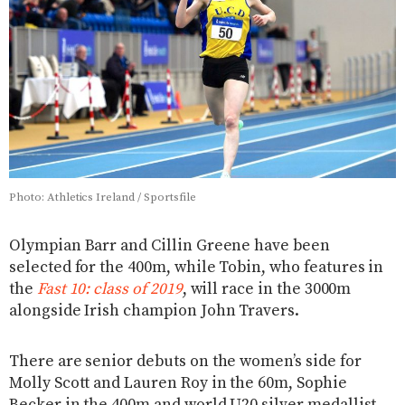
Photo: Athletics Ireland / Sportsfile
Olympian Barr and Cillin Greene have been
selected for the 400m, while Tobin, who features in
the
Fast 10: class of 2019
, will race in the 3000m
alongside Irish champion John Travers.
There are senior debuts on the women’s side for
Molly Scott and Lauren Roy in the 60m, Sophie
Becker in the 400m and world U20 silver medallist