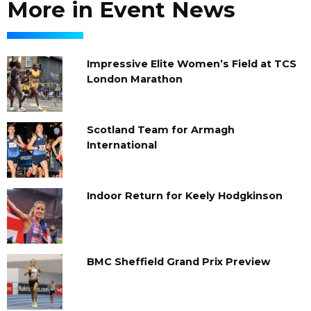
More in Event News
Impressive Elite Women’s Field at TCS
London Marathon
Scotland Team for Armagh
International
Indoor Return for Keely Hodgkinson
BMC Sheffield Grand Prix Preview