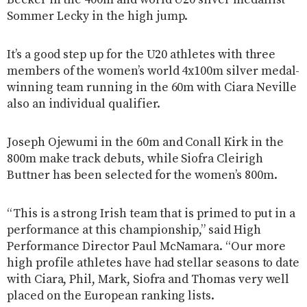
Sommer Lecky in the high jump.
It’s a good step up for the U20 athletes with three
members of the women’s world 4x100m silver medal-
winning team running in the 60m with Ciara Neville
also an individual qualifier.
Joseph Ojewumi in the 60m and Conall Kirk in the
800m make track debuts, while Siofra Cleirigh
Buttner has been selected for the women’s 800m.
“This is a strong Irish team that is primed to put in a
performance at this championship,” said High
Performance Director Paul McNamara. “Our more
high profile athletes have had stellar seasons to date
with Ciara, Phil, Mark, Siofra and Thomas very well
placed on the European ranking lists.