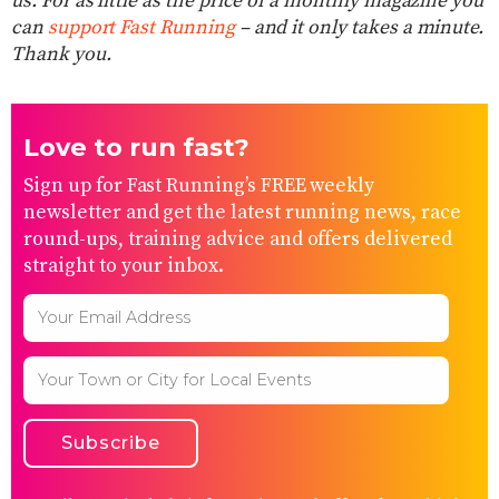
us. For as little as the price of a monthly magazine you
can
support Fast Running
– and it only takes a minute.
Thank you.
Love to run fast?
Sign up for Fast Running’s FREE weekly
newsletter and get the latest running news, race
round-ups, training advice and offers delivered
straight to your inbox.