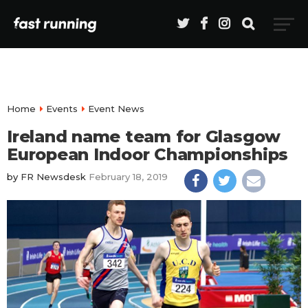
Home
Events
Event News
Ireland name team for Glasgow
European Indoor Championships
by
FR Newsdesk
February 18, 2019