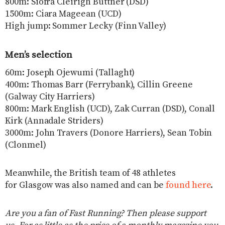
800m: Siofra Cleirigh Buttner (DSD)
1500m: Ciara Mageean (UCD)
High jump: Sommer Lecky (Finn Valley)
Men’s selection
60m: Joseph Ojewumi (Tallaght)
400m: Thomas Barr (Ferrybank), Cillin Greene
(Galway City Harriers)
800m: Mark English (UCD), Zak Curran (DSD), Conall
Kirk (Annadale Striders)
3000m: John Travers (Donore Harriers), Sean Tobin
(Clonmel)
Meanwhile, the British team of 48 athletes
for Glasgow was also named and can be
found here
.
Are you a fan of Fast Running? Then please support