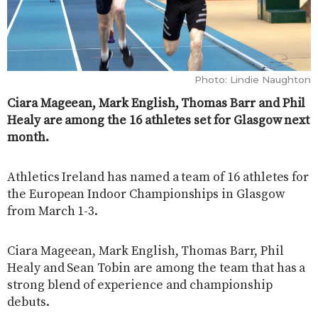
Photo: Lindie Naughton
Ciara Mageean, Mark English, Thomas Barr and Phil
Healy are among the 16 athletes set for Glasgow next
month.
Athletics Ireland has named a team of 16 athletes for
the European Indoor Championships in Glasgow
from March 1-3.
Ciara Mageean, Mark English, Thomas Barr, Phil
Healy and Sean Tobin are among the team that has a
strong blend of experience and championship
debuts.