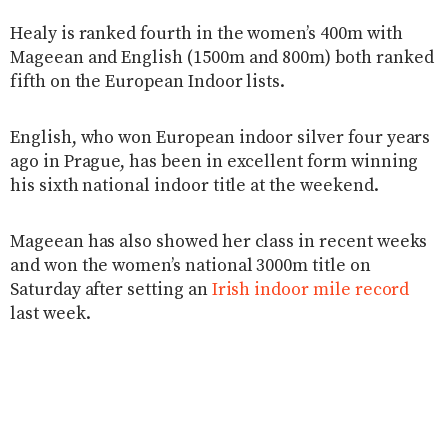
Healy is ranked fourth in the women’s 400m with
Mageean and English (1500m and 800m) both ranked
fifth on the European Indoor lists.
English, who won European indoor silver four years
ago in Prague, has been in excellent form winning
his sixth national indoor title at the weekend.
Mageean has also showed her class in recent weeks
and won the women’s national 3000m title on
Saturday after setting an
Irish indoor mile record
last week.