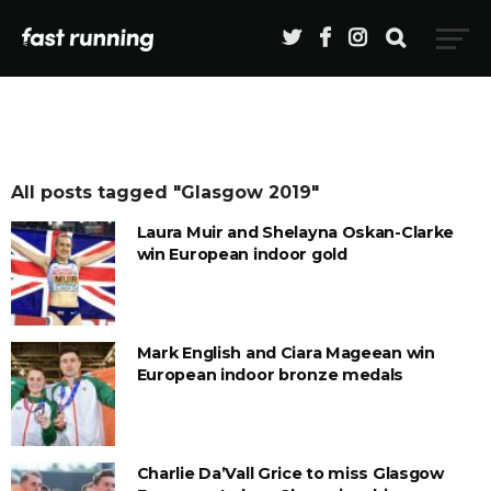
All posts tagged "Glasgow 2019"
Laura Muir and Shelayna Oskan-Clarke
win European indoor gold
Mark English and Ciara Mageean win
European indoor bronze medals
Charlie Da’Vall Grice to miss Glasgow