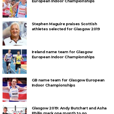
European Indoor Championships
Stephen Maguire praises Scottish
athletes selected for Glasgow 2019
Ireland name team for Glasgow
European Indoor Championships
GB name team for Glasgow European
Indoor Championships
Glasgow 2019: Andy Butchart and Asha
Philip mark one month to go