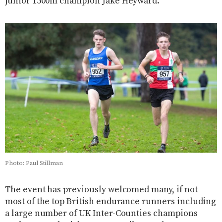
junior 1500m champion Jake Heyward.
Photo: Paul Stillman
The event has previously welcomed many, if not
most of the top British endurance runners including
a large number of UK Inter-Counties champions