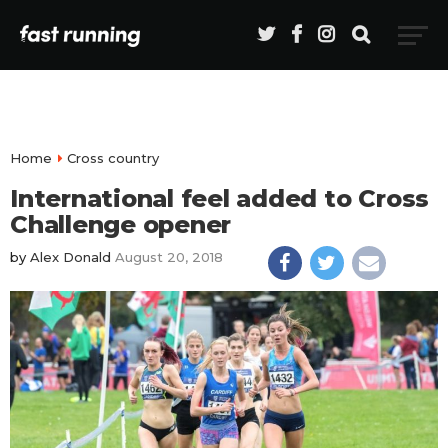
Home
Cross country
International feel added to Cross
Challenge opener
by
Alex Donald
August 20, 2018