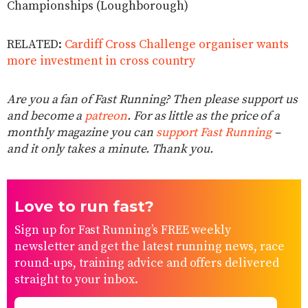
Championships (Loughborough)
RELATED:
Cardiff Cross Challenge organiser wants
more investment in cross country
Are you a fan of Fast Running? Then please support us
and become a
patreon
. For as little as the price of a
monthly magazine you can
support Fast Running
–
and it only takes a minute. Thank you.
Love to run fast?
Sign up for Fast Running’s FREE weekly
newsletter and get the latest running news, race
round-ups, training advice and offers delivered
straight to your inbox.