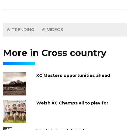
TRENDING
VIDEOS
More in Cross country
XC Masters opportunities ahead
Welsh XC Champs all to play for