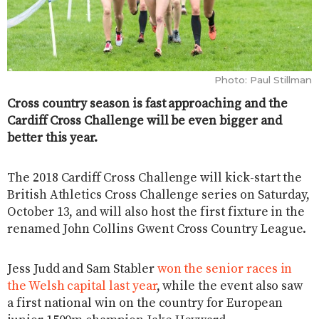
Photo: Paul Stillman
Cross country season is fast approaching and the
Cardiff Cross Challenge will be even bigger and
better this year.
The 2018 Cardiff Cross Challenge will kick-start the
British Athletics Cross Challenge series on Saturday,
October 13, and will also host the first fixture in the
renamed John Collins Gwent Cross Country League.
Jess Judd and Sam Stabler
won the senior races in
the Welsh capital last year
, while the event also saw
a first national win on the country for European