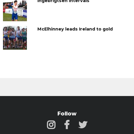
Ingebrigtsen Intervals
McElhinney leads Ireland to gold
Follow