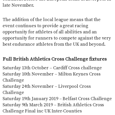
late November.
The addition of the local league means that the
event continues to provide a great racing
opportunity for athletes of all abilities and an
opportunity for runners to compete against the very
best endurance athletes from the UK and beyond.
Full British Athletics Cross Challenge fixtures
Saturday 13th October – Cardiff Cross challenge
Saturday 10th November – Milton Keynes Cross
Challenge
Saturday 24th November – Liverpool Cross
Challenge
Saturday 19th January 2019 – Belfast Cross Challenge
Saturday 9th March 2019 – British Athletics Cross
Challenge Final inc UK Inter-Counties