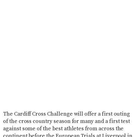
The Cardiff Cross Challenge will offer a first outing
of the cross country season for many and a first test
against some of the best athletes from across the
continent before the European Trials at Liverpool in