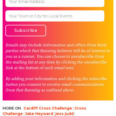
Emails may include information and offers from third
parties which Fast Running believes will be of interest to
you as a runner. You can choose to unsubscribe from
the mailing list at any time by clicking the unsubscribe
link at the bottom of each email sent.
By adding your information and clicking the subscribe
button you consent to receive email communications
from Fast Running as outlined above.
MORE ON
Cardiff Cross Challenge
Cross
Challenge
Jake Heyward
jess judd