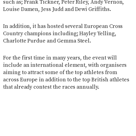
such as; Frank Tickner, Peter Riley, Andy Vernon,
Louise Damen, Jess Judd and Dewi Griffiths.
In addition, it has hosted several European Cross
Country champions including; Hayley Yelling,
Charlotte Purdue and Gemma Steel.
For the first time in many years, the event will
include an international element, with organisers
aiming to attract some of the top athletes from
across Europe in addition to the top British athletes
that already contest the races annually.