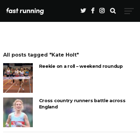
All posts tagged "Kate Holt"
Reekie on a roll – weekend roundup
Cross country runners battle across
England