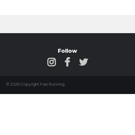
Follow
© 2026 Copyright Fast Running