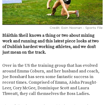
Credit: Eoin Noonan - Sports File
Bláithín Sheil knows a thing or two about mixing
work and running and this latest piece looks at two
of Dublin’s hardest working athletes, and we don’t
just mean on the track.
Over in the US the training group that has evolved
around Emma Coburn, and her husband and coach,
Joe Bosshard has seen some fantastic success in
recent times. Comprised of Emma, Aisha Praught-
Leer, Cory McGee, Dominique Scott and Laura
Thweatt, they call themselves the Boss Ladies.