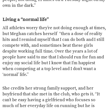
own in the dark.”
Living a “normal life”
All athletes worry they’re not doing enough at times,
but Meghan catches herself “then a dose of reality
hits and I remind myself that I can do both and I still
compete with, and sometimes beat these girls
despite working full time. Over the years a lot of
people have said to me that I should run for fun and
enjoy my social life but I know that I’m happiest
when competing at a top level and I don’t want a
‘normal’ life.”
She credits her strong family support, and her
boyfriend that she met in the club, who gets it. “It
can’t be easy having a girlfriend who focuses so
much of her everyday life on running but he is