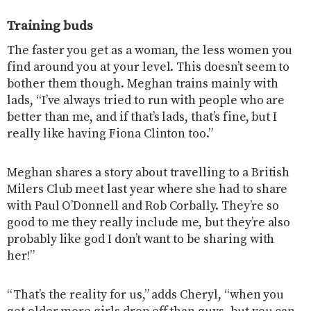
Training buds
The faster you get as a woman, the less women you
find around you at your level. This doesn’t seem to
bother them though. Meghan trains mainly with
lads, “I’ve always tried to run with people who are
better than me, and if that’s lads, that’s fine, but I
really like having Fiona Clinton too.”
Meghan shares a story about travelling to a British
Milers Club meet last year where she had to share
with Paul O’Donnell and Rob Corbally. They’re so
good to me they really include me, but they’re also
probably like god I don’t want to be sharing with
her!”
“That’s the reality for us,” adds Cheryl, “when you