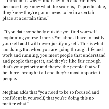
“I think that’s why runners tend to date runners
because they know what the score is, it’s predictable,
they know they’re gonna need to be in a certain
place at a certain time.”
“If you date somebody outside you find yourself
explaining yourself more. You almost have to justify
yourself and I will never justify myself. This is what I
am doing. But when you are going through life and
work and running, you meet people that understand
and people that get it, and they’re like fair enough
that’s your priority and they’re the people that will
be there through it all and they’re most important
people.”
Meghan adds that “you need to be so focused and
confident in yourself, that you’re doing this no
matter what.”