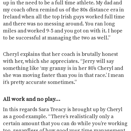
up in the need to be a full time athlete. My dad and
my coach often remind us of the 80s distance era in
Ireland when all the top Irish guys worked full time
and there was no messing around. You ran long
miles and worked 9-5 and you got on with it. I hope
to be successful at managing the two as well.”
Cheryl explains that her coach is brutally honest
with her, which she appreciates. “Jerry will say
something like ‘my granny is in her 80’s Cheryl and
she was moving faster than you in that race.’ I mean
it’s pretty accurate sometimes.”
All work and no play…
In this regards Sara Treacy is brought up by Cheryl
as a good example. “There’s realistically only a
certain amount that you can do while you’re working
too, regardless of how good your time management