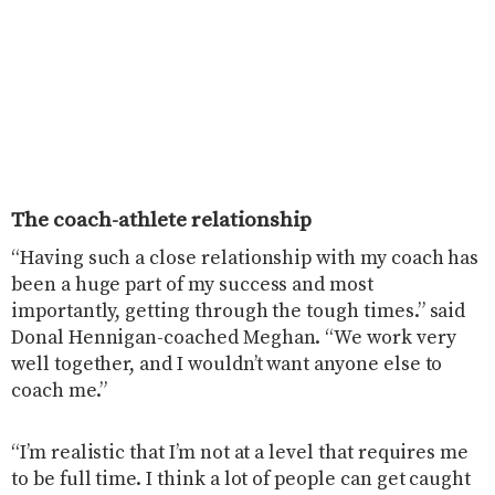
The coach-athlete relationship
“Having such a close relationship with my coach has
been a huge part of my success and most
importantly, getting through the tough times.” said
Donal Hennigan-coached Meghan. “We work very
well together, and I wouldn’t want anyone else to
coach me.”
“I’m realistic that I’m not at a level that requires me
to be full time. I think a lot of people can get caught