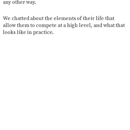
any other way.
We chatted about the elements of their life that
allow them to compete at a high level, and what that
looks like in practice.