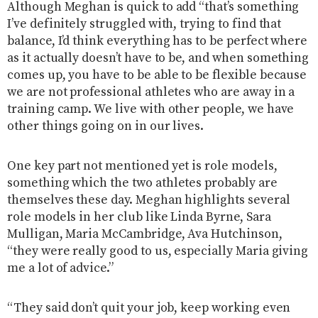
Although Meghan is quick to add “that’s something
I’ve definitely struggled with, trying to find that
balance, I’d think everything has to be perfect where
as it actually doesn’t have to be, and when something
comes up, you have to be able to be flexible because
we are not professional athletes who are away in a
training camp. We live with other people, we have
other things going on in our lives.
One key part not mentioned yet is role models,
something which the two athletes probably are
themselves these day. Meghan highlights several
role models in her club like Linda Byrne, Sara
Mulligan, Maria McCambridge, Ava Hutchinson,
“they were really good to us, especially Maria giving
me a lot of advice.”
“They said don’t quit your job, keep working even