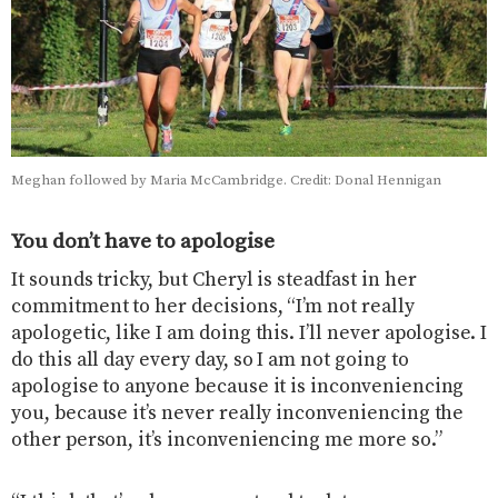
Meghan followed by Maria McCambridge. Credit: Donal Hennigan
You don’t have to apologise
It sounds tricky, but Cheryl is steadfast in her
commitment to her decisions, “I’m not really
apologetic, like I am doing this. I’ll never apologise. I
do this all day every day, so I am not going to
apologise to anyone because it is inconveniencing
you, because it’s never really inconveniencing the
other person, it’s inconveniencing me more so.”