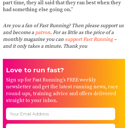
part time, they all said that they ran best when they
had something else going on.”
Are you a fan of Fast Running? Then please support us
and become a
patron
. For as little as the price of a
monthly magazine you can
support Fast Running
–
and it only takes a minute. Thank you
Love to run fast?
Sign up for Fast Running’s FREE weekly
newsletter and get the latest running news, race
round-ups, training advice and offers delivered
straight to your inbox.