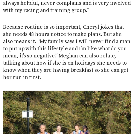
always helpful, never complains and is very involved
with my racing and training group.”
Because routine is so important, Cheryl jokes that
she needs 48 hours notice to make plans. But she
also means it. “My family says I will never find a man
to put up with this lifestyle and I’m like what do you
mean, it’s so negative.” Meghan can also relate,
talking about how if she is on holidays she needs to
know when they are having breakfast so she can get
her run in first.