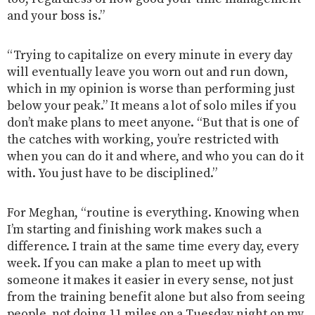
and your boss is.”
“Trying to capitalize on every minute in every day
will eventually leave you worn out and run down,
which in my opinion is worse than performing just
below your peak.” It means a lot of solo miles if you
don’t make plans to meet anyone. “But that is one of
the catches with working, you’re restricted with
when you can do it and where, and who you can do it
with. You just have to be disciplined.”
For Meghan, “routine is everything. Knowing when
I’m starting and finishing work makes such a
difference. I train at the same time every day, every
week. If you can make a plan to meet up with
someone it makes it easier in every sense, not just
from the training benefit alone but also from seeing
people, not doing 11 miles on a Tuesday night on my