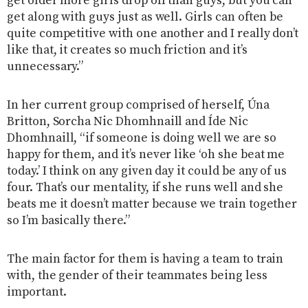
get older more girls drop off than guys, but you can
get along with guys just as well. Girls can often be
quite competitive with one another and I really don’t
like that, it creates so much friction and it’s
unnecessary.”
In her current group comprised of herself, Úna
Britton, Sorcha Nic Dhomhnaill and Íde Nic
Dhomhnaill, “if someone is doing well we are so
happy for them, and it’s never like ‘oh she beat me
today.’ I think on any given day it could be any of us
four. That’s our mentality, if she runs well and she
beats me it doesn’t matter because we train together
so I’m basically there.”
The main factor for them is having a team to train
with, the gender of their teammates being less
important.