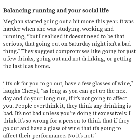
Balancing running and your social life
Meghan started going out a bit more this year. It was
harder when she was studying, working and
running, “but I realised it doesnt need to be that
serious, that going out on Saturday night isn’t a bad
thing.” They suggest compromises like going for just
a few drinks, going out and not drinking, or getting
the last luas home.
“It’s ok for you to go out, have a few glasses of wine,”
laughs Cheryl, “as long as you can get up the next
day and do your long run, if it’s not going to affect
you. People overthink it, they think any drinking is
bad. It’s not bad unless you’re doing it excessively. I
think it’s so wrong for a person to think that if they
go out and have a glass of wine that it’s going to
affect their performance. No it’s not.”