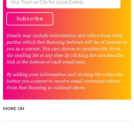
Emails may include information and offers from third
parties which Fast Running believes will be of interest to
you as a runner. You can choose to unsubscribe from
the mailing list at any time by clicking the unsubscribe
link at the bottom of each email sent.
By adding your information and clicking the subscribe
button you consent to receive email communications
from Fast Running as outlined above.
MORE ON