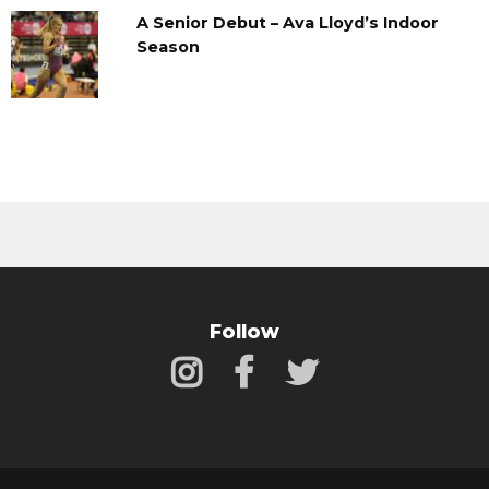
A Senior Debut – Ava Lloyd’s Indoor
Season
Follow