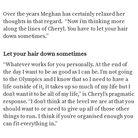
Over the years Meghan has certainly relaxed her
thoughts in that regard. “Now i’m thinking more
along the lines of Cheryl. You have to let your hair
down sometimes.”
Let your hair down sometimes
“Whatever works for you personally. At the end of
the day I want to be as good as I can be. I’m not going
to the Olympics and I know that so I need to have a
life outside of it, it takes up so much of my life but I
don’t want it to be all of my life,” is Cheryl’s pragmatic
response. “I don’t think at the level we are at that you
should want to or need to give up all of those other
things to run. I think if you’re organised enough you
can fit everything in.”