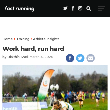
Home
Training
Athlete Insights
Work hard, run hard
by
Bláithín Sheil
March 4, 2020