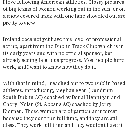
I love following American athletics. Glossy pictures
of big teams of women working out in the sun, or on
a snow covered track with one lane shoveled out are
pretty to view.
Ireland does not yet have this level of professional
set up, apart from the Dublin Track Club which is in
its early years and with no official sponsor, but
already seeing fabulous progress. Most people here
work, and I want to know how they do it.
With that in mind, I reached out to two Dublin based
athletes. Introducing, Meghan Ryan (Dundrum
South Dublin AC) coached by Donal Hennigan and
Cheryl Nolan (St. Abban’s AC) coached by Jerry
Kiernan. These women are of particular interest
because they don’t run full time, and they are still
class. They work full time and they wouldn’t have it