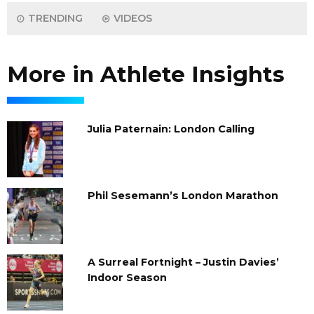
TRENDING
VIDEOS
More in Athlete Insights
Julia Paternain: London Calling
Phil Sesemann’s London Marathon
A Surreal Fortnight – Justin Davies’
Indoor Season