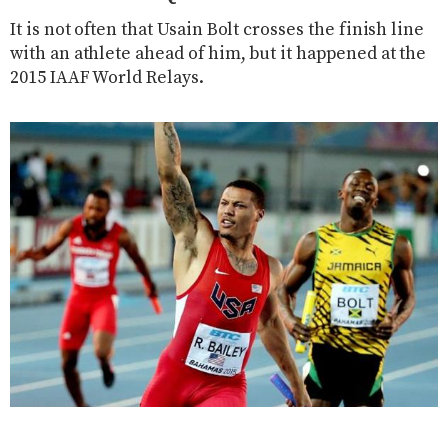
It is not often that Usain Bolt crosses the finish line
with an athlete ahead of him, but it happened at the
2015 IAAF World Relays.