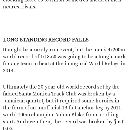
nearest rivals.
LONG-STANDING RECORD FALLS
It might be a rarely-run event, but the men’s 4x200m
world record of 1:18.68 was going to be a tough mark
for any team to beat at the inaugural World Relays in
2014.
Ultimately the 20-year-old world record set by the
fabled Santa Monica Track Club was broken by a
Jamaican quartet, but it required some heroics in
the form of an unofficial 19-flat anchor leg by 2011
world 100m champion Yohan Blake from a rolling
start. And even then, the record was broken by ‘just’
0.05.