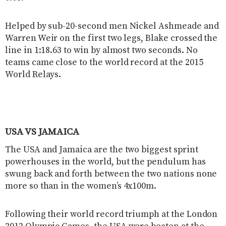
Helped by sub-20-second men Nickel Ashmeade and
Warren Weir on the first two legs, Blake crossed the
line in 1:18.63 to win by almost two seconds. No
teams came close to the world record at the 2015
World Relays.
USA VS JAMAICA
The USA and Jamaica are the two biggest sprint
powerhouses in the world, but the pendulum has
swung back and forth between the two nations none
more so than in the women’s 4x100m.
Following their world record triumph at the London