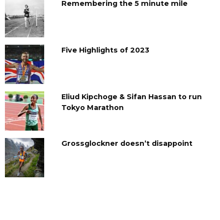
Remembering the 5 minute mile
Five Highlights of 2023
Eliud Kipchoge & Sifan Hassan to run
Tokyo Marathon
Grossglockner doesn’t disappoint