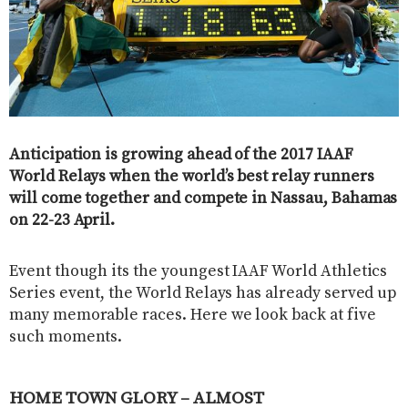
Anticipation is growing ahead of the 2017 IAAF
World Relays when the world’s best relay runners
will come together and compete in Nassau, Bahamas
on 22-23 April.
Event though its the youngest IAAF World Athletics
Series event, the World Relays has already served up
many memorable races. Here we look back at five
such moments.
HOME TOWN GLORY – ALMOST