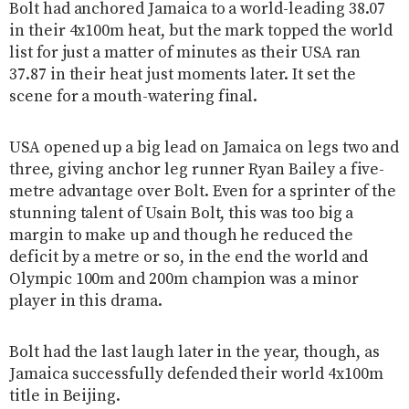
Bolt had anchored Jamaica to a world-leading 38.07
in their 4x100m heat, but the mark topped the world
list for just a matter of minutes as their USA ran
37.87 in their heat just moments later. It set the
scene for a mouth-watering final.
USA opened up a big lead on Jamaica on legs two and
three, giving anchor leg runner Ryan Bailey a five-
metre advantage over Bolt. Even for a sprinter of the
stunning talent of Usain Bolt, this was too big a
margin to make up and though he reduced the
deficit by a metre or so, in the end the world and
Olympic 100m and 200m champion was a minor
player in this drama.
Bolt had the last laugh later in the year, though, as
Jamaica successfully defended their world 4x100m
title in Beijing.