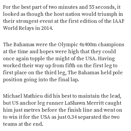
For the best part of two minutes and 55 seconds, it
looked as though the host nation would triumph in
their strongest event at the first edition of the IAAF
World Relays in 2014.
The Bahamas were the Olympic 4x400m champions
at the time and hopes were high that they could
once again topple the might of the USA. Having
worked their way up from fifth on the first leg to
first place on the third leg, The Bahamas held pole
position going into the final lap.
Michael Mathieu did his best to maintain the lead,
but US anchor leg runner LaShawn Merritt caught
him just metres before the finish line and went on
to win it for the USA as just 0.34 separated the two
teams at the end.