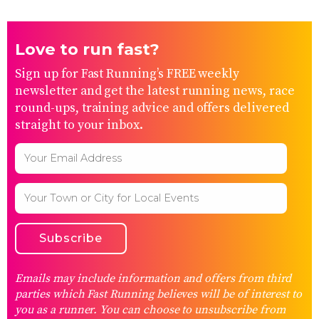
Love to run fast?
Sign up for Fast Running’s FREE weekly
newsletter and get the latest running news, race
round-ups, training advice and offers delivered
straight to your inbox.
Emails may include information and offers from third
parties which Fast Running believes will be of interest to
you as a runner. You can choose to unsubscribe from