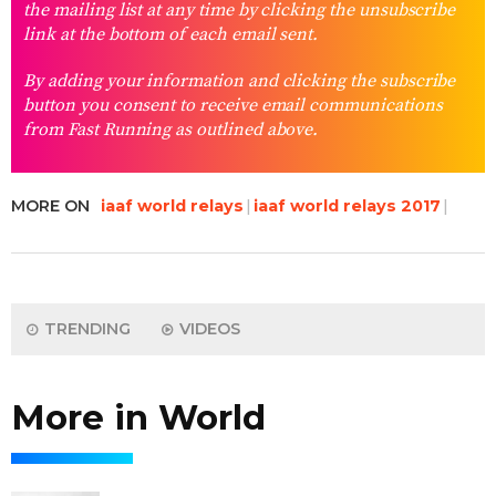
the mailing list at any time by clicking the unsubscribe
link at the bottom of each email sent.
By adding your information and clicking the subscribe
button you consent to receive email communications
from Fast Running as outlined above.
MORE ON
iaaf world relays
iaaf world relays 2017
TRENDING
VIDEOS
More in World