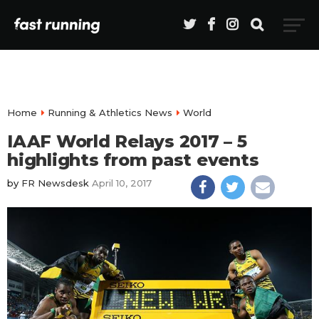
Home
Running & Athletics News
World
IAAF World Relays 2017 – 5
highlights from past events
by
FR Newsdesk
April 10, 2017