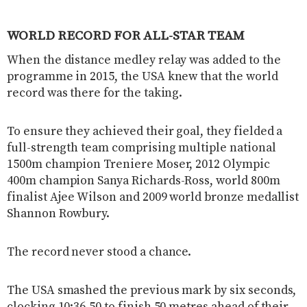
WORLD RECORD FOR ALL-STAR TEAM
When the distance medley relay was added to the
programme in 2015, the USA knew that the world
record was there for the taking.
To ensure they achieved their goal, they fielded a
full-strength team comprising multiple national
1500m champion Treniere Moser, 2012 Olympic
400m champion Sanya Richards-Ross, world 800m
finalist Ajee Wilson and 2009 world bronze medallist
Shannon Rowbury.
The record never stood a chance.
The USA smashed the previous mark by six seconds,
clocking 10:36.50 to finish 50 metres ahead of their