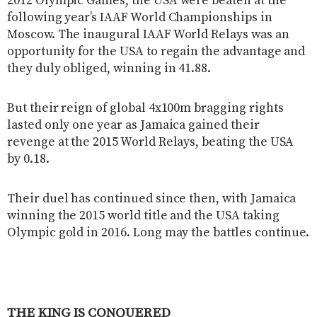
2012 Olympic Games, the USA were beaten at the
following year’s IAAF World Championships in
Moscow. The inaugural IAAF World Relays was an
opportunity for the USA to regain the advantage and
they duly obliged, winning in 41.88.
But their reign of global 4x100m bragging rights
lasted only one year as Jamaica gained their
revenge at the 2015 World Relays, beating the USA
by 0.18.
Their duel has continued since then, with Jamaica
winning the 2015 world title and the USA taking
Olympic gold in 2016. Long may the battles continue.
THE KING IS CONQUERED