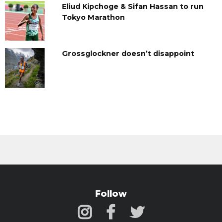
Eliud Kipchoge & Sifan Hassan to run
Tokyo Marathon
Grossglockner doesn’t disappoint
Follow