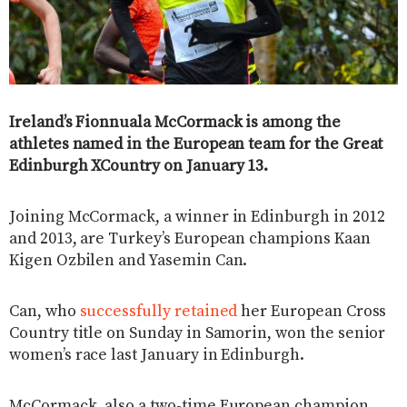
Ireland’s Fionnuala McCormack is among the
athletes named in the European team for the Great
Edinburgh XCountry on January 13.
Joining McCormack, a winner in Edinburgh in 2012
and 2013, are Turkey’s European champions Kaan
Kigen Ozbilen and Yasemin Can.
Can, who
successfully retained
her European Cross
Country title on Sunday in Samorin, won the senior
women’s race last January in Edinburgh.
McCormack, also a two-time European champion,