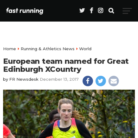
Home
Running & Athletics News
World
European team named for Great
Edinburgh XCountry
by
FR Newsdesk
December 13, 2017