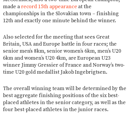
made a
record 15th appearance
at the
championships in the Slovakian town – finishing
12th and exactly one minute behind the winner.
Also selected for the meeting that sees Great
Britain, USA and Europe battle in four races; the
senior men’s 8km, senior women’s 6km, men’s U20
6km and women’s U20 4km, are European U23
winner Jimmy Gressier of France and Norway’s two-
time U20 gold medallist Jakob Ingebrigtsen.
The overall winning team will be determined by the
best aggregate finishing positions of the six best-
placed athletes in the senior category, as well as the
four best-placed athletes in the junior races.