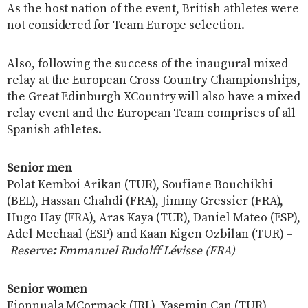
As the host nation of the event, British athletes were
not considered for Team Europe selection.
Also, following the success of the inaugural mixed
relay at the European Cross Country Championships,
the Great Edinburgh XCountry will also have a mixed
relay event and the European Team comprises of all
Spanish athletes.
Senior men
Polat Kemboi Arikan (TUR), Soufiane Bouchikhi
(BEL), Hassan Chahdi (FRA), Jimmy Gressier (FRA),
Hugo Hay (FRA), Aras Kaya (TUR), Daniel Mateo (ESP),
Adel Mechaal (ESP) and Kaan Kigen Ozbilan (TUR) –
Reserve
:
Emmanuel Rudolff Lévisse (FRA)
Senior women
Fionnuala MCormack (IRL), Yasemin Can (TUR),