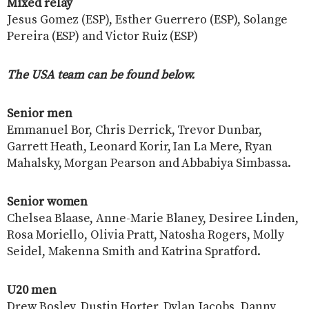
Mixed relay
Jesus Gomez (ESP), Esther Guerrero (ESP), Solange
Pereira (ESP) and Victor Ruiz (ESP)
The USA team can be found below.
Senior men
Emmanuel Bor, Chris Derrick, Trevor Dunbar,
Garrett Heath, Leonard Korir, Ian La Mere, Ryan
Mahalsky, Morgan Pearson and Abbabiya Simbassa.
Senior women
Chelsea Blaase, Anne-Marie Blaney, Desiree Linden,
Rosa Moriello, Olivia Pratt, Natosha Rogers, Molly
Seidel, Makenna Smith and Katrina Spratford.
U20 men
Drew Bosley, Dustin Horter, Dylan Jacobs, Danny