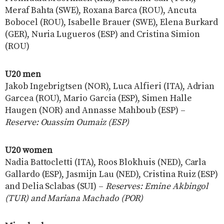
Meraf Bahta (SWE), Roxana Barca (ROU), Ancuta
Bobocel (ROU), Isabelle Brauer (SWE), Elena Burkard
(GER), Nuria Lugueros (ESP) and Cristina Simion
(ROU)
U20 men
Jakob Ingebrigtsen (NOR), Luca Alfieri (ITA), Adrian
Garcea (ROU), Mario Garcia (ESP), Simen Halle
Haugen (NOR) and Annasse Mahboub (ESP) –
Reserve: Ouassim Oumaiz (ESP)
U20 women
Nadia Battocletti (ITA), Roos Blokhuis (NED), Carla
Gallardo (ESP), Jasmijn Lau (NED), Cristina Ruiz (ESP)
and Delia Sclabas (SUI) –
Reserves: Emine Akbingol
(TUR) and Mariana Machado (POR)