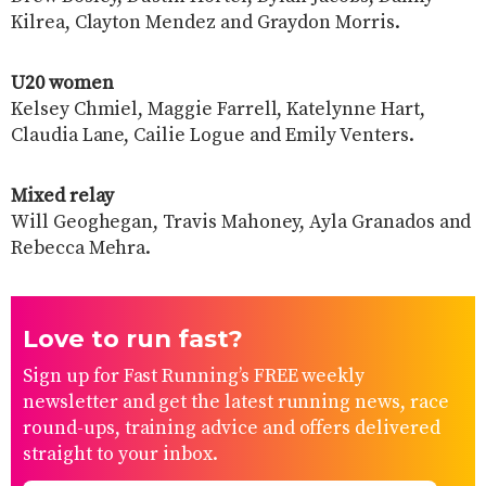
Kilrea, Clayton Mendez and Graydon Morris.
U20 women
Kelsey Chmiel, Maggie Farrell, Katelynne Hart,
Claudia Lane, Cailie Logue and Emily Venters.
Mixed relay
Will Geoghegan, Travis Mahoney, Ayla Granados and
Rebecca Mehra.
Love to run fast?
Sign up for Fast Running’s FREE weekly
newsletter and get the latest running news, race
round-ups, training advice and offers delivered
straight to your inbox.