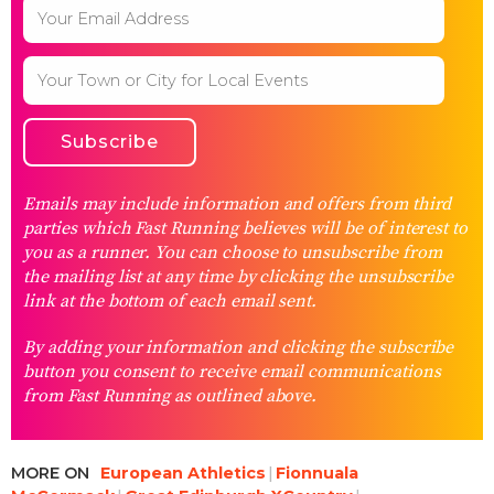
Emails may include information and offers from third
parties which Fast Running believes will be of interest to
you as a runner. You can choose to unsubscribe from
the mailing list at any time by clicking the unsubscribe
link at the bottom of each email sent.
By adding your information and clicking the subscribe
button you consent to receive email communications
from Fast Running as outlined above.
MORE ON
European Athletics
Fionnuala