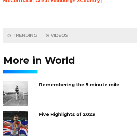
McCormack
Great Edinburgh XCountry
TRENDING
VIDEOS
More in World
Remembering the 5 minute mile
Five Highlights of 2023