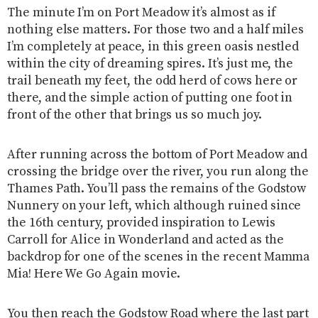
The minute I’m on Port Meadow it’s almost as if
nothing else matters. For those two and a half miles
I’m completely at peace, in this green oasis nestled
within the city of dreaming spires. It’s just me, the
trail beneath my feet, the odd herd of cows here or
there, and the simple action of putting one foot in
front of the other that brings us so much joy.
After running across the bottom of Port Meadow and
crossing the bridge over the river, you run along the
Thames Path. You’ll pass the remains of the Godstow
Nunnery on your left, which although ruined since
the 16th century, provided inspiration to Lewis
Carroll for Alice in Wonderland and acted as the
backdrop for one of the scenes in the recent Mamma
Mia! Here We Go Again movie.
You then reach the Godstow Road where the last part