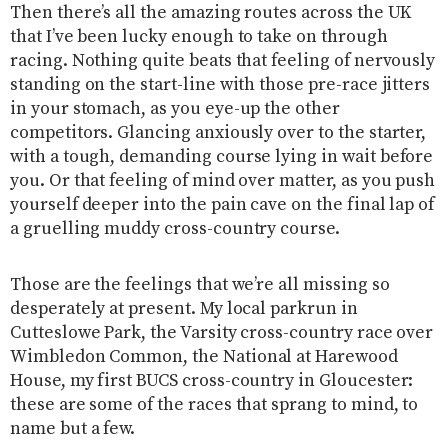
Then there’s all the amazing routes across the UK
that I’ve been lucky enough to take on through
racing. Nothing quite beats that feeling of nervously
standing on the start-line with those pre-race jitters
in your stomach, as you eye-up the other
competitors. Glancing anxiously over to the starter,
with a tough, demanding course lying in wait before
you. Or that feeling of mind over matter, as you push
yourself deeper into the pain cave on the final lap of
a gruelling muddy cross-country course.
Those are the feelings that we’re all missing so
desperately at present. My local parkrun in
Cutteslowe Park, the Varsity cross-country race over
Wimbledon Common, the National at Harewood
House, my first BUCS cross-country in Gloucester:
these are some of the races that sprang to mind, to
name but a few.