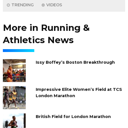
TRENDING
VIDEOS
More in Running &
Athletics News
Issy Boffey’s Boston Breakthrough
Impressive Elite Women’s Field at TCS
London Marathon
British Field for London Marathon