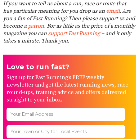
If you want to tell us about a run, race or route that
has particular meaning for you drop us an
email
. Are
you a fan of Fast Running? Then please support us and
become a
patron
. For as little as the price of a monthly
magazine you can
support Fast Running
– and it only
takes a minute. Thank you.
Love to run fast?
Sign up for Fast Running’s FREE weekly
newsletter and get the latest running news, race
round-ups, training advice and offers delivered
straight to your inbox.