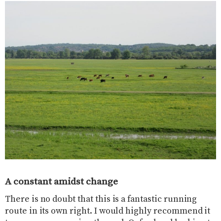
A constant amidst change
There is no doubt that this is a fantastic running
route in its own right. I would highly recommend it