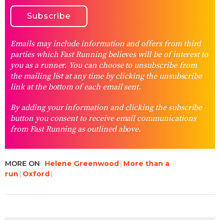
Emails may include information and offers from third
parties which Fast Running believes will be of interest to
you as a runner. You can choose to unsubscribe from
the mailing list at any time by clicking the unsubscribe
link at the bottom of each email sent.
By adding your information and clicking the subscribe
button you consent to receive email communications
from Fast Running as outlined above.
MORE ON
Helene Greenwood
More than a
run
Oxford