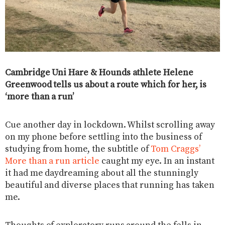
Cambridge Uni Hare & Hounds athlete Helene
Greenwood tells us about a route which for her, is
‘more than a run’
Cue another day in lockdown. Whilst scrolling away
on my phone before settling into the business of
studying from home, the subtitle of
Tom Craggs’
More than a run article
caught my eye. In an instant
it had me daydreaming about all the stunningly
beautiful and diverse places that running has taken
me.