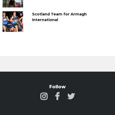
Scotland Team for Armagh
International
Follow