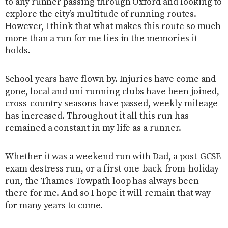
to any runner passing through Oxford and looking to
explore the city’s multitude of running routes.
However, I think that what makes this route so much
more than a run for me lies in the memories it
holds.
School years have flown by. Injuries have come and
gone, local and uni running clubs have been joined,
cross-country seasons have passed, weekly mileage
has increased. Throughout it all this run has
remained a constant in my life as a runner.
Whether it was a weekend run with Dad, a post-GCSE
exam destress run, or a first-one-back-from-holiday
run, the Thames Towpath loop has always been
there for me. And so I hope it will remain that way
for many years to come.