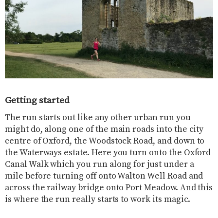
Getting started
The run starts out like any other urban run you
might do, along one of the main roads into the city
centre of Oxford, the Woodstock Road, and down to
the Waterways estate. Here you turn onto the Oxford
Canal Walk which you run along for just under a
mile before turning off onto Walton Well Road and
across the railway bridge onto Port Meadow. And this
is where the run really starts to work its magic.