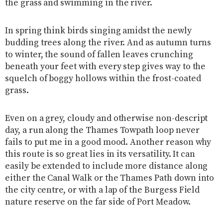
the grass and swimming in the river.
In spring think birds singing amidst the newly
budding trees along the river. And as autumn turns
to winter, the sound of fallen leaves crunching
beneath your feet with every step gives way to the
squelch of boggy hollows within the frost-coated
grass.
Even on a grey, cloudy and otherwise non-descript
day, a run along the Thames Towpath loop never
fails to put me in a good mood. Another reason why
this route is so great lies in its versatility. It can
easily be extended to include more distance along
either the Canal Walk or the Thames Path down into
the city centre, or with a lap of the Burgess Field
nature reserve on the far side of Port Meadow.