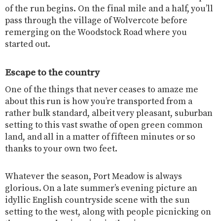
of the run begins. On the final mile and a half, you’ll
pass through the village of Wolvercote before
remerging on the Woodstock Road where you
started out.
Escape to the country
One of the things that never ceases to amaze me
about this run is how you’re transported from a
rather bulk standard, albeit very pleasant, suburban
setting to this vast swathe of open green common
land, and all in a matter of fifteen minutes or so
thanks to your own two feet.
Whatever the season, Port Meadow is always
glorious. On a late summer’s evening picture an
idyllic English countryside scene with the sun
setting to the west, along with people picnicking on