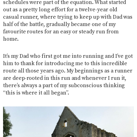
schedules were part of the equation. What started
out as a pretty long effort for a twelve-year old
casual runner, where trying to keep up with Dad was
half of the battle, gradually became one of my
favourite routes for an easy or steady run from
home.
It’s my Dad who first got me into running and I’ve got
him to thank for introducing me to this incredible
route all those years ago. My beginnings as a runner
are deep-rooted in this run and whenever I run it,
there’s always a part of my subconscious thinking
“this is where it all began”.