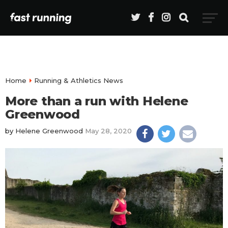
Home
Running & Athletics News
More than a run with Helene
Greenwood
by
Helene Greenwood
May 28, 2020