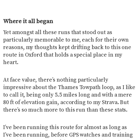
Where it all began
Yet amongst all these runs that stood out as
particularly memorable to me, each for their own
reasons, my thoughts kept drifting back to this one
route in Oxford that holds a special place in my
heart.
At face value, there’s nothing particularly
impressive about the Thames Towpath loop, as I like
to call it, being only 5.5 miles long and with a mere
80 ft of elevation gain, according to my Strava. But
there’s so much more to this run than these stats.
I’ve been running this route for almost as long as
I’ve been running, before GPS watches and training