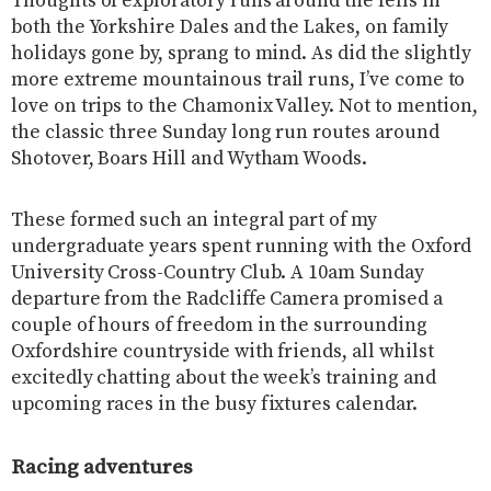
Thoughts of exploratory runs around the fells in
both the Yorkshire Dales and the Lakes, on family
holidays gone by, sprang to mind. As did the slightly
more extreme mountainous trail runs, I’ve come to
love on trips to the Chamonix Valley. Not to mention,
the classic three Sunday long run routes around
Shotover, Boars Hill and Wytham Woods.
These formed such an integral part of my
undergraduate years spent running with the Oxford
University Cross-Country Club. A 10am Sunday
departure from the Radcliffe Camera promised a
couple of hours of freedom in the surrounding
Oxfordshire countryside with friends, all whilst
excitedly chatting about the week’s training and
upcoming races in the busy fixtures calendar.
Racing adventures