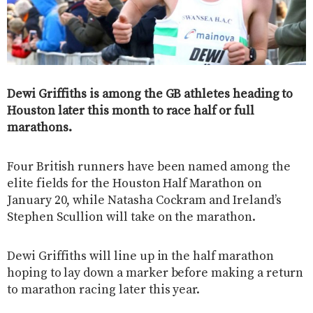
Dewi Griffiths is among the GB athletes heading to
Houston later this month to race half or full
marathons.
Four British runners have been named among the
elite fields for the Houston Half Marathon on
January 20, while Natasha Cockram and Ireland’s
Stephen Scullion will take on the marathon.
Dewi Griffiths will line up in the half marathon
hoping to lay down a marker before making a return
to marathon racing later this year.