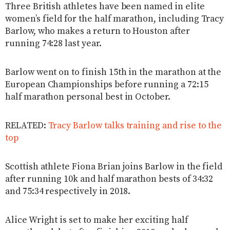
Three British athletes have been named in elite
women’s field for the half marathon, including Tracy
Barlow, who makes a return to Houston after
running 74:28 last year.
Barlow went on to finish 15th in the marathon at the
European Championships before running a 72:15
half marathon personal best in October.
RELATED:
Tracy Barlow talks training and rise to the
top
Scottish athlete Fiona Brian joins Barlow in the field
after running 10k and half marathon bests of 34:32
and 75:34 respectively in 2018.
Alice Wright is set to make her exciting half