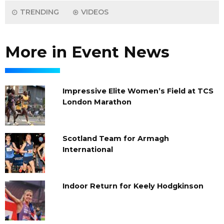
TRENDING
VIDEOS
More in Event News
Impressive Elite Women’s Field at TCS
London Marathon
Scotland Team for Armagh
International
Indoor Return for Keely Hodgkinson