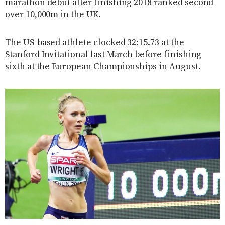
marathon debut after finishing 2018 ranked second
over 10,000m in the UK.
The US-based athlete clocked 32:15.73 at the
Stanford Invitational last March before finishing
sixth at the European Championships in August.