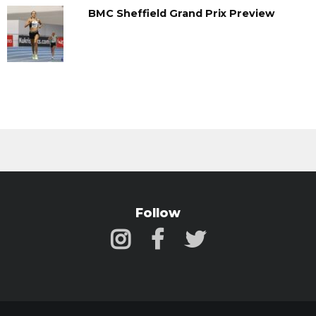
BMC Sheffield Grand Prix Preview
Follow