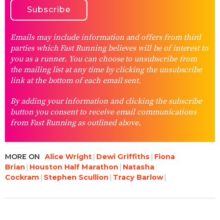
Emails may include information and offers from third
parties which Fast Running believes will be of interest to
you as a runner. You can choose to unsubscribe from
the mailing list at any time by clicking the unsubscribe
link at the bottom of each email sent.
By adding your information and clicking the subscribe
button you consent to receive email communications
from Fast Running as outlined above.
MORE ON
Alice Wright
Dewi Griffiths
Fiona
Brian
Houston Half Marathon
Natasha
Cockram
Stephen Scullion
Tracy Barlow