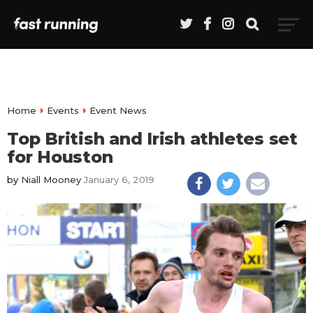
Home
Events
Event News
Top British and Irish athletes set
for Houston
by
Niall Mooney
January 6, 2019