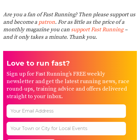
Are you a fan of Fast Running? Then please support us
and become a
patron
. For as little as the price of a
monthly magazine you can
support Fast Running
–
and it only takes a minute. Thank you.
Love to run fast?
Sign up for Fast Running’s FREE weekly
newsletter and get the latest running news, race
round-ups, training advice and offers delivered
straight to your inbox.