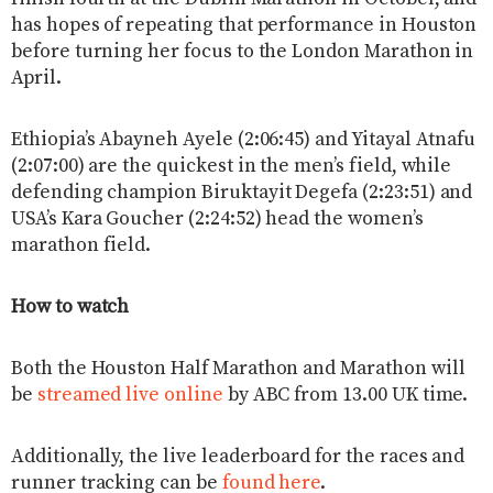
has hopes of repeating that performance in Houston
before turning her focus to the London Marathon in
April.
Ethiopia’s Abayneh Ayele (2:06:45) and Yitayal Atnafu
(2:07:00) are the quickest in the men’s field, while
defending champion Biruktayit Degefa (2:23:51) and
USA’s Kara Goucher (2:24:52) head the women’s
marathon field.
How to watch
Both the Houston Half Marathon and Marathon will
be
streamed live online
by ABC from 13.00 UK time.
Additionally, the live leaderboard for the races and
runner tracking can be
found here
.