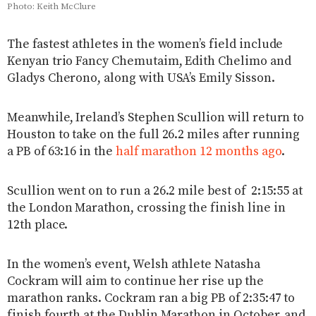
Photo: Keith McClure
The fastest athletes in the women’s field include
Kenyan trio Fancy Chemutaim, Edith Chelimo and
Gladys Cherono, along with USA’s Emily Sisson.
Meanwhile, Ireland’s Stephen Scullion will return to
Houston to take on the full 26.2 miles after running
a PB of 63:16 in the
half marathon 12 months ago
.
Scullion went on to run a 26.2 mile best of 2:15:55 at
the London Marathon, crossing the finish line in
12th place.
In the women’s event, Welsh athlete Natasha
Cockram will aim to continue her rise up the
marathon ranks. Cockram ran a big PB of 2:35:47 to
finish fourth at the Dublin Marathon in October, and