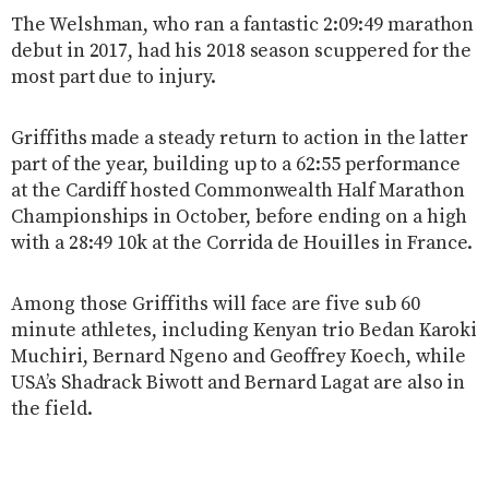
The Welshman, who ran a fantastic 2:09:49 marathon
debut in 2017, had his 2018 season scuppered for the
most part due to injury.
Griffiths made a steady return to action in the latter
part of the year, building up to a 62:55 performance
at the Cardiff hosted Commonwealth Half Marathon
Championships in October, before ending on a high
with a 28:49 10k at the Corrida de Houilles in France.
Among those Griffiths will face are five sub 60
minute athletes, including Kenyan trio Bedan Karoki
Muchiri, Bernard Ngeno and Geoffrey Koech, while
USA’s Shadrack Biwott and Bernard Lagat are also in
the field.