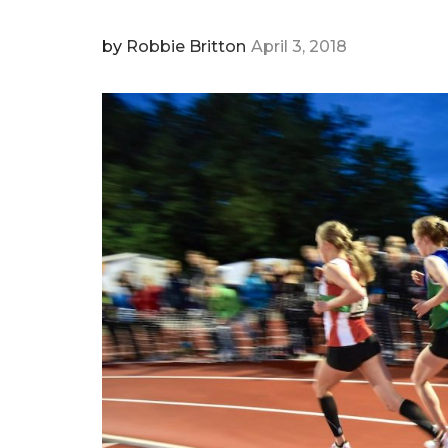
by
Robbie Britton
April 3, 2018