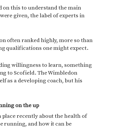
d on this to understand the main
were given, the label of experts in
on often ranked highly, more so than
ng qualifications one might expect.
ding willingness to learn, something
king to Scofield. The Wimbledon
lf as a developing coach, but his
nning on the up
 place recently about the health of
e running, and how it can be