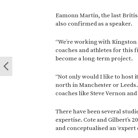
Eamonn Martin, the last Briti
also confirmed as a speaker.
“We’re working with Kingston 
coaches and athletes for this fir
become a long-term project.
“Not only would I like to host 
north in Manchester or Leeds.
coaches like Steve Vernon and 
There have been several studie
expertise. Cote and Gilbert’s 2
and conceptualised an ‘expert 