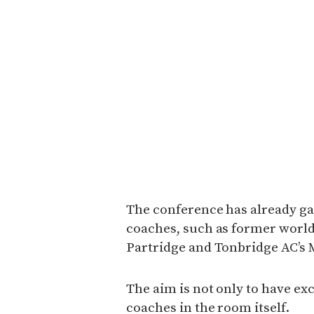
The conference has already ga
coaches, such as former worl
Partridge and Tonbridge AC’s
The aim is not only to have exc
coaches in the room itself.