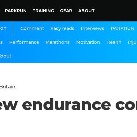
PARKRUN
TRAINING
GEAR
ABOUT
ion
Interviews
PARKRUN
Comment
Easy reads
ns
Performance
Marathons
Motivation
Health
Inju
bout
Britain
ew endurance co