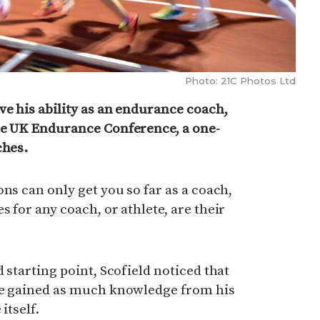
Photo: 21C Photos Ltd
ve his ability as an endurance coach,
he UK Endurance Conference, a one-
ches.
ns can only get you so far as a coach,
 for any coach, or athlete, are their
 starting point, Scofield noticed that
he gained as much knowledge from his
itself.