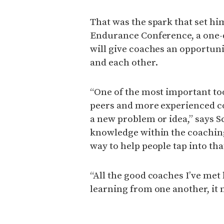
That was the spark that set hi
Endurance Conference, a one-d
will give coaches an opportun
and each other.
“One of the most important too
peers and more experienced co
a new problem or idea,” says Sc
knowledge within the coaching
way to help people tap into tha
“All the good coaches I’ve met 
learning from one another, it 