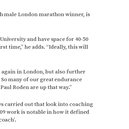
sh male London marathon winner, is
University and have space for 40-50
st time,” he adds. “Ideally, this will
it again in London, but also further
 So many of our great endurance
Paul Roden are up that way.”
s carried out that look into coaching
009 work is notable in how it defined
coach’.