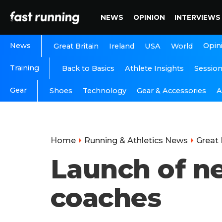
NEWS
OPINION
INTERVIEWS
News
Opin
Great Britain
Ireland
USA
World
Training
Back to Basics
Athlete Insights
Sessio
Gear
A
Shoes
Technology
Gear & Accessories
Home
Running & Athletics News
Great 
Launch of n
coaches