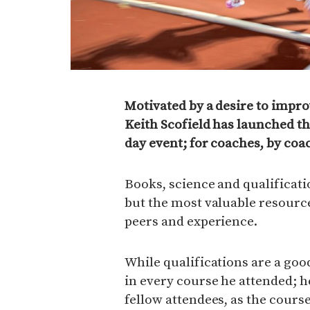
Motivated by a desire to impro
Keith Scofield has launched t
day event; for coaches, by coa
Books, science and qualificatio
but the most valuable resources
peers and experience.
While qualifications are a good
in every course he attended; 
fellow attendees, as the course 