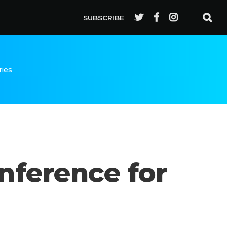
SUBSCRIBE
ries
nference for