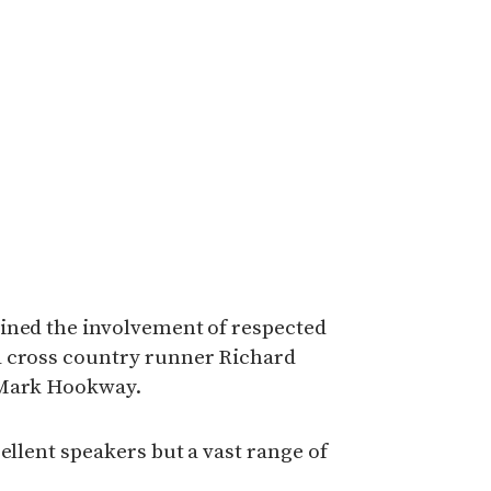
ined the involvement of respected
d cross country runner Richard
 Mark Hookway.
ellent speakers but a vast range of