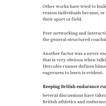
Other works have tried to buil
reason individuals became, or 
their sport or field.
Peer networking and interacti
the general structured coachi
Another factor was a never-en
that is very obvious when tal
Hercules runner defines himse
eagerness to learn is evident.
Keeping British endurance ru
Several discussions have taken
British athletics and enduranc