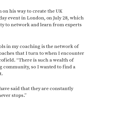
m on his way to create the UK
ay event in London, on July 28, which
ity to network and learn from experts
ls in my coaching is the network of
aches that I turn to when I encounter
ofield. “There is such a wealth of
 community, so I wanted to find a
t.
have said that they are constantly
never stops.”