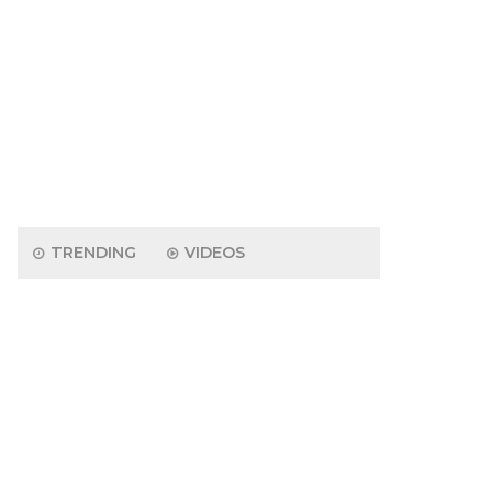
TRENDING
VIDEOS