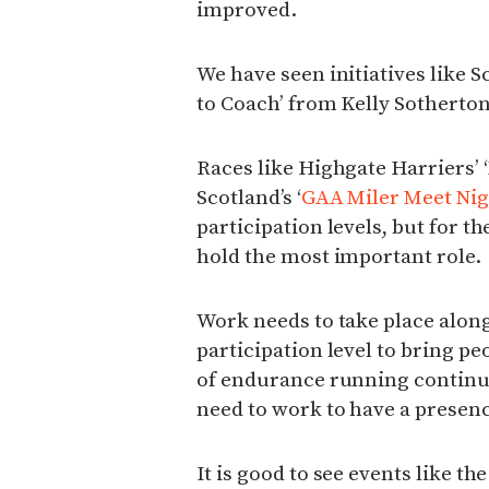
improved.
We have seen initiatives like S
to Coach’ from Kelly Sotherton
Races like Highgate Harriers’ 
Scotland’s ‘
GAA Miler Meet Nig
participation levels, but for t
hold the most important role.
Work needs to take place along
participation level to bring peo
of endurance running continu
need to work to have a presen
It is good to see events like 