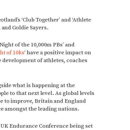
cotland’s ‘Club Together’ and ‘Athlete
 and Goldie Sayers.
‘Night of the 10,000m PBs’ and
ht of 10ks
‘ have a positive impact on
he development of athletes, coaches
side what is happening at the
ple to that next level. As global levels
e to improve, Britain and England
ce amongst the leading nations.
the UK Endurance Conference being set