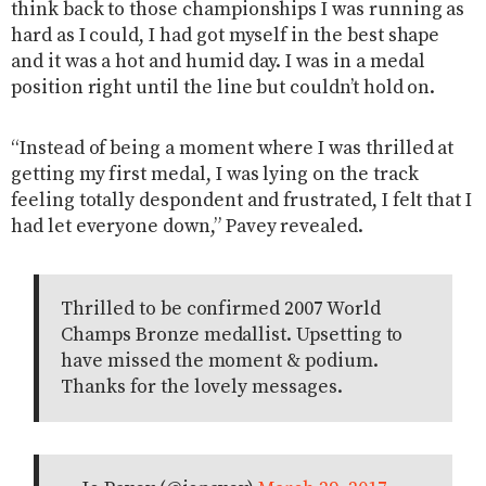
think back to those championships I was running as
hard as I could, I had got myself in the best shape
and it was a hot and humid day. I was in a medal
position right until the line but couldn’t hold on.
“Instead of being a moment where I was thrilled at
getting my first medal, I was lying on the track
feeling totally despondent and frustrated, I felt that I
had let everyone down,” Pavey revealed.
Thrilled to be confirmed 2007 World
Champs Bronze medallist. Upsetting to
have missed the moment & podium.
Thanks for the lovely messages.