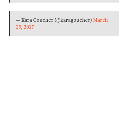
— Kara Goucher (@karagoucher)
March
29, 2017