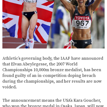
Athletic’s governing body, the IAAF have announced
that Elvan Abeylegesse, the 2007 World
Championships 10,000m bronze medalist, has been
found guilty of an in-competition doping breach
during the championships, and her results are now
voided.
The announcement means the USA’s Kara Goucher,
who won the bronze medal in Osaka, Japan, will now