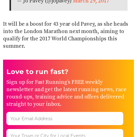
— Jo Pavey (@jopavey)
March 29, 2017
It will be a boost for 43 year old Pavey, as she heads
into the London Marathon next month, aiming to
qualify for the 2017 World Championships this
summer.
Love to run fast?
Sign up for Fast Running’s FREE weekly
newsletter and get the latest running news, race
round-ups, training advice and offers delivered
straight to your inbox.