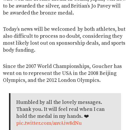
to be awarded the silver, and Britian’s Jo Pavey will
be awarded the bronze medal.
Today’s news will be welcomed by both athletes, but
also difficult to process no doubt, considering they
most likely lost out on sponsorship deals, and sports
body funding.
Since the 2007 World Championships, Goucher has
went on to represent the USA in the 2008 Beijing
Olympics, and the 2012 London Olympics.
Humbled by all the lovely messages.
Thank you. It will feel real when I can
hold the medal in my hands. ❤️
pic.twitter.com/anvAiw8dNu