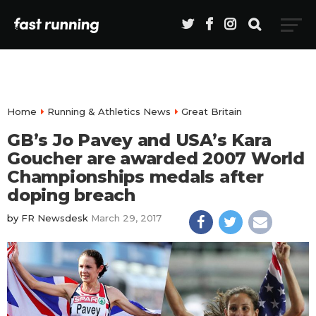
Home
Running & Athletics News
Great Britain
GB’s Jo Pavey and USA’s Kara
Goucher are awarded 2007 World
Championships medals after
doping breach
by
FR Newsdesk
March 29, 2017