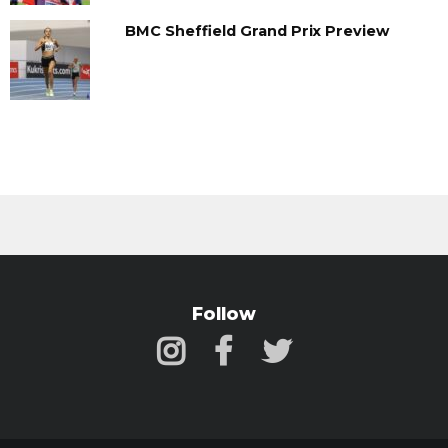
BMC Sheffield Grand Prix Preview
Follow