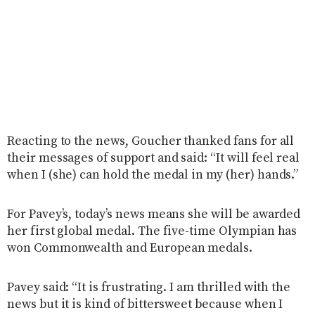
Reacting to the news, Goucher thanked fans for all
their messages of support and said: “It will feel real
when I (she) can hold the medal in my (her) hands.”
For Pavey’s, today’s news means she will be awarded
her first global medal. The five-time Olympian has
won Commonwealth and European medals.
Pavey said: “It is frustrating. I am thrilled with the
news but it is kind of bittersweet because when I