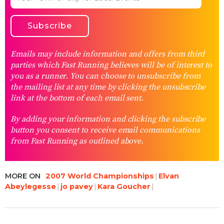
Emails may include information and offers from third
parties which Fast Running believes will be of interest to
you as a runner. You can choose to unsubscribe from
the mailing list at any time by clicking the unsubscribe
link at the bottom of each email sent.
By adding your information and clicking the subscribe
button you consent to receive email communications
from Fast Running as outlined above.
MORE ON
2007 World Championships
Elvan
Abeylegesse
jo pavey
Kara Goucher