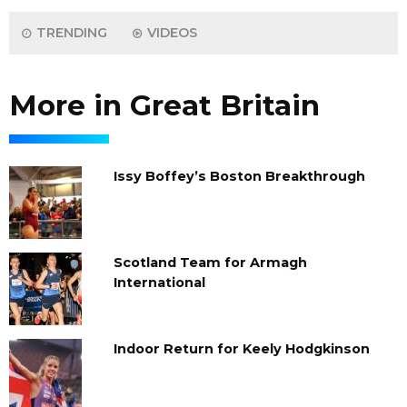
TRENDING
VIDEOS
More in Great Britain
Issy Boffey’s Boston Breakthrough
Scotland Team for Armagh
International
Indoor Return for Keely Hodgkinson