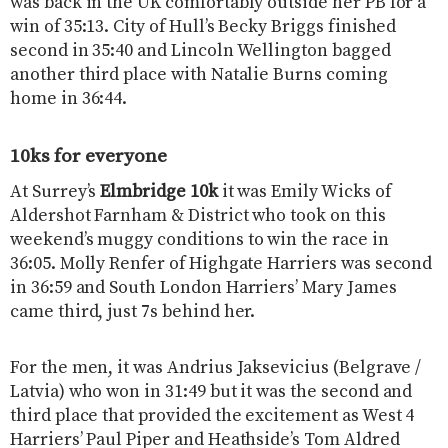
was back in the UK comfortably outside her PB for a
win of 35:13. City of Hull’s Becky Briggs finished
second in 35:40 and Lincoln Wellington bagged
another third place with Natalie Burns coming
home in 36:44.
10ks for everyone
At Surrey’s
Elmbridge 10k
it was Emily Wicks of
Aldershot Farnham & District who took on this
weekend’s muggy conditions to win the race in
36:05. Molly Renfer of Highgate Harriers was second
in 36:59 and South London Harriers’ Mary James
came third, just 7s behind her.
For the men, it was Andrius Jaksevicius (Belgrave /
Latvia) who won in 31:49 but it was the second and
third place that provided the excitement as West 4
Harriers’ Paul Piper and Heathside’s Tom Aldred