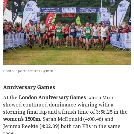
Photo: Sport Pictures Cymru
Anniversary Games
At the
London Anniversary Games
Laura Muir
showed continued dominance winning with a
storming final lap and a finish time of 3:58.25 in the
women’s 1500m
. Sarah McDonald (4:00.46) and
Jemma Reekie (4:02.09) both ran PBs in the same
race.