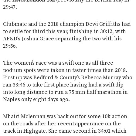
the
Asics London 10k
(Previously the British 10k) in
29:47.
Clubmate and the 2018 champion Dewi Griffiths had
to settle for third this year, finishing in 30:12, with
AF&D’s Joshua Grace separating the two with his
29:56.
The women’s race was a swift one as all three
podium spots were taken in faster times than 2018.
First up was Bedford & County’s Rebecca Murray who
ran 33:46 to take first place having had a swift dip
into long distance to run a 75 min half marathon in
Naples only eight days ago.
Mhairi Mclennan was back out for some 10k action
on the roads after her recent appearance on the
track in Highgate. She came second in 34:01 which