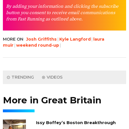
By adding your information and clicking the subscribe
button you consent to receive email communications
from Fast Running as outlined above.
MORE ON
Josh Griffiths
Kyle Langford
laura
muir
weekend round-up
TRENDING
VIDEOS
More in Great Britain
Issy Boffey’s Boston Breakthrough