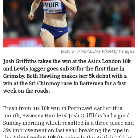
BEN STANSALL/AFP/Getty Images
Josh Griffiths takes the win at the Asics London 10k
and Lewis Jagger goes sub 30 for the first time in
Grimsby. Beth Hawling makes her 5k debut with a
win at the Sri Chinmoy race in Battersea for a fast
week on the roads.
Fresh from his 10k win in Porthcawl earlier this
month, Swansea Harriers’ Josh Griffiths had a good
Sunday morning which resulted in a three place and
39s improvement on last year, breaking the tape in