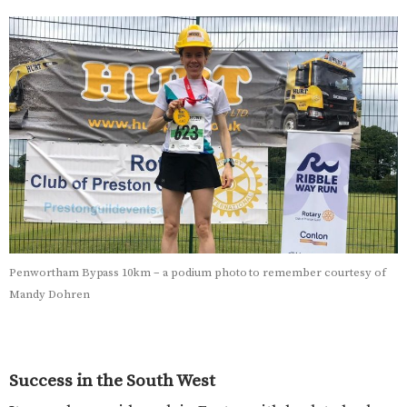
Penwortham Bypass 10km – a podium photo to remember courtesy of
Mandy Dohren
Success in the South West