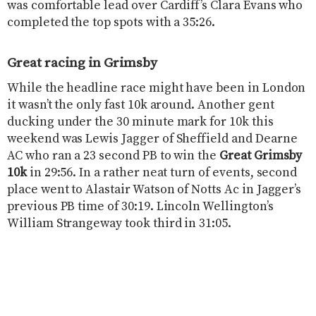
was comfortable lead over Cardiff’s Clara Evans who
completed the top spots with a 35:26.
Great racing in Grimsby
While the headline race might have been in London
it wasn’t the only fast 10k around. Another gent
ducking under the 30 minute mark for 10k this
weekend was Lewis Jagger of Sheffield and Dearne
AC who ran a 23 second PB to win the
Great Grimsby
10k
in 29:56. In a rather neat turn of events, second
place went to Alastair Watson of Notts Ac in Jagger’s
previous PB time of 30:19. Lincoln Wellington’s
William Strangeway took third in 31:05.