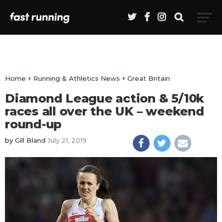
Home
Running & Athletics News
Great Britain
Diamond League action & 5/10k
races all over the UK – weekend
round-up
by
Gill Bland
July 21, 2019