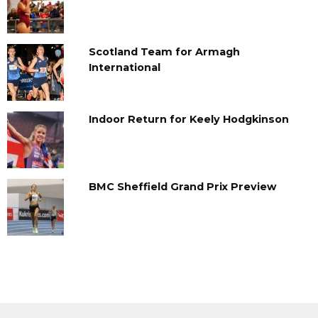
Scotland Team for Armagh
International
Indoor Return for Keely Hodgkinson
BMC Sheffield Grand Prix Preview