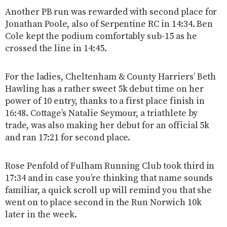
Another PB run was rewarded with second place for
Jonathan Poole, also of Serpentine RC in 14:34. Ben
Cole kept the podium comfortably sub-15 as he
crossed the line in 14:45.
For the ladies, Cheltenham & County Harriers’ Beth
Hawling has a rather sweet 5k debut time on her
power of 10 entry, thanks to a first place finish in
16:48. Cottage’s Natalie Seymour, a triathlete by
trade, was also making her debut for an official 5k
and ran 17:21 for second place.
Rose Penfold of Fulham Running Club took third in
17:34 and in case you’re thinking that name sounds
familiar, a quick scroll up will remind you that she
went on to place second in the Run Norwich 10k
later in the week.