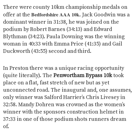
There were county 10km championship medals on
Bedfordshire AAA 10k
offer at the
. Jack Goodwin was a
dominant winner in 31:38, he was joined on the
podium by Robert Barnes (34:13) and Edward
Blythman (34:23). Paula Downing was the winning
woman in 40:33 with Emma Price (41:35) and Gail
Duckworth (43:55) second and third.
In Preston there was a unique racing opportunity
(quite literally). The
Penwortham Bypass 10k
took
place on a flat, fast stretch of new but as yet
unconnected road. The inaugural and, one assumes,
only winner was Salford Harrier’s Chris Livesey in
32:58. Mandy Dohren was crowned as the women’s
winner with the sponsors construction helmet in
37:33 in one of those podium shots runners dream
of.