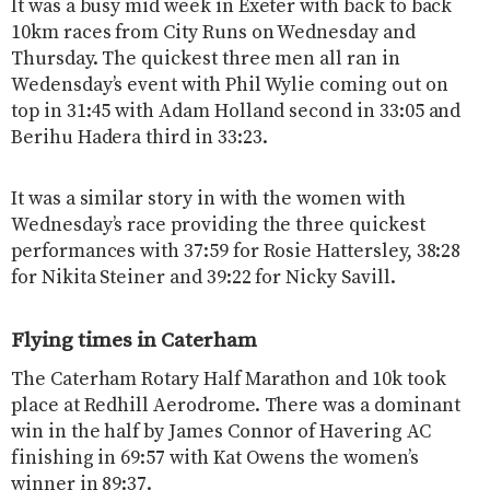
It was a busy mid week in Exeter with back to back
10km races from City Runs on Wednesday and
Thursday. The quickest three men all ran in
Wedensday’s event with Phil Wylie coming out on
top in 31:45 with Adam Holland second in 33:05 and
Berihu Hadera third in 33:23.
It was a similar story in with the women with
Wednesday’s race providing the three quickest
performances with 37:59 for Rosie Hattersley, 38:28
for Nikita Steiner and 39:22 for Nicky Savill.
Flying times in Caterham
The Caterham Rotary Half Marathon and 10k took
place at Redhill Aerodrome. There was a dominant
win in the half by James Connor of Havering AC
finishing in 69:57 with Kat Owens the women’s
winner in 89:37.