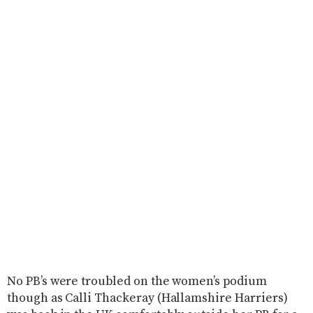
No PB’s were troubled on the women’s podium
though as Calli Thackeray (Hallamshire Harriers)