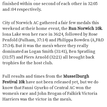
finished within one second of each other in 32:05
and :04 respectively.
City of Norwich AC gathered a fair few medals this
weekend at their home event, the
Run Norwich 10k
.
Iona Lake won her race in 36:24, followed by Rose
Penfold (Fulham, 37:14) and Philippa Bowden (A,F&D
37:34). But it was the men’s where they really
dominated as Logan Smith (31:41), Ben Spratling
(31:57) and Piers Arnold (32:21) all brought back
trophies for the host club.
Full results and times from the
Musselburgh
Festival 10k
have not been released yet, but we do
know that Fanni Gyurko of Central AC won the
women’s race and John Brogan of Falkirk Victoria
Harriers was the victor in the men’s.