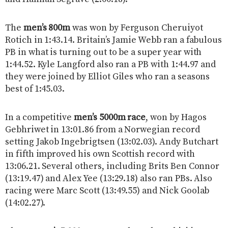
The
men’s 800m
was won by Ferguson Cheruiyot
Rotich in 1:43.14. Britain’s Jamie Webb ran a fabulous
PB in what is turning out to be a super year with
1:44.52. Kyle Langford also ran a PB with 1:44.97 and
they were joined by Elliot Giles who ran a seasons
best of 1:45.03.
In a competitive
men’s 5000m race
, won by Hagos
Gebhriwet in 13:01.86 from a Norwegian record
setting Jakob Ingebrigtsen (13:02.03). Andy Butchart
in fifth improved his own Scottish record with
13:06.21. Several others, including Brits Ben Connor
(13:19.47) and Alex Yee (13:29.18) also ran PBs. Also
racing were Marc Scott (13:49.55) and Nick Goolab
(14:02.27).