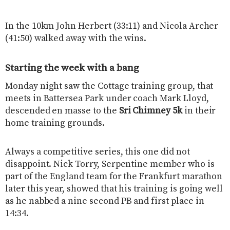
In the 10km John Herbert (33:11) and Nicola Archer
(41:50) walked away with the wins.
Starting the week with a bang
Monday night saw the Cottage training group, that
meets in Battersea Park under coach Mark Lloyd,
descended en masse to the
Sri Chimney 5k
in their
home training grounds.
Always a competitive series, this one did not
disappoint. Nick Torry, Serpentine member who is
part of the England team for the Frankfurt marathon
later this year, showed that his training is going well
as he nabbed a nine second PB and first place in
14:34.