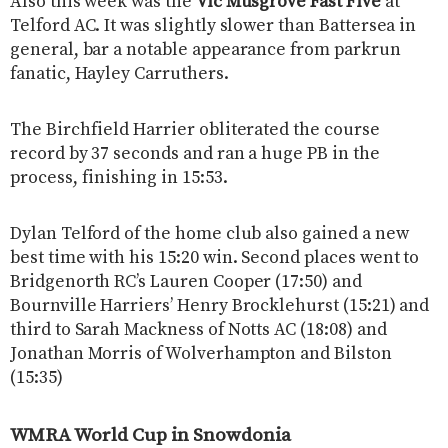
Also this week was the
Vic Musgrove Fast Five
at
Telford AC. It was slightly slower than Battersea in
general, bar a notable appearance from parkrun
fanatic, Hayley Carruthers.
The Birchfield Harrier obliterated the course
record by 37 seconds and ran a huge PB in the
process, finishing in 15:53.
Dylan Telford of the home club also gained a new
best time with his 15:20 win. Second places went to
Bridgenorth RC’s Lauren Cooper (17:50) and
Bournville Harriers’ Henry Brocklehurst (15:21) and
third to Sarah Mackness of Notts AC (18:08) and
Jonathan Morris of Wolverhampton and Bilston
(15:35)
WMRA World Cup in Snowdonia