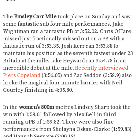
The
Emsley Carr Mile
took place on Sunday and saw
some fantastic sub four mile performances. Jake
Wightman ran a fantastic PB of 3:52.02. Chris O’Hare
missed just fractionally missed out on a PB with a
fantastic run of 3:53.35. Josh Kerr ran 3:53.88 to
maintain his position as the seventh fastest under 23
Britain at the mile. Jake Heyward ran 3:54.78 in an
incredible debut at the mile.
Recently interviewed
Piers Copeland
(3:56.05) and Zac Seddon (3:58.9) also
broke the magical four minute barrier with Neil
Gourley finishing in 4:05.80.
In the
women’s 800m
metres Lindsey Sharp took the
win with 1:58.61 followed by Alex Bell in third
running a PB of 1:59.82. There were also fine
performances from Shelayna Oskan-Clarke (1:59.83)
and Hannah Segrave (2:00.18).