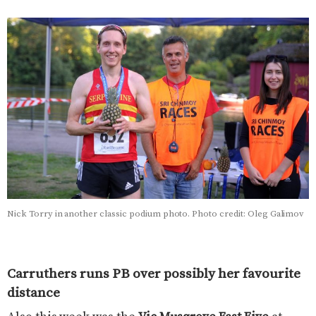
Nick Torry in another classic podium photo. Photo credit: Oleg Galimov
Carruthers runs PB over possibly her favourite
distance