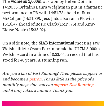
The
women’s 5,000m
was won by Helen Obiri in
14:20.36. Britain’s Laura Weightman put in a fantastic
performance to PB with 14:51.78 ahead of Eilish
McColgan (14:51.89). Jess Judd also ran a PB with
15:16.47 ahead of Rosie Clark (15:19.75) and Amy-
Eloise Neale (15:35.02).
On a side note, the
SIAB International
meeting saw
Welsh athlete Osain Perrin break the U17M 3,000m
Welsh record in a time of 8:23.64, a record that has
stood for 40 years. A stunning run.
Are you a fan of Fast Running? Then please support us
and become a
patron
. For as little as the price of a
monthly magazine you can
support Fast Running
–
and it only takes a minute. Thank you.