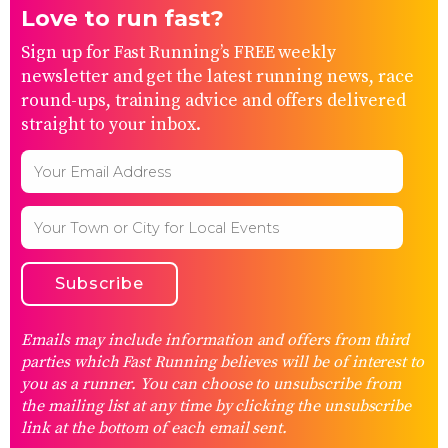
Love to run fast?
Sign up for Fast Running’s FREE weekly
newsletter and get the latest running news, race
round-ups, training advice and offers delivered
straight to your inbox.
Emails may include information and offers from third
parties which Fast Running believes will be of interest to
you as a runner. You can choose to unsubscribe from
the mailing list at any time by clicking the unsubscribe
link at the bottom of each email sent.