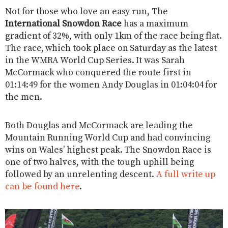
Not for those who love an easy run, The
International Snowdon Race
has a maximum
gradient of 32%, with only 1km of the race being flat.
The race, which took place on Saturday as the latest
in the WMRA World Cup Series. It was Sarah
McCormack who conquered the route first in
01:14:49 for the women Andy Douglas in 01:04:04 for
the men.
Both Douglas and McCormack are leading the
Mountain Running World Cup and had convincing
wins on Wales’ highest peak. The Snowdon Race is
one of two halves, with the tough uphill being
followed by an unrelenting descent.
A full write up
can be found here
.