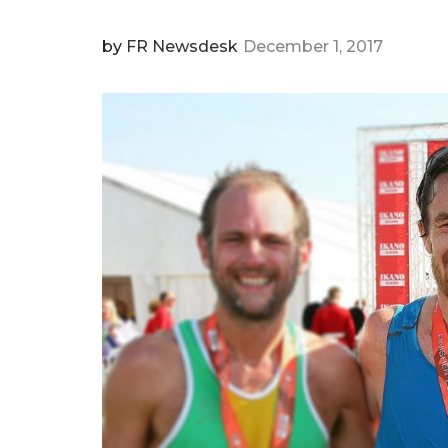
by
FR Newsdesk
December 1, 2017