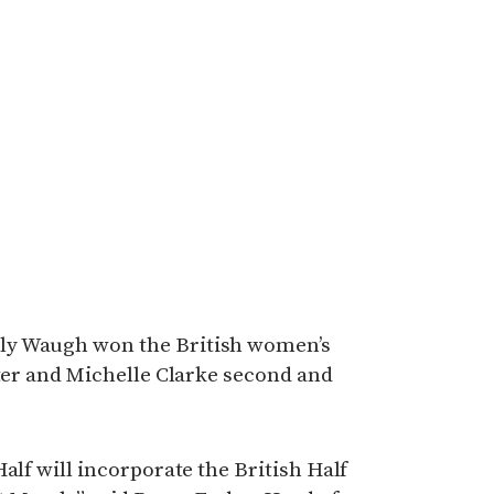
ly Waugh won the British women’s
tter and Michelle Clarke second and
alf will incorporate the British Half