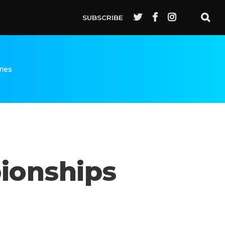
SUBSCRIBE
ries
ionships