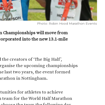
Photo: Robin Hood Marathon Events
on Championships will move from
orporated into the new 13.1-mile
 the creators of ‘The Big Half’,
organise the upcoming championships
he last two years, the event formed
Marathon in Nottingham.
rtunities for athletes to achieve
sh team for the World Half Marathon
 choose the team the following day