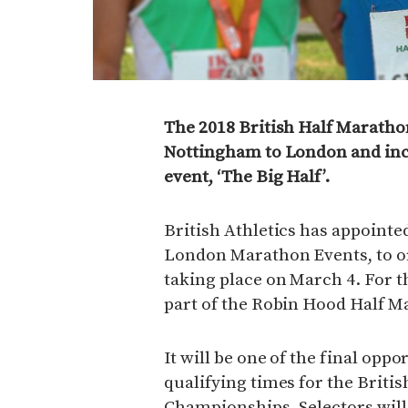
The 2018 British Half Marath
Nottingham to London and inc
event, ‘The Big Half’.
British Athletics has appointed
London Marathon Events, to 
taking place on March 4. For t
part of the Robin Hood Half 
It will be one of the final oppo
qualifying times for the Briti
Championships. Selectors will