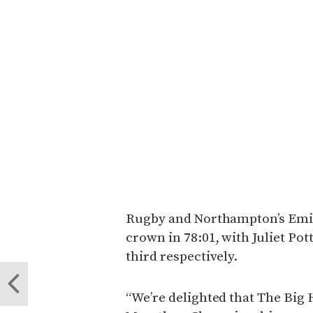
Rugby and Northampton’s Emi
crown in 78:01, with Juliet Po
third respectively.
“We’re delighted that The Big H