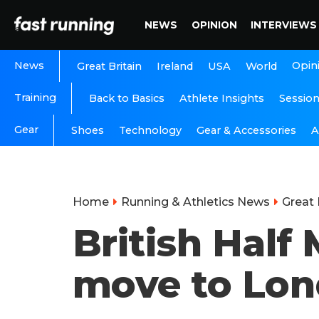
NEWS
OPINION
INTERVIEWS
News
Opin
Great Britain
Ireland
USA
World
Training
Back to Basics
Athlete Insights
Sessio
Gear
A
Shoes
Technology
Gear & Accessories
Home
Running & Athletics News
Great 
British Hal
move to Lo