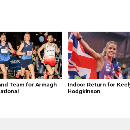
and Team for Armagh
Indoor Return for Keel
ational
Hodgkinson