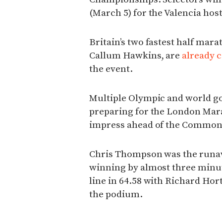
(March 5) for the Valencia ho
Britain’s two fastest half mar
Callum Hawkins, are
already 
the event.
Multiple Olympic and world gol
preparing for the London Mara
impress ahead of the Commo
Chris Thompson was the runaw
winning by almost three minut
line in 64.58 with Richard Ho
the podium.