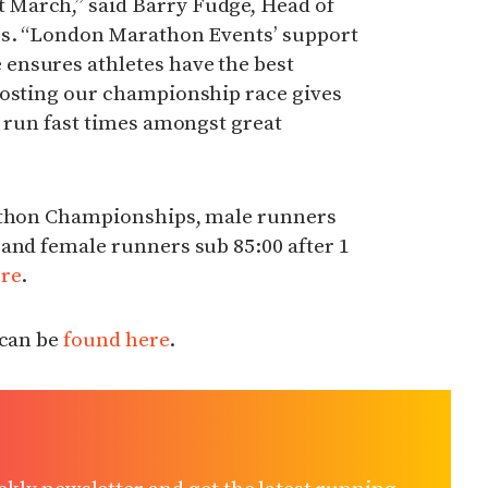
March,” said Barry Fudge, Head of
cs. “London Marathon Events’ support
ensures athletes have the best
hosting our championship race gives
o run fast times amongst great
rathon Championships, male runners
and female runners sub 85:00 after 1
re
.
 can be
found here
.