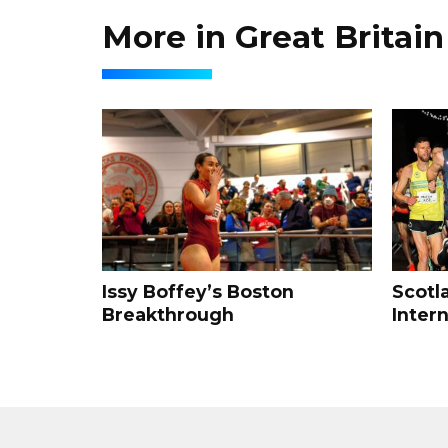
More in Great Britain
Issy Boffey’s Boston
Scotl
Breakthrough
Intern