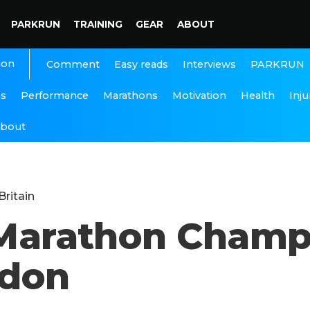
PARKRUN
TRAINING
GEAR
ABOUT
ion
Interviews
PARKRUN
Comment
Easy reads
ns
Performance
Marathons
Motivation
Health
Inju
bout
Britain
f Marathon Champ
ndon