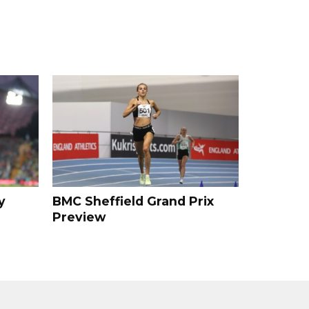
y
BMC Sheffield Grand Prix
Preview