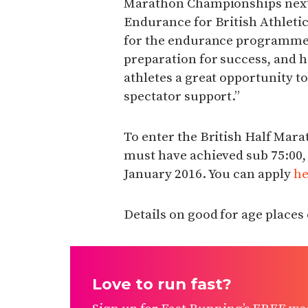
Marathon Championships next 
Endurance for British Athleti
for the endurance programme 
preparation for success, and 
athletes a great opportunity t
spectator support.”
To enter the British Half Ma
must have achieved sub 75:00, 
January 2016. You can apply
he
Details on good for age places
Love to run fast?