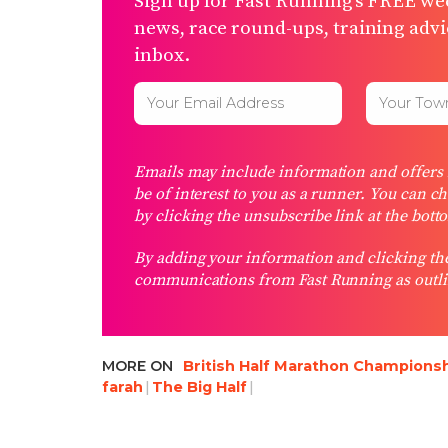
Sign up for Fast Running’s FREE wee
news, race round-ups, training advic
inbox.
Emails may include information and offers f
be of interest to you as a runner. You can c
by clicking the unsubscribe link at the bott
By adding your information and clicking the
communications from Fast Running as outli
MORE ON
British Half Marathon Champions
farah
The Big Half