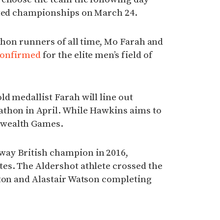
sted championships on March 24.
athon runners of all time, Mo Farah and
confirmed
for the elite men’s field of
d medallist Farah will line out
thon in April. While Hawkins aims to
nwealth Games.
ay British champion in 2016,
es. The Aldershot athlete crossed the
rton and Alastair Watson completing