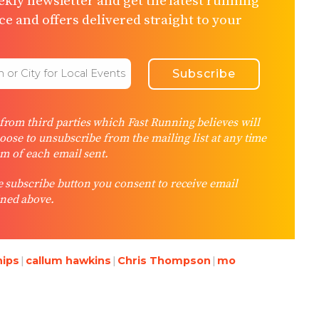
kly newsletter and get the latest running
e and offers delivered straight to your
rom third parties which Fast Running believes will
hoose to unsubscribe from the mailing list at any time
om of each email sent.
 subscribe button you consent to receive email
ned above.
hips
callum hawkins
Chris Thompson
mo