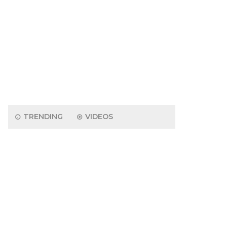
TRENDING
VIDEOS