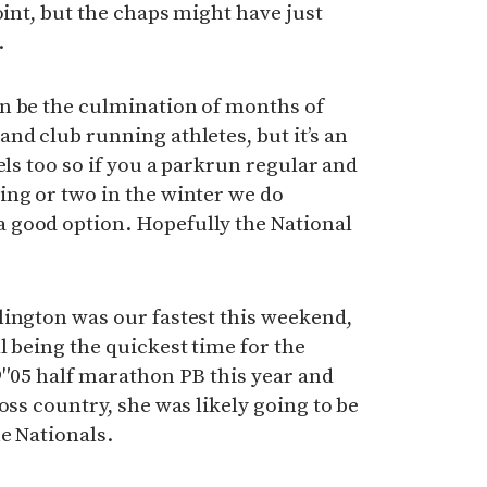
oint, but the chaps might have just
.
n be the culmination of months of
nd club running athletes, but it’s an
els too so if you a parkrun regular and
ing or two in the winter we do
 good option. Hopefully the National
lington was our fastest this weekend,
l being the quickest time for the
9″05 half marathon PB this year and
oss country, she was likely going to be
he Nationals.