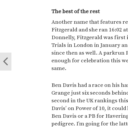
The best of the rest
Another name that features reg
Fitzgerald and she ran 16:02 
Donnelly, Fitzgerald was first 
Trials in London in January 
since then as well. A parkrun P
enough for celebration this we
same.
Ben Davis had a race on his h
Grange just six seconds behin
second in the UK rankings thi
Davis’ on Power of 10, it coul
Ben Davis or a PB for Haverin
pedigree. I’m going for the lat