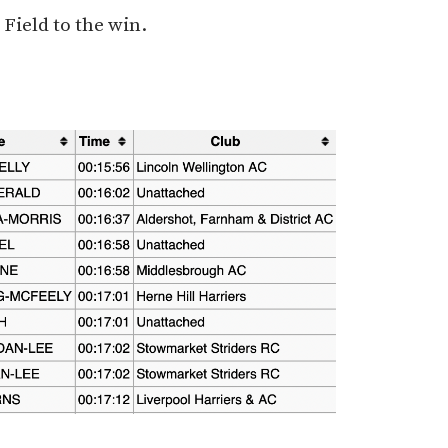
 Field to the win.