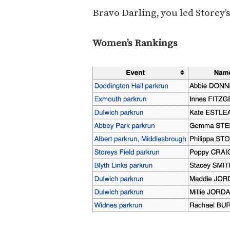
Bravo Darling, you led Storey’s
Women’s Rankings