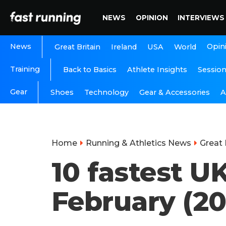
NEWS
OPINION
INTERVIEWS
News
Opin
Great Britain
Ireland
USA
World
Training
Back to Basics
Athlete Insights
Sessio
Gear
A
Shoes
Technology
Gear & Accessories
Home
Running & Athletics News
Great 
10 fastest U
February (2