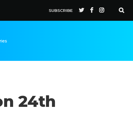
SUBSCRIBE
ries
on 24th