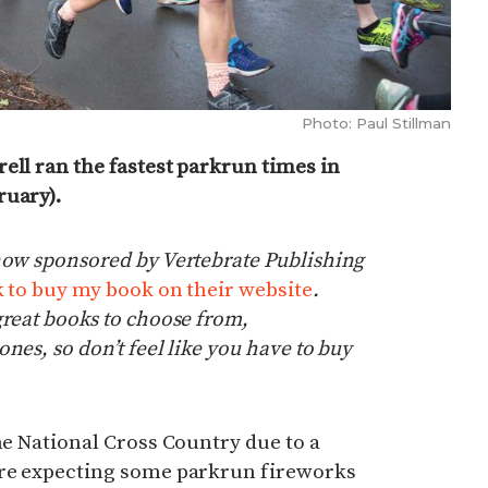
Photo: Paul Stillman
ell ran the fastest parkrun times in
ruary).
now sponsored by Vertebrate Publishing
nk to buy my book on their website
.
great books to choose from,
nes, so don’t feel like you have to buy
the National Cross Country due to a
ere expecting some parkrun fireworks