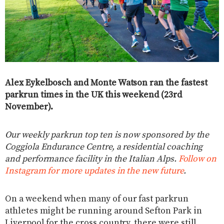
Alex Eykelbosch and Monte Watson ran the fastest
parkrun times in the UK this weekend (23rd
November).
Our weekly parkrun top ten is now sponsored by the
Coggiola Endurance Centre, a residential coaching
and performance facility in the Italian Alps.
Follow on
Instagram for more updates in the new future
.
On a weekend when many of our fast parkrun
athletes might be running around Sefton Park in
Liverpool for the cross country, there were still