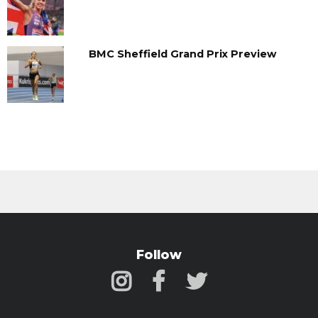
BMC Sheffield Grand Prix Preview
Follow