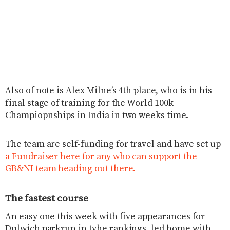
Also of note is Alex Milne’s 4th place, who is in his
final stage of training for the World 100k
Champiopnships in India in two weeks time.
The team are self-funding for travel and have set up
a Fundraiser here for any who can support the
GB&NI team heading out there.
The fastest course
An easy one this week with five appearances for
Dulwich parkrun in tyhe rankings, led home with