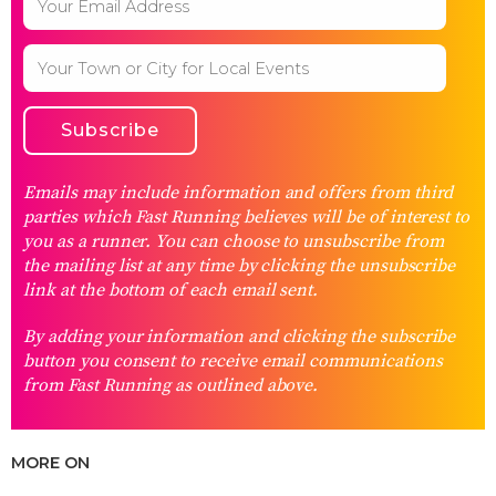
Emails may include information and offers from third
parties which Fast Running believes will be of interest to
you as a runner. You can choose to unsubscribe from
the mailing list at any time by clicking the unsubscribe
link at the bottom of each email sent.
By adding your information and clicking the subscribe
button you consent to receive email communications
from Fast Running as outlined above.
MORE ON