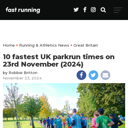
Home
Running & Athletics News
Great Britain
10 fastest UK parkrun times on
23rd November (2024)
by
Robbie Britton
November 23, 2024