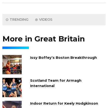
TRENDING
VIDEOS
More in Great Britain
Issy Boffey’s Boston Breakthrough
Scotland Team for Armagh
International
Indoor Return for Keely Hodgkinson