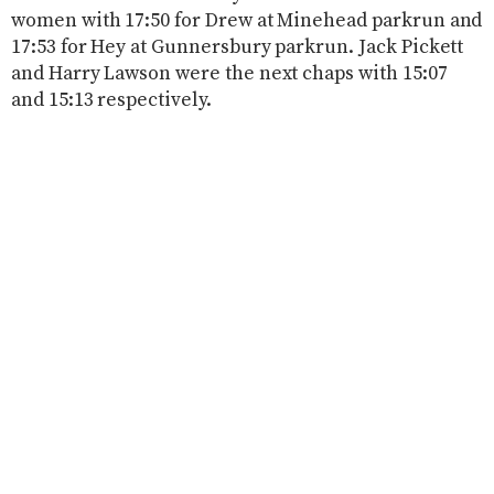
women with 17:50 for Drew at Minehead parkrun and
17:53 for Hey at Gunnersbury parkrun. Jack Pickett
and Harry Lawson were the next chaps with 15:07
and 15:13 respectively.