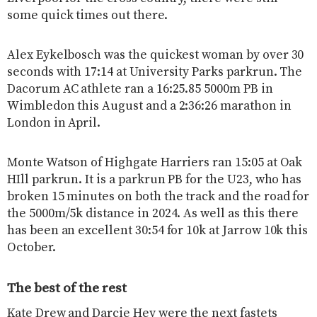
some quick times out there.
Alex Eykelbosch was the quickest woman by over 30
seconds with 17:14 at University Parks parkrun. The
Dacorum AC athlete ran a 16:25.85 5000m PB in
Wimbledon this August and a 2:36:26 marathon in
London in April.
Monte Watson of Highgate Harriers ran 15:05 at Oak
HIll parkrun. It is a parkrun PB for the U23, who has
broken 15 minutes on both the track and the road for
the 5000m/5k distance in 2024. As well as this there
has been an excellent 30:54 for 10k at Jarrow 10k this
October.
The best of the rest
Kate Drew and Darcie Hey were the next fastets