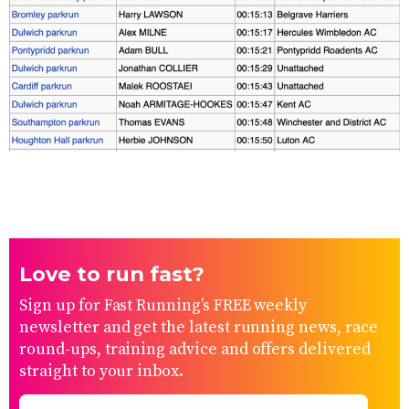
Love to run fast?
Sign up for Fast Running’s FREE weekly
newsletter and get the latest running news, race
round-ups, training advice and offers delivered
straight to your inbox.