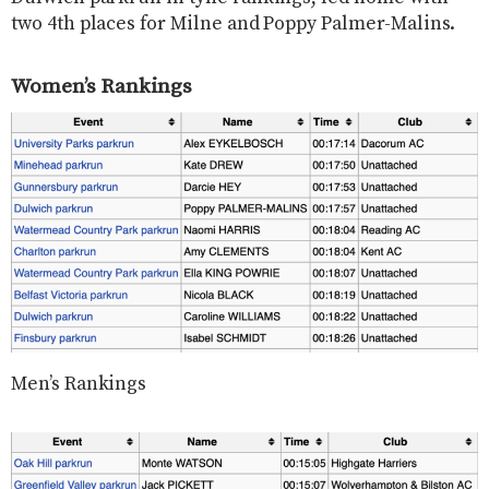
two 4th places for Milne and Poppy Palmer-Malins.
Women’s Rankings
Men’s Rankings