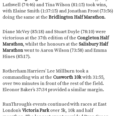
Lathwell (74:46) and Tina Wilson (81:15) took wins,
with Elaine Smith (1:37:15) and Jonathan Frost (73:56)
doing the same at the
Bridlington Half Marathon
.
Diane McVey (85:18) and Stuart Doyle (78:10) were
victorious at the 37th edition of the
Congleton Half
Marathon
, whilst the honours at the
Salisbury Half
Marathon
went to Aaron Wilson (73:58) and Emma
Hines (85:17).
Rotherham Harriers’ Lee Millburn took a
commanding win at the
Cusworth 10k
with 31:55,
over two minutes in front of the rest of the field.
Eleonor Baker’s 37:34 provided a similar margin.
RunThrough’s events continued with races at East
London’s
Victoria Park
over 5k, 10k and half