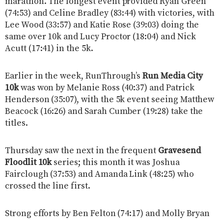
marathon. The longest event provided Ryan Green
(74:53) and Celine Bradley (83:44) with victories, with
Lee Wood (33:57) and Katie Rose (39:03) doing the
same over 10k and Lucy Proctor (18:04) and Nick
Acutt (17:41) in the 5k.
Earlier in the week, RunThrough’s
Run Media City
10k
was won by Melanie Ross (40:37) and Patrick
Henderson (35:07), with the 5k event seeing Matthew
Beacock (16:26) and Sarah Cumber (19:28) take the
titles.
Thursday saw the next in the frequent
Gravesend
Floodlit 10k
series; this month it was Joshua
Fairclough (37:53) and Amanda Link (48:25) who
crossed the line first.
Strong efforts by Ben Felton (74:17) and Molly Bryan