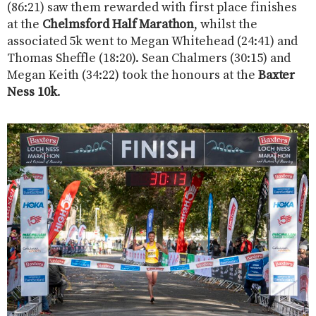
(86:21) saw them rewarded with first place finishes
at the
Chelmsford Half Marathon
, whilst the
associated 5k went to Megan Whitehead (24:41) and
Thomas Sheffle (18:20). Sean Chalmers (30:15) and
Megan Keith (34:22) took the honours at the
Baxter
Ness 10k
.