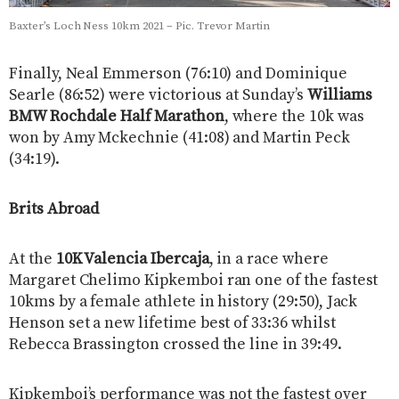
Baxter’s Loch Ness 10km 2021 – Pic. Trevor Martin
Finally, Neal Emmerson (76:10) and Dominique
Searle (86:52) were victorious at Sunday’s
Williams
BMW Rochdale Half Marathon
, where the 10k was
won by Amy Mckechnie (41:08) and Martin Peck
(34:19).
Brits Abroad
At the
10K Valencia Ibercaja
, in a race where
Margaret Chelimo Kipkemboi ran one of the fastest
10kms by a female athlete in history (29:50), Jack
Henson set a new lifetime best of 33:36 whilst
Rebecca Brassington crossed the line in 39:49.
Kipkemboi’s performance was not the fastest over