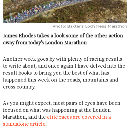
Photo: Baxter’s Loch Ness Marathon
James Rhodes takes a look some of the other action
away from today’s London Marathon
Another week goes by with plenty of racing results
to write about, and once again I have delved into the
result books to bring you the best of what has
happened this week on the roads, mountains and
cross country.
As you might expect, most pairs of eyes have been
focused on what was happening at the London
Marathon, and the
elite races are covered in a
standalone article
.