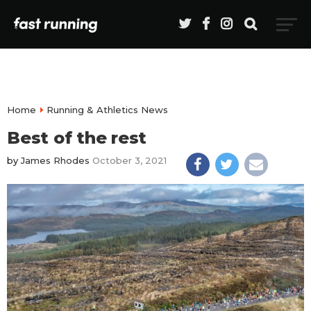
Home
Running & Athletics News
Best of the rest
by
James Rhodes
October 3, 2021