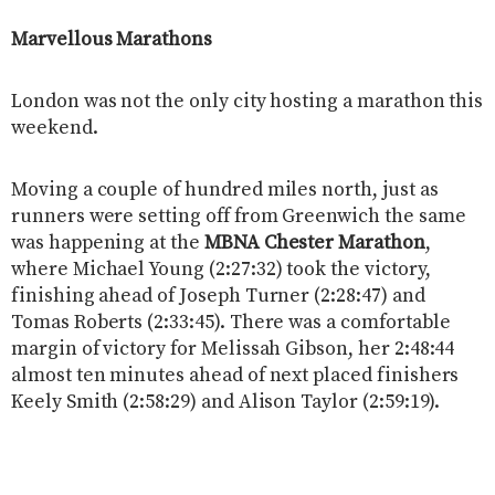
Marvellous Marathons
London was not the only city hosting a marathon this
weekend.
Moving a couple of hundred miles north, just as
runners were setting off from Greenwich the same
was happening at the
MBNA Chester Marathon
,
where Michael Young (2:27:32) took the victory,
finishing ahead of Joseph Turner (2:28:47) and
Tomas Roberts (2:33:45). There was a comfortable
margin of victory for Melissah Gibson, her 2:48:44
almost ten minutes ahead of next placed finishers
Keely Smith (2:58:29) and Alison Taylor (2:59:19).