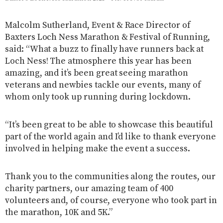
Malcolm Sutherland, Event & Race Director of
Baxters Loch Ness Marathon & Festival of Running,
said: “What a buzz to finally have runners back at
Loch Ness! The atmosphere this year has been
amazing, and it’s been great seeing marathon
veterans and newbies tackle our events, many of
whom only took up running during lockdown.
“It’s been great to be able to showcase this beautiful
part of the world again and I’d like to thank everyone
involved in helping make the event a success.
Thank you to the communities along the routes, our
charity partners, our amazing team of 400
volunteers and, of course, everyone who took part in
the marathon, 10K and 5K.”