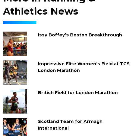
Athletics News
Issy Boffey’s Boston Breakthrough
Impressive Elite Women’s Field at TCS
London Marathon
British Field for London Marathon
Scotland Team for Armagh
International