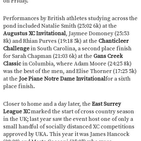
on Friday.
Performances by British athletes studying across the
pond included Natalie Smith (25:02 6k) at the
Augustus XC Invitational
, Jaymee Domoney (25:53
8k) and Rhian Purves (19:18 5k) at the
Chanticleer
Challenge
in South Carolina, a second place finish
for Sarah Chapman (21:03 6k) at the
Gans Creek
Classic
in Columbia, where Adam Moore (24:25 8k)
was the best of the men, and Elise Thorner (17:25 5k)
at the
Joe Piane Notre Dame Invitational
for a sixth
place finish.
Closer to home and a day later, the
East Surrey
League XC
marked the start of cross country season
in the UK; last year saw the event host one of only a
small handful of socially distanced XC competitions
approved by UKA. This year it was James Hancock