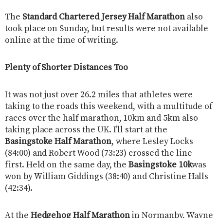
The
Standard Chartered Jersey Half Marathon
also
took place on Sunday, but results were not available
online at the time of writing.
Plenty of Shorter Distances Too
It was not just over 26.2 miles that athletes were
taking to the roads this weekend, with a multitude of
races over the half marathon, 10km and 5km also
taking place across the UK. I’ll start at the
Basingstoke Half Marathon
, where Lesley Locks
(84:00) and Robert Wood (73:23) crossed the line
first. Held on the same day, the
Basingstoke 10k
was
won by William Giddings (38:40) and Christine Halls
(42:34).
At the
Hedgehog Half Marathon
in Normanby, Wayne