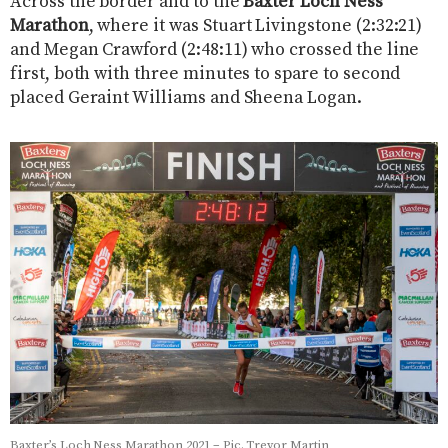
Across the border and to the
Baxter Loch Ness
Marathon
, where it was Stuart Livingstone (2:32:21)
and Megan Crawford (2:48:11) who crossed the line
first, both with three minutes to spare to second
placed Geraint Williams and Sheena Logan.
Baxter’s Loch Ness Marathon 2021 – Pic. Trevor Martin