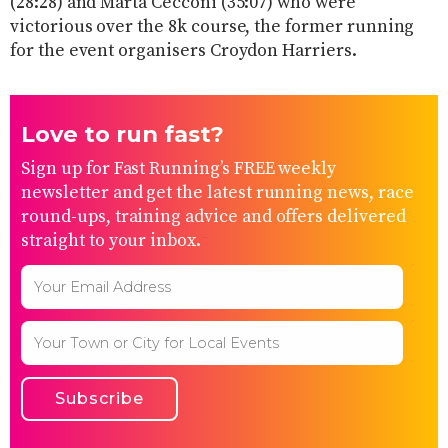
(28:28) and Marta Cecconi (35:07) who were
victorious over the 8k course, the former running
for the event organisers Croydon Harriers.
Love to run fast?
Sign up for Fast Running’s FREE weekly
newsletter and get the latest running news, race
round-ups, training advice and offers delivered
straight to your inbox.