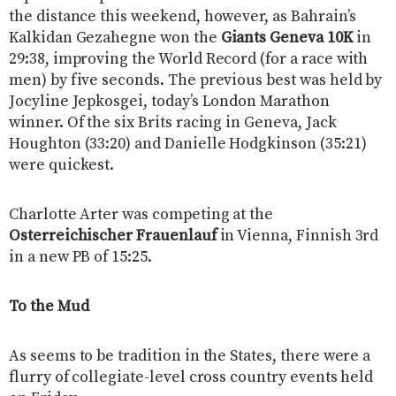
the distance this weekend, however, as Bahrain’s
Kalkidan Gezahegne won the
Giants Geneva 10K
in
29:38, improving the World Record (for a race with
men) by five seconds. The previous best was held by
Jocyline Jepkosgei, today’s London Marathon
winner. Of the six Brits racing in Geneva, Jack
Houghton (33:20) and Danielle Hodgkinson (35:21)
were quickest.
Charlotte Arter was competing at the
Osterreichischer Frauenlauf
in Vienna, Finnish 3rd
in a new PB of 15:25.
To the Mud
As seems to be tradition in the States, there were a
flurry of collegiate-level cross country events held