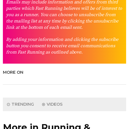
Emails may include information and offers from third
parties which Fast Running believes will be of interest to
you as a runner. You can choose to unsubscribe from
the mailing list at any time by clicking the unsubscribe
link at the bottom of each email sent.
By adding your information and clicking the subscribe
button you consent to receive email communications
from Fast Running as outlined above.
MORE ON
TRENDING
VIDEOS
More in Running &