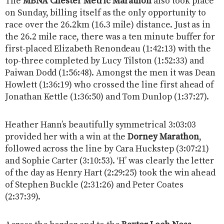
The
MBNA Chester Metric Marathon
also took place
on Sunday, billing itself as the only opportunity to
race over the 26.2km (16.3 mile) distance. Just as in
the 26.2 mile race, there was a ten minute buffer for
first-placed Elizabeth Renondeau (1:42:13) with the
top-three completed by Lucy Tilston (1:52:33) and
Paiwan Dodd (1:56:48). Amongst the men it was Dean
Howlett (1:36:19) who crossed the line first ahead of
Jonathan Kettle (1:36:50) and Tom Dunlop (1:37:27).
Heather Hann’s beautifully symmetrical 3:03:03
provided her with a win at the
Dorney Marathon
,
followed across the line by Cara Huckstep (3:07:21)
and Sophie Carter (3:10:53). ‘H’ was clearly the letter
of the day as Henry Hart (2:29:25) took the win ahead
of Stephen Buckle (2:31:26) and Peter Coates
(2:37:39).