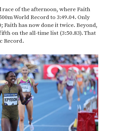
l race of the afternoon, where Faith
00m World Record to 3:49.04. Only
; Faith has now done it twice. Beyond,
fth on the all-time list (3:50.83). That
c Record.