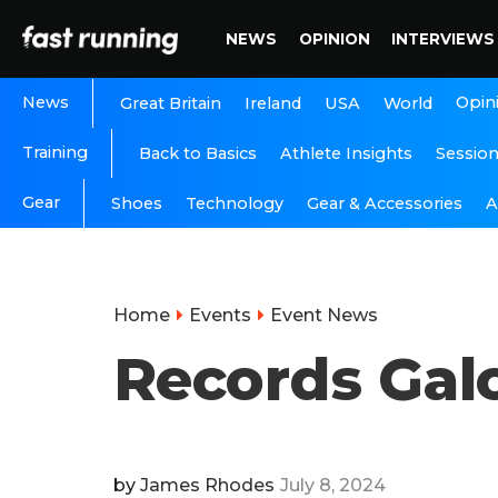
NEWS
OPINION
INTERVIEWS
News
Opin
Great Britain
Ireland
USA
World
Training
Back to Basics
Athlete Insights
Sessio
Gear
A
Shoes
Technology
Gear & Accessories
Home
Events
Event News
Records Gal
by
James Rhodes
July 8, 2024