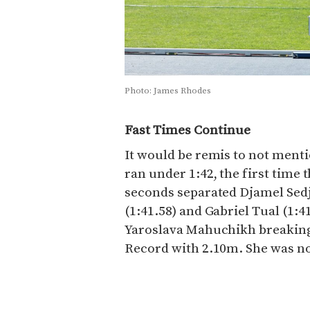
Photo: James Rhodes
Fast Times Continue
It would be remis to not ment
ran under 1:42, the first time 
seconds separated Djamel Sed
(1:41.58) and Gabriel Tual (1:
Yaroslava Mahuchikh breakin
Record with 2.10m. She was no