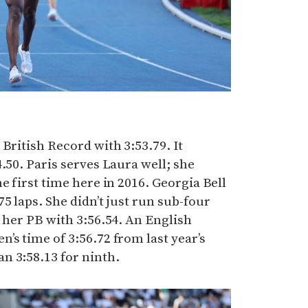
British Record with 3:53.79. It
.50. Paris serves Laura well; she
e first time here in 2016. Georgia Bell
5 laps. She didn’t just run sub-four
d her PB with 3:56.54. An English
’s time of 3:56.72 from last year’s
n 3:58.13 for ninth.