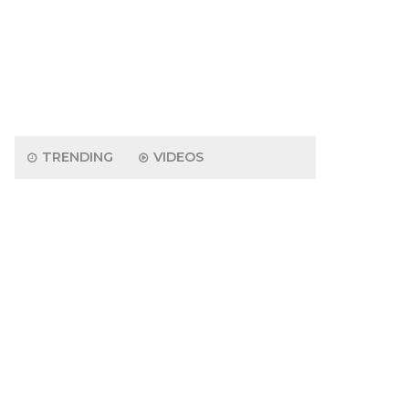
TRENDING
VIDEOS