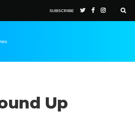
SUBSCRIBE
ries
Round Up