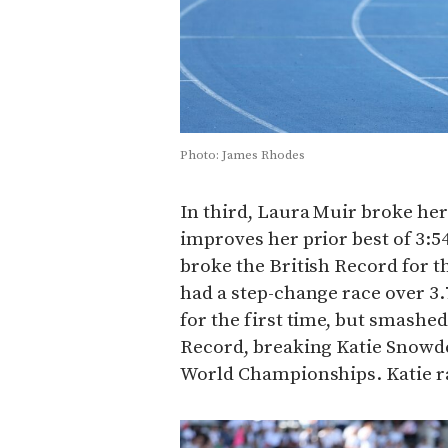
Photo: James Rhodes
In third, Laura Muir broke her 
improves her prior best of 3:54
broke the British Record for th
had a step-change race over 3.7
for the first time, but smashe
Record, breaking Katie Snowden
World Championships. Katie ra