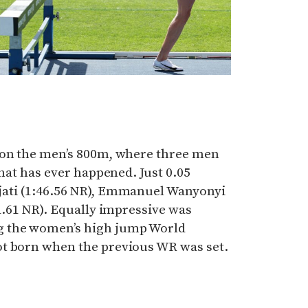
ion the men’s 800m, where three men
that has ever happened. Just 0.05
jati (1:46.56 NR), Emmanuel Wanyonyi
41.61 NR). Equally impressive was
g the women’s high jump World
t born when the previous WR was set.