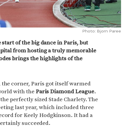
Photo: Bjorn Paree
 start of the big dance in Paris, but
apital from hosting a truly memorable
des brings the highlights of the
the corner, Paris got itself warmed
 world with the
Paris Diamond League
.
 the perfectly sized Stade Charlety. The
ting last year, which included three
ecord for Keely Hodgkinson. It had a
t certainly succeeded.