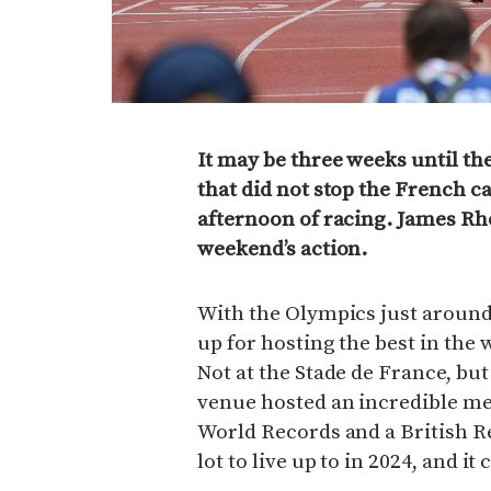
It may be three weeks until the
that did not stop the French c
afternoon of racing. James Rho
weekend’s action.
With the Olympics just around 
up for hosting the best in the
Not at the Stade de France, but
venue hosted an incredible mee
World Records and a British R
lot to live up to in 2024, and i