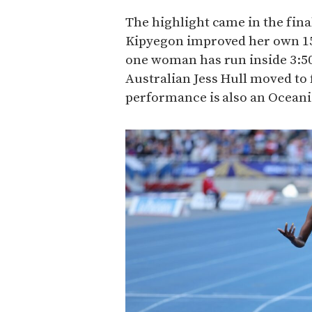
The highlight came in the fina
Kipyegon improved her own 15
one woman has run inside 3:50
Australian Jess Hull moved to fi
performance is also an Oceani