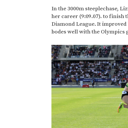
In the 3000m steeplechase, Liz
her career (9:09.07). to finish 
Diamond League. It improved 
bodes well with the Olympics g