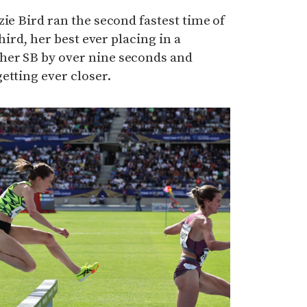
zie Bird ran the second fastest time of
third, her best ever placing in a
her SB by over nine seconds and
etting ever closer.