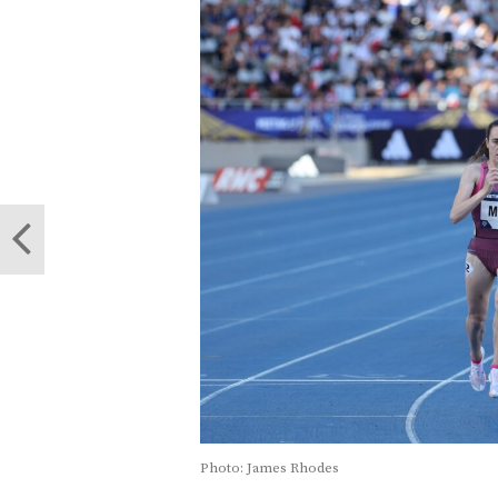
Photo: James Rhodes