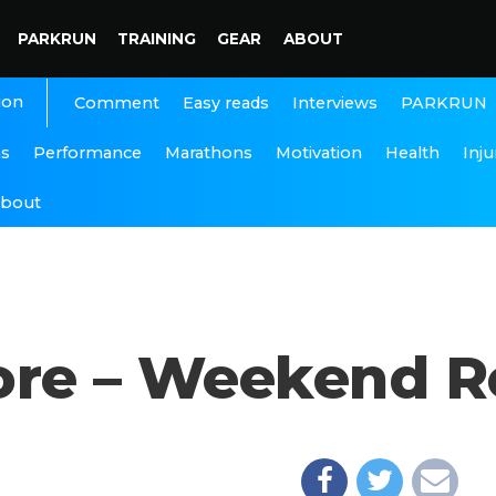
PARKRUN
TRAINING
GEAR
ABOUT
ion
Interviews
PARKRUN
Comment
Easy reads
ns
Performance
Marathons
Motivation
Health
Inju
bout
ore – Weekend 