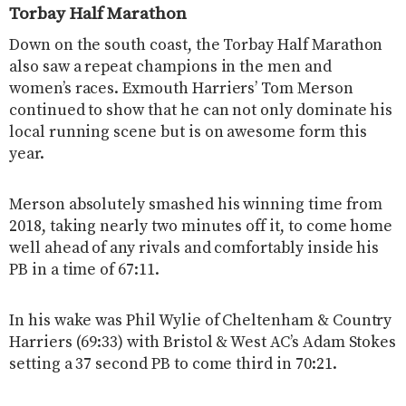
Torbay Half Marathon
Down on the south coast, the Torbay Half Marathon
also saw a repeat champions in the men and
women’s races. Exmouth Harriers’ Tom Merson
continued to show that he can not only dominate his
local running scene but is on awesome form this
year.
Merson absolutely smashed his winning time from
2018, taking nearly two minutes off it, to come home
well ahead of any rivals and comfortably inside his
PB in a time of 67:11.
In his wake was Phil Wylie of Cheltenham & Country
Harriers (69:33) with Bristol &
West AC’s Adam Stokes
setting a 37 second PB to come third in 70:21.