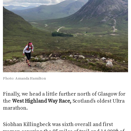
Photo: Amanda Hamilton
Finally, we head a little further north of Glasgow for
the
West Highland Way Race,
Scotland’s oldest Ultra
marathon.
Siobhan Killingbeck was sixth overall and first