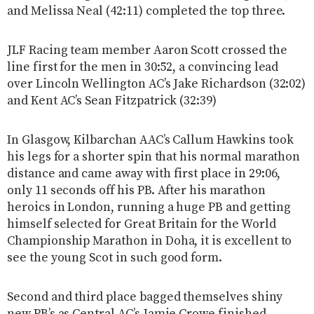
and Melissa Neal (42:11) completed the top three.
JLF Racing team member Aaron Scott crossed the
line first for the men in 30:52, a convincing lead
over Lincoln Wellington AC’s Jake Richardson (32:02)
and Kent AC’s Sean Fitzpatrick (32:39)
In Glasgow, Kilbarchan AAC’s Callum Hawkins took
his legs for a shorter spin that his normal marathon
distance and came away with first place in 29:06,
only 11 seconds off his PB. After his marathon
heroics in London, running a huge PB and getting
himself selected for Great Britain for the World
Championship Marathon in Doha, it is excellent to
see the young Scot in such good form.
Second and third place bagged themselves shiny
new PB’s as Central AC’s Jamie Crowe finished