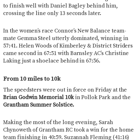
to finish well with Daniel Bagley behind him,
crossing the line only 13 seconds later.
In the women’s race Connor’s New Balance team-
mate Gemma Steel utterly dominated, winning in
57:41. Helen Woods of Kimberley & District Striders
came second in 67:51 with Barnsley AC’s Christine
Laking just a shoelace behind in 67:56.
From 10 miles to 10k
The speedsters were out in force on Friday at the
Brian Godwin Memorial 10k
in Pollok Park and the
Grantham Summer Solstice.
Making the most of the long evening, Sarah
Chynoweth of Grantham RC took a win for the home
team finishing in 40:59. Suzannah Fleming (41:16)