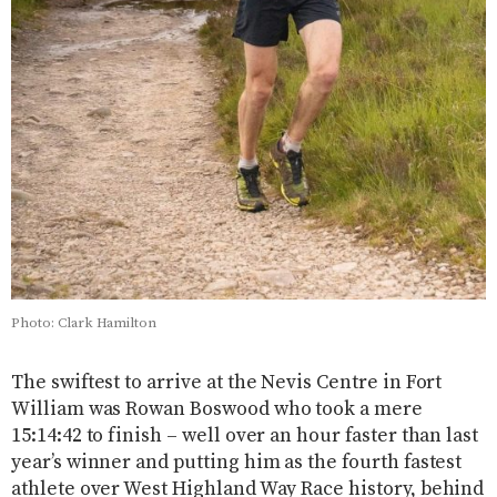
Photo: Clark Hamilton
The swiftest to arrive at the Nevis Centre in Fort
William was Rowan Boswood who took a mere
15:14:42 to finish – well over an hour faster than last
year’s winner and putting him as the fourth fastest
athlete over West Highland Way Race history, behind