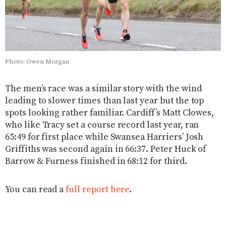
Photo: Owen Morgan
The men’s race was a similar story with the wind
leading to slower times than last year but the top
spots looking rather familiar. Cardiff’s Matt Clowes,
who like Tracy set a course record last year, ran
65:49 for first place while Swansea Harriers’ Josh
Griffiths was second again in 66:37. Peter Huck of
Barrow & Furness finished in 68:12 for third.
You can read a
full report here
.