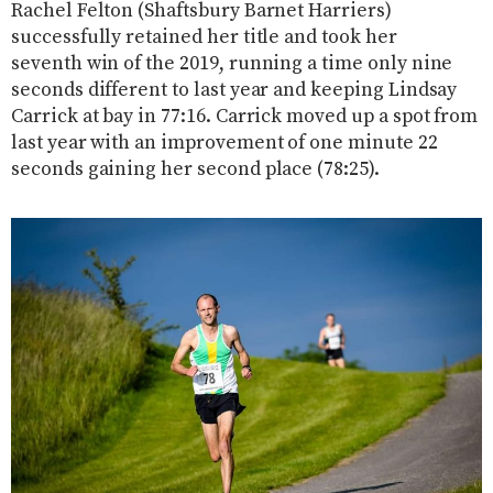
Rachel Felton (Shaftsbury Barnet Harriers)
successfully retained her title and took her
seventh win of the 2019, running a time only nine
seconds different to last year and keeping Lindsay
Carrick at bay in 77:16. Carrick moved up a spot from
last year with an improvement of one minute 22
seconds gaining her second place (78:25).