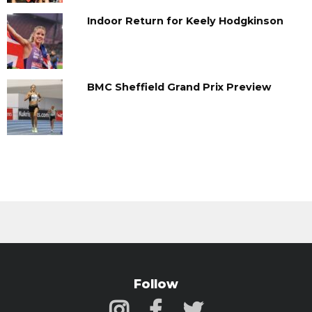
Indoor Return for Keely Hodgkinson
BMC Sheffield Grand Prix Preview
Follow