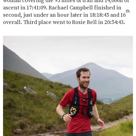
woman covering the 95 miles of trail and 14,000ft of
ascent in 17:41:09. Rachael Campbell finished in
th
second, just under an hour later in 18:18:45 and 16
overall. Third place went to Rosie Bell in 20:54:43.