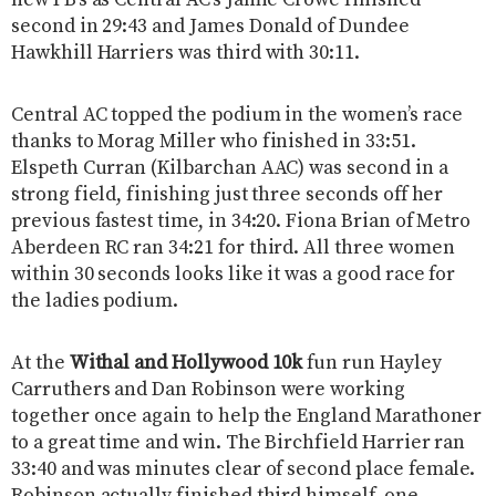
second in 29:43 and James Donald of Dundee
Hawkhill Harriers was third with 30:11.
Central AC topped the podium in the women’s race
thanks to Morag Miller who finished in 33:51.
Elspeth Curran (Kilbarchan AAC) was second in a
strong field, finishing just three seconds off her
previous fastest time, in 34:20. Fiona Brian of Metro
Aberdeen RC ran 34:21 for third. All three women
within 30 seconds looks like it was a good race for
the ladies podium.
At the
Withal and Hollywood 10k
fun run Hayley
Carruthers and Dan Robinson were working
together once again to help the England Marathoner
to a great time and win. The Birchfield Harrier ran
33:40 and was minutes clear of second place female.
Robinson actually finished third himself, one