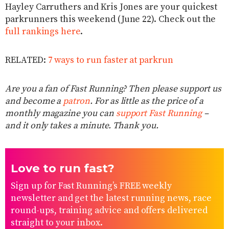
Hayley Carruthers and Kris Jones are your quickest
parkrunners this weekend (June 22). Check out the
full rankings here
.
RELATED:
7 ways to run faster at parkrun
Are you a fan of Fast Running? Then please support us
and become a
patron
. For as little as the price of a
monthly magazine you can
support Fast Running
–
and it only takes a minute. Thank you.
Love to run fast?
Sign up for Fast Running’s FREE weekly
newsletter and get the latest running news, race
round-ups, training advice and offers delivered
straight to your inbox.