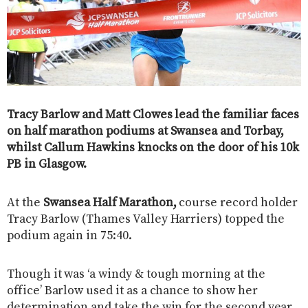
Tracy Barlow and Matt Clowes lead the familiar faces
on half marathon podiums at Swansea and Torbay,
whilst Callum Hawkins knocks on the door of his 10k
PB in Glasgow.
At the
Swansea Half Marathon,
course record holder
Tracy Barlow (Thames Valley Harriers) topped the
podium again in 75:40.
Though it was ‘a windy & tough morning at the
office’ Barlow used it as a chance to show her
determination and take the win for the second year