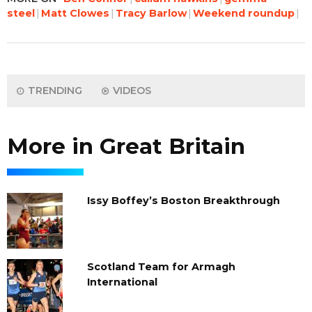
steel
Matt Clowes
Tracy Barlow
Weekend roundup
TRENDING
VIDEOS
More in Great Britain
Issy Boffey’s Boston Breakthrough
Scotland Team for Armagh
International