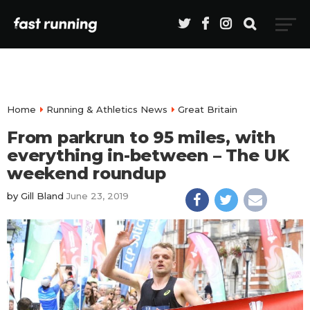
Home
Running & Athletics News
Great Britain
From parkrun to 95 miles, with
everything in-between – The UK
weekend roundup
by
Gill Bland
June 23, 2019