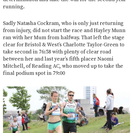
running.
Sadly Natasha Cockram, who is only just returning
from injury, did not start the race and Hayley Munn
ran with her Mum from halfway. That left the stage
clear for Bristol & West’s Charlotte Taylor-Green to
take second in 76:58 with plenty of clear road
between her and last year’s fifth placer Naomi
Mitchell, of Reading AC, who moved up to take the
final podium spot in 79:00