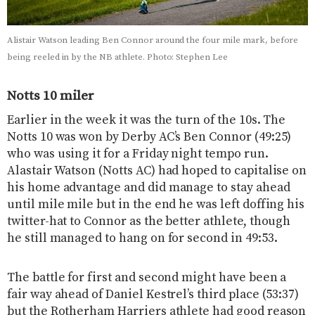
Alistair Watson leading Ben Connor around the four mile mark, before
being reeled in by the NB athlete. Photo: Stephen Lee
Notts 10 miler
Earlier in the week it was the turn of the 10s. The
Notts 10 was won by Derby AC’s Ben Connor (49:25)
who was using it for a Friday night tempo run.
Alastair Watson (Notts AC) had hoped to capitalise on
his home advantage and did manage to stay ahead
until mile mile but in the end he was left doffing his
twitter-hat to Connor as the better athlete, though
he still managed to hang on for second in 49:53.
The battle for first and second might have been a
fair way ahead of Daniel Kestrel’s third place (53:37)
but the Rotherham Harriers athlete had good reason