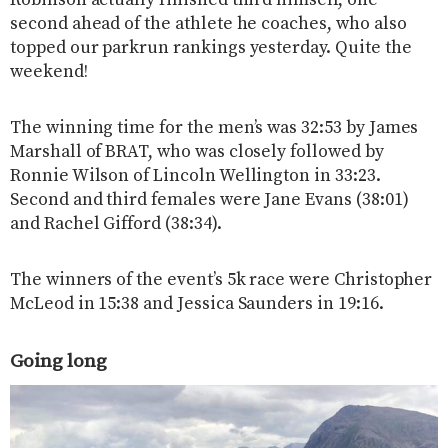
second ahead of the athlete he coaches, who also
topped our parkrun rankings yesterday. Quite the
weekend!
The winning time for the men’s was 32:53 by James
Marshall of BRAT, who was closely followed by
Ronnie Wilson of Lincoln Wellington in 33:23.
Second and third females were Jane Evans (38:01)
and Rachel Gifford (38:34).
The winners of the event’s 5k race were Christopher
McLeod in 15:38 and Jessica Saunders in 19:16.
Going long