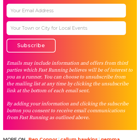
Emails may include information and offers from third
parties which Fast Running believes will be of interest to
you as a runner. You can choose to unsubscribe from
the mailing list at any time by clicking the unsubscribe
link at the bottom of each email sent.
By adding your information and clicking the subscribe
button you consent to receive email communications
from Fast Running as outlined above.
MORE ON
Ben Connor
callum hawkins
gemma