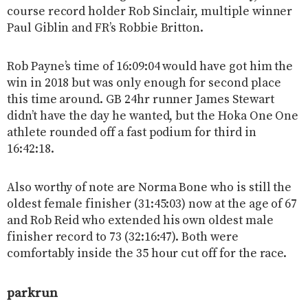
course record holder Rob Sinclair, multiple winner
Paul Giblin and FR’s Robbie Britton.
Rob Payne’s time of 16:09:04 would have got him the
win in 2018 but was only enough for second place
this time around. GB 24hr runner James Stewart
didn’t have the day he wanted, but the Hoka One One
athlete rounded off a fast podium for third in
16:42:18.
Also worthy of note are Norma Bone who is still the
oldest female finisher (31:45:03) now at the age of 67
and Rob Reid who extended his own oldest male
finisher record to 73 (32:16:47). Both were
comfortably inside the 35 hour cut off for the race.
parkrun