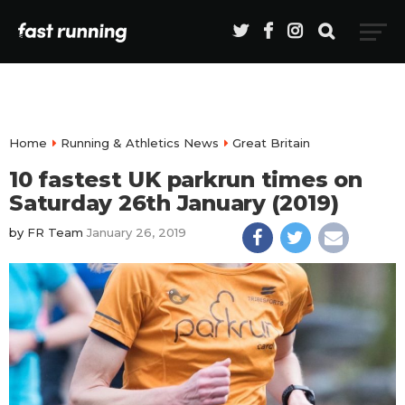
Home
Running & Athletics News
Great Britain
10 fastest UK parkrun times on
Saturday 26th January (2019)
by
FR Team
January 26, 2019