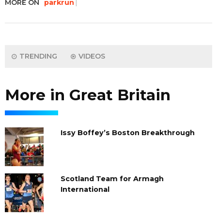
MORE ON
parkrun
TRENDING
VIDEOS
More in Great Britain
Issy Boffey’s Boston Breakthrough
Scotland Team for Armagh
International