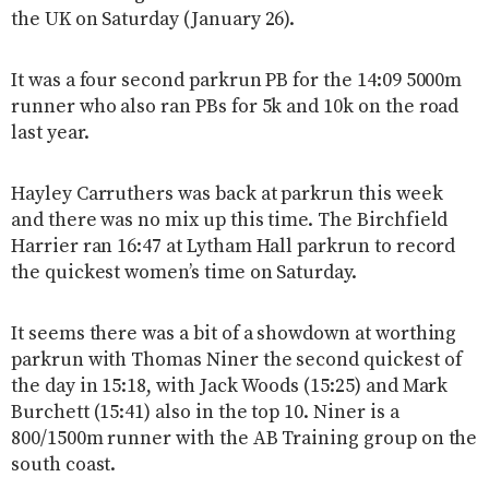
the UK on Saturday (January 26).
It was a four second parkrun PB for the 14:09 5000m
runner who also ran PBs for 5k and 10k on the road
last year.
Hayley Carruthers was back at parkrun this week
and there was no mix up this time. The Birchfield
Harrier ran 16:47 at Lytham Hall parkrun to record
the quickest women’s time on Saturday.
It seems there was a bit of a showdown at worthing
parkrun with Thomas Niner the second quickest of
the day in 15:18, with Jack Woods (15:25) and Mark
Burchett (15:41) also in the top 10. Niner is a
800/1500m runner with the AB Training group on the
south coast.