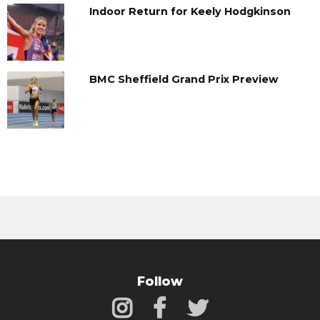
Indoor Return for Keely Hodgkinson
BMC Sheffield Grand Prix Preview
Follow