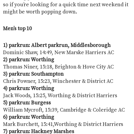
so if you’re looking for a quick time next weekend it
might be worth popping down.
Men’s top 10
1) parkrun: Albert parkrun, Middlesborough
Dominic Shaw, 14:49, New Marske Harriers AC
2) parkrun: Worthing
Thomas Niner, 15:18, Brighton & Hove City AC
3) parkrun:
Southampton
Chris Powner, 15:23, Winchester & District AC
4) parkrun: Worthing
Jack Woods, 15:25, Worthing & District Harriers
5) parkrun: Burgess
William Mycroft, 15:39, Cambridge & Coleridge AC
6) parkrun: Worthing
Mark Burchett, 15:41,Worthing & District Harriers
7) parkrun: Hackney Marshes