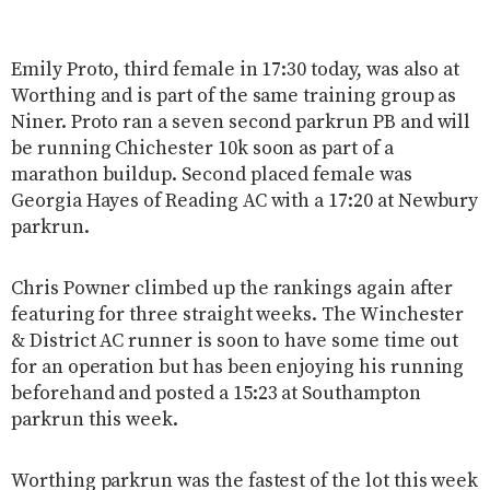
Emily Proto, third female in 17:30 today, was also at
Worthing and is part of the same training group as
Niner. Proto ran a seven second parkrun PB and will
be running Chichester 10k soon as part of a
marathon buildup. Second placed female was
Georgia Hayes of Reading AC with a 17:20 at Newbury
parkrun.
Chris Powner climbed up the rankings again after
featuring for three straight weeks. The Winchester
& District AC runner is soon to have some time out
for an operation but has been enjoying his running
beforehand and posted a 15:23 at Southampton
parkrun this week.
Worthing parkrun was the fastest of the lot this week