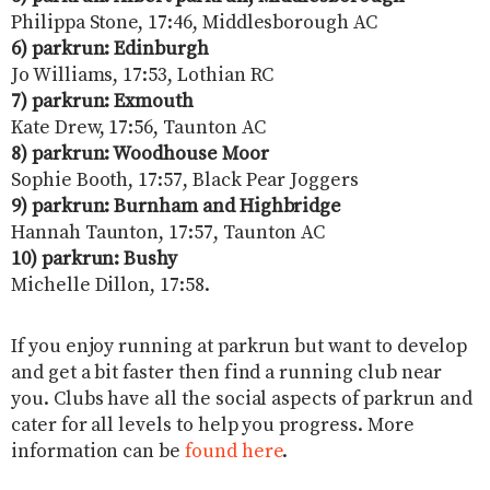
Philippa Stone, 17:46, Middlesborough AC
6) parkrun: Edinburgh
Jo Williams, 17:53, Lothian RC
7) parkrun:
Exmouth
Kate Drew, 17:56, Taunton AC
8) parkrun: Woodhouse Moor
Sophie Booth, 17:57, Black Pear Joggers
9) parkrun: Burnham and Highbridge
Hannah Taunton, 17:57, Taunton AC
10) parkrun: Bushy
Michelle Dillon, 17:58.
If you enjoy running at parkrun but want to develop
and get a bit faster then find a running club near
you. Clubs have all the social aspects of parkrun and
cater for all levels to help you progress. More
information can be
found here
.