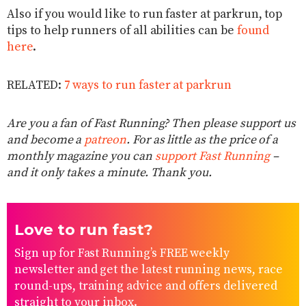
Also if you would like to run faster at parkrun, top
tips to help runners of all abilities can be
found
here
.
RELATED:
7 ways to run faster at parkrun
Are you a fan of Fast Running? Then please support us
and become a
patreon
. For as little as the price of a
monthly magazine you can
support Fast Running
–
and it only takes a minute. Thank you.
Love to run fast?
Sign up for Fast Running’s FREE weekly
newsletter and get the latest running news, race
round-ups, training advice and offers delivered
straight to your inbox.