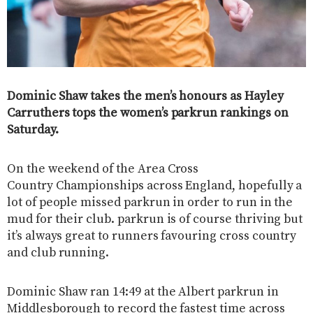
Dominic Shaw takes the men’s honours as Hayley
Carruthers tops the women’s parkrun rankings on
Saturday.
On the weekend of the Area Cross
Country Championships across England, hopefully a
lot of people missed parkrun in order to run in the
mud for their club. parkrun is of course thriving but
it’s always great to runners favouring cross country
and club running.
Dominic Shaw ran 14:49 at the Albert parkrun in
Middlesborough to record the fastest time across