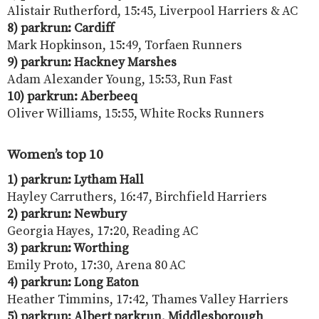
Alistair Rutherford, 15:45, Liverpool Harriers & AC
8) parkrun:
Cardiff
Mark Hopkinson, 15:49, Torfaen Runners
9) parkrun:
Hackney Marshes
Adam Alexander Young, 15:53, Run Fast
10) parkrun: Aberbeeq
Oliver Williams, 15:55, White Rocks Runners
Women’s top 10
1) parkrun: Lytham Hall
Hayley Carruthers, 16:47, Birchfield Harriers
2) parkrun:
Newbury
Georgia Hayes, 17:20, Reading AC
3) parkrun: Worthing
Emily Proto, 17:30, Arena 80 AC
4) parkrun: Long Eaton
Heather Timmins, 17:42, Thames Valley Harriers
5) parkrun: Albert parkrun, Middlesborough