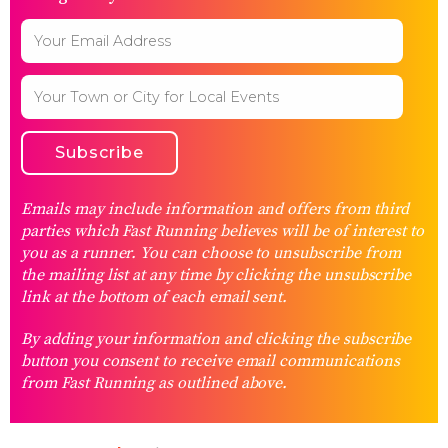
Emails may include information and offers from third
parties which Fast Running believes will be of interest to
you as a runner. You can choose to unsubscribe from
the mailing list at any time by clicking the unsubscribe
link at the bottom of each email sent.
By adding your information and clicking the subscribe
button you consent to receive email communications
from Fast Running as outlined above.