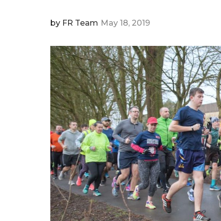
by
FR Team
May 18, 2019