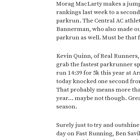
Morag MacLarty makes a jump 
rankings last week to a second
parkrun. The Central AC athl
Bannerman, who also made our
parkrun as well. Must be that 
Kevin Quinn, of Real Runners,
grab the fastest parkrunner s
run 14:39 for 5k this year at 
today knocked one second from
That probably means more tha
year… maybe not though. Gre
season.
Surely just to try and outshin
day on Fast Running, Ben Savil