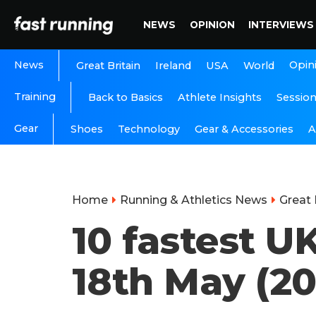
NEWS
OPINION
INTERVIEWS
News
Opin
Great Britain
Ireland
USA
World
Training
Back to Basics
Athlete Insights
Sessio
Gear
A
Shoes
Technology
Gear & Accessories
Home
Running & Athletics News
Great 
10 fastest U
18th May (20