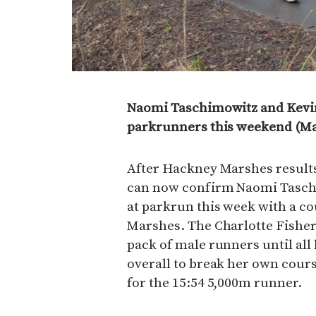
Naomi Taschimowitz and Kevin
parkrunners this weekend (Ma
After Hackney Marshes resul
can now confirm Naomi Taschim
at parkrun this week with a c
Marshes. The Charlotte Fisher
pack of male runners until all 
overall to break her own cour
for the 15:54 5,000m runner.