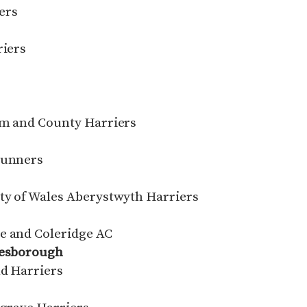
ers
riers
C
ham and County Harriers
Runners
ity of Wales Aberystwyth Harriers
e and Coleridge AC
lesborough
ld Harriers