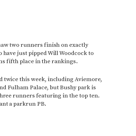
saw two runners finish on exactly
o have just pipped Will Woodcock to
rns fifth place in the rankings.
 twice this week, including Aviemore,
nd Fulham Palace, but Bushy park is
hree runners featuring in the top ten.
ant a parkrun PB.