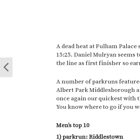
A dead heat at Fulham Palace 
15:25. Daniel Mulryan seems t
the line as first finisher so ea
A number of parkruns featured
Albert Park Middlesborough a
once again our quickest with t
You know where to go if you w
Men’s top 10
1) parkrun: Riddlestown