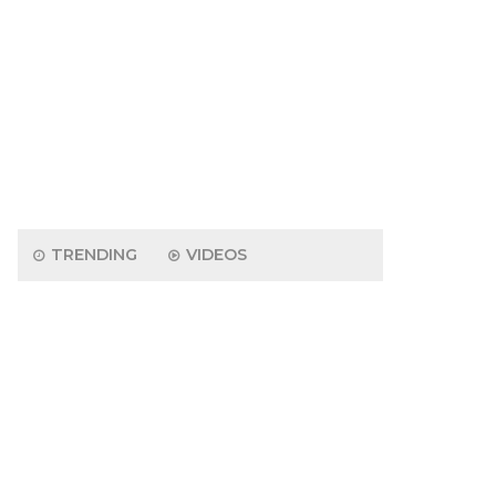
TRENDING
VIDEOS