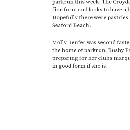
parkrun this week. The Croydo
fine form and looks to have a
Hopefully there were pastries 
Seaford Beach.
Molly Renfer was second fastes
the home of parkrun, Bushy P
preparing for her club’s marq
in good form if she is.