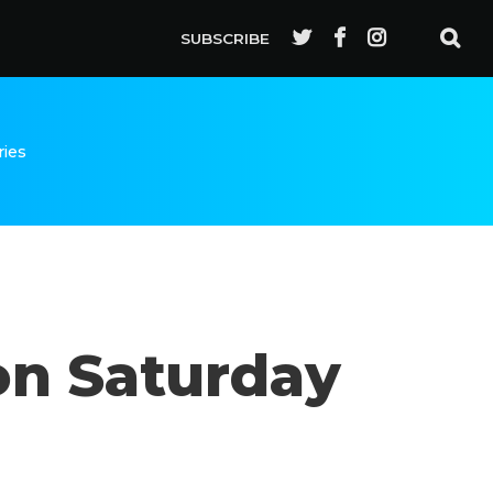
SUBSCRIBE
ries
on Saturday