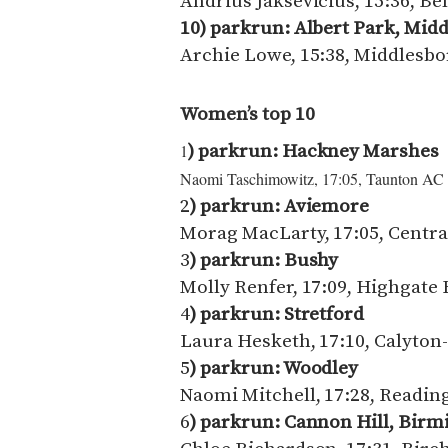
Andrius Jaksevicius, 15:36, Be
10) parkrun: Albert Park, Mi
Archie Lowe, 15:38, Middlesb
Women’s top 10
) parkrun:
Hackney Marshes
1
Naomi Taschimowitz, 17:05, Taunton AC
2
) parkrun:
Aviemore
Morag MacLarty, 17:05, Centra
3
) parkrun: Bushy
Molly Renfer, 17:09, Highgate 
4
) parkrun: Stretford
Laura Hesketh, 17:10, Calyton
5
) parkrun: Woodley
Naomi Mitchell, 17:28, Readin
6
) parkrun: Cannon Hill, Bir