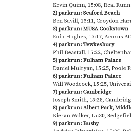
Kevin Quinn, 15:08, Real Runn
2) parkrun: Seaford Beach
Ben Savill, 15:11, Croydon Har
3) parkrun:
MUSA Cookstown
Eoin Hughes, 15:17, Acorns A
4) parkrun: Tewkesbury
Phil Beastall, 15:22, Chelten
5) parkrun: Fulham Palace
Daniel Mulryan, 15:25, Poole 
6) parkrun: Fulham Palace
Will Woodcock, 15:25, Univers
7) parkrun: Cambridge
Joseph Smith, 15:28, Cambridg
8) parkrun:
Albert Park, Midd
Kieran Walker, 15:30, Sedgefie
9) parkrun: Bushy