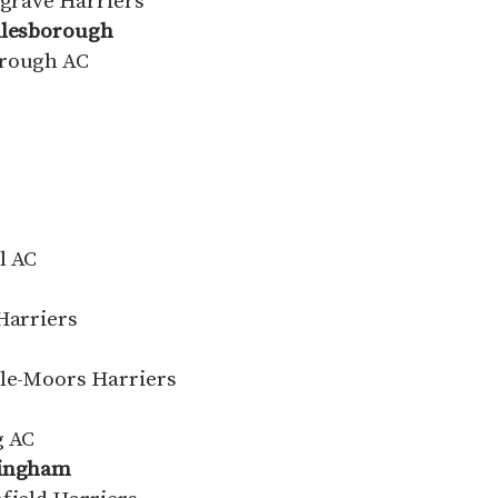
lgrave Harriers
ddlesborough
orough AC
l AC
Harriers
-le-Moors Harriers
g AC
mingham