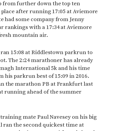
from further down the top ten
 place after running 17:05 at Aviemore
ete had some company from Jenny
 rankings with a 17:34 at Aviemore
fresh mountain air.
 ran 15:08 at Riddlestown parkrun to
pot. The 2:24 marathoner has already
Armagh International 5k and his time
 his parkrun best of 15:09 in 2016.
n the marathon PB at Frankfurt last
at running ahead of the summer
e training mate Paul Navesey on his big
l ran the second quickest time at