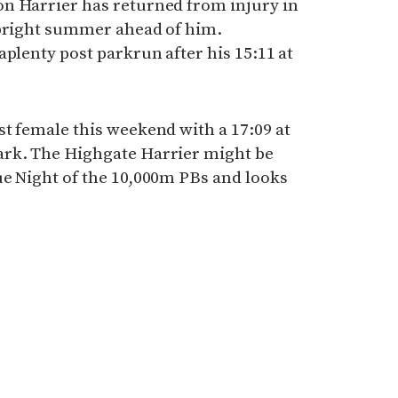
n Harrier has returned from injury in
 bright summer ahead of him.
aplenty post parkrun after his 15:11 at
t female this weekend with a 17:09 at
ark. The Highgate Harrier might be
ue Night of the 10,000m PBs and looks