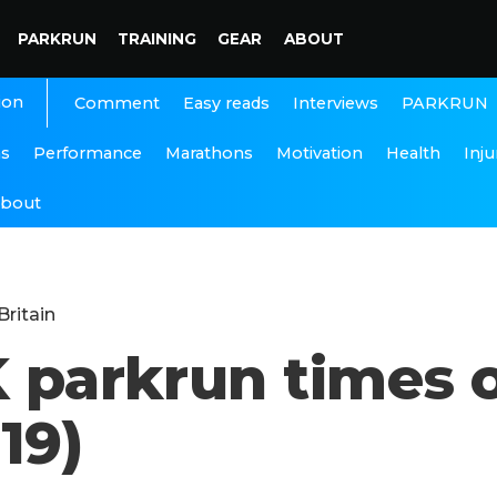
PARKRUN
TRAINING
GEAR
ABOUT
ion
Interviews
PARKRUN
Comment
Easy reads
ns
Performance
Marathons
Motivation
Health
Inju
bout
Britain
K parkrun times 
19)