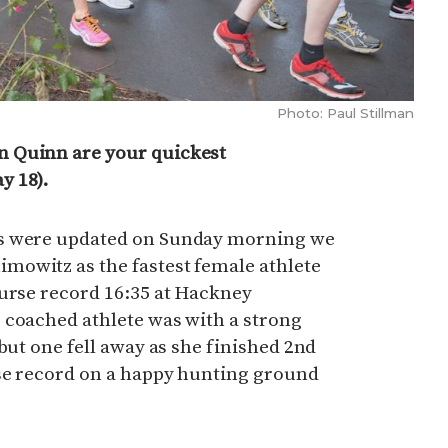
Photo: Paul Stillman
 Quinn are your quickest
y 18).
ts were updated on Sunday morning we
owitz as the fastest female athlete
ourse record 16:35 at Hackney
 coached athlete was with a strong
but one fell away as she finished 2nd
se record on a happy hunting ground